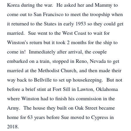
Korea during the war. He asked her and Mammy to
come out to San Francisco to meet the troopship when
it returned to the States in early 1953 so they could get
married. Sue went to the West Coast to wait for
Winston’s return but it took 2 months for the ship to
come in! Immediately after arrival, the couple
embarked on a train, stopped in Reno, Nevada to get
married at the Methodist Church, and then made their
way back to Bellville to set up housekeeping. But not
before a brief stint at Fort Sill in Lawton, Oklahoma
where Winston had to finish his commission in the
Army. The house they built on Oak Street became
home for 63 years before Sue moved to Cypress in
2018.