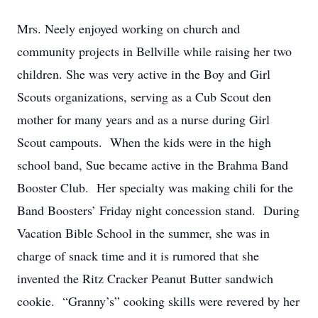
Mrs. Neely enjoyed working on church and
community projects in Bellville while raising her two
children. She was very active in the Boy and Girl
Scouts organizations, serving as a Cub Scout den
mother for many years and as a nurse during Girl
Scout campouts. When the kids were in the high
school band, Sue became active in the Brahma Band
Booster Club. Her specialty was making chili for the
Band Boosters’ Friday night concession stand. During
Vacation Bible School in the summer, she was in
charge of snack time and it is rumored that she
invented the Ritz Cracker Peanut Butter sandwich
cookie. “Granny’s” cooking skills were revered by her