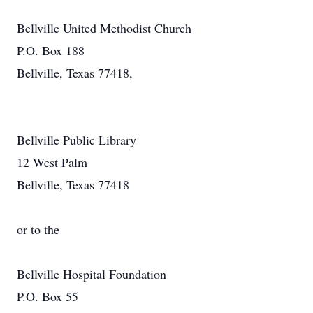
Bellville United Methodist Church
P.O. Box 188
Bellville, Texas 77418,
Bellville Public Library
12 West Palm
Bellville, Texas 77418
or to the
Bellville Hospital Foundation
P.O. Box 55