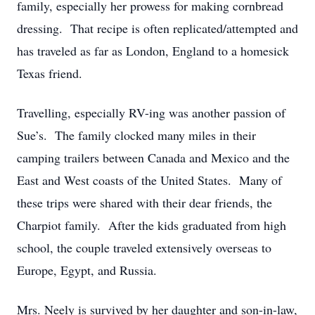
family, especially her prowess for making cornbread
dressing. That recipe is often replicated/attempted and
has traveled as far as London, England to a homesick
Texas friend.
Travelling, especially RV-ing was another passion of
Sue’s. The family clocked many miles in their
camping trailers between Canada and Mexico and the
East and West coasts of the United States. Many of
these trips were shared with their dear friends, the
Charpiot family. After the kids graduated from high
school, the couple traveled extensively overseas to
Europe, Egypt, and Russia.
Mrs. Neely is survived by her daughter and son-in-law,