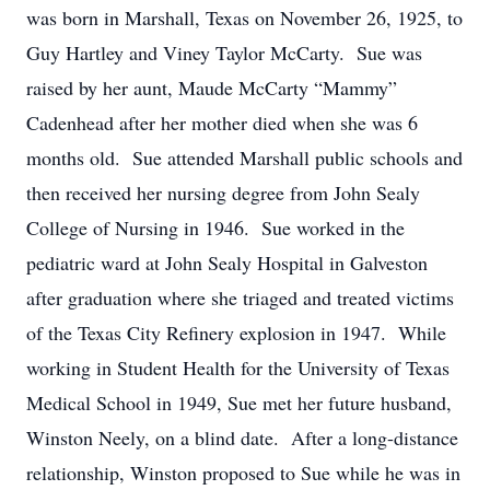
was born in Marshall, Texas on November 26, 1925, to
Guy Hartley and Viney Taylor McCarty. Sue was
raised by her aunt, Maude McCarty “Mammy”
Cadenhead after her mother died when she was 6
months old. Sue attended Marshall public schools and
then received her nursing degree from John Sealy
College of Nursing in 1946. Sue worked in the
pediatric ward at John Sealy Hospital in Galveston
after graduation where she triaged and treated victims
of the Texas City Refinery explosion in 1947. While
working in Student Health for the University of Texas
Medical School in 1949, Sue met her future husband,
Winston Neely, on a blind date. After a long-distance
relationship, Winston proposed to Sue while he was in