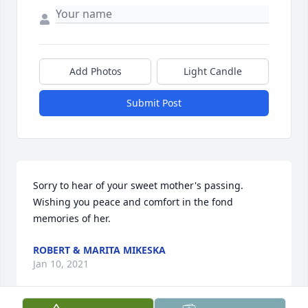
Add Photos
Light Candle
Submit Post
Sorry to hear of your sweet mother's passing. 
Wishing you peace and comfort in the fond 
memories of her.
ROBERT & MARITA MIKESKA
Jan 10, 2021