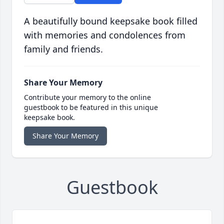
A beautifully bound keepsake book filled
with memories and condolences from
family and friends.
Share Your Memory
Contribute your memory to the online
guestbook to be featured in this unique
keepsake book.
Share Your Memory
Guestbook