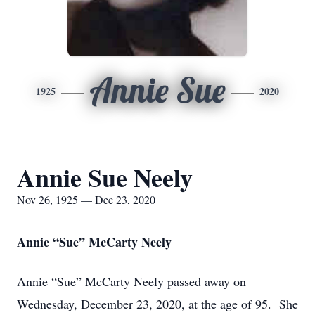
Annie Sue
1925
2020
Annie Sue Neely
Nov 26, 1925 — Dec 23, 2020
Annie “Sue” McCarty Neely
Annie “Sue” McCarty Neely passed away on
Wednesday, December 23, 2020, at the age of 95. She