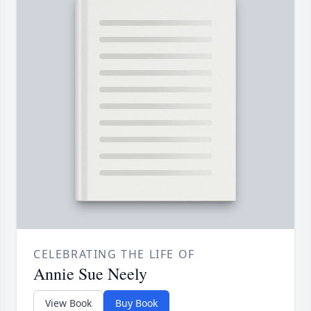
CELEBRATING THE LIFE OF
Annie Sue Neely
View Book
Buy Book