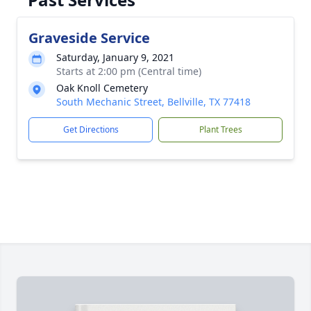
Graveside Service
Saturday, January 9, 2021
Starts at 2:00 pm (Central time)
Oak Knoll Cemetery
South Mechanic Street, Bellville, TX 77418
Get Directions
Plant Trees