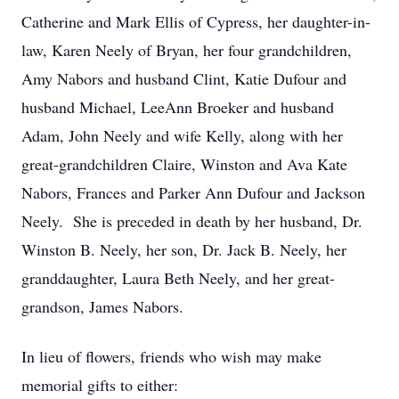
Catherine and Mark Ellis of Cypress, her daughter-in-
law, Karen Neely of Bryan, her four grandchildren,
Amy Nabors and husband Clint, Katie Dufour and
husband Michael, LeeAnn Broeker and husband
Adam, John Neely and wife Kelly, along with her
great-grandchildren Claire, Winston and Ava Kate
Nabors, Frances and Parker Ann Dufour and Jackson
Neely. She is preceded in death by her husband, Dr.
Winston B. Neely, her son, Dr. Jack B. Neely, her
granddaughter, Laura Beth Neely, and her great-
grandson, James Nabors.
In lieu of flowers, friends who wish may make
memorial gifts to either: