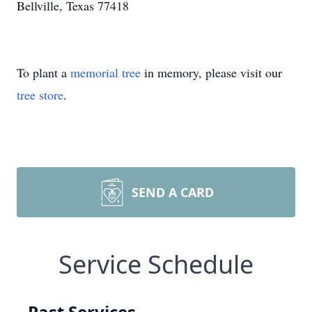
Bellville, Texas 77418
To plant a
memorial tree
in memory, please visit our
tree store
.
SEND A CARD
Service Schedule
Past Services