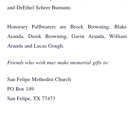
and DeEthel Scheer Bumann.
Honorary Pallbearers are Brock Browning, Blake
Aranda, Derek Browning, Gavin Aranda, William
Aranda and Lucas Gough.
Friends who wish may make memorial gifts to:
San Felipe Methodist Church
PO Box 149
San Felipe, TX 77473