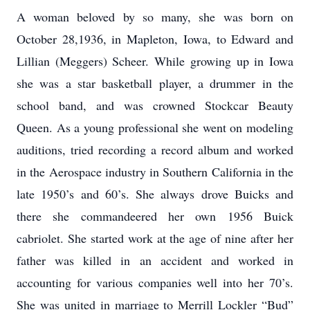
A woman beloved by so many, she was born on
October 28,1936, in Mapleton, Iowa, to Edward and
Lillian (Meggers) Scheer. While growing up in Iowa
she was a star basketball player, a drummer in the
school band, and was crowned Stockcar Beauty
Queen. As a young professional she went on modeling
auditions, tried recording a record album and worked
in the Aerospace industry in Southern California in the
late 1950’s and 60’s. She always drove Buicks and
there she commandeered her own 1956 Buick
cabriolet. She started work at the age of nine after her
father was killed in an accident and worked in
accounting for various companies well into her 70’s.
She was united in marriage to Merrill Lockler “Bud”