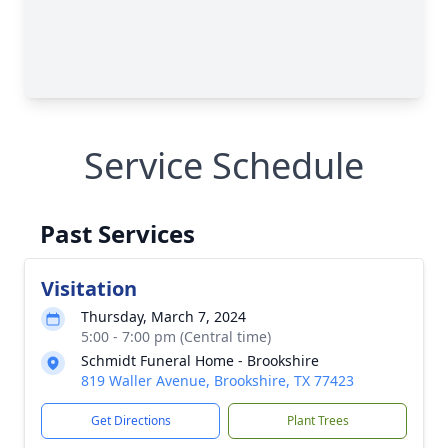
Service Schedule
Past Services
Visitation
Thursday, March 7, 2024
5:00 - 7:00 pm (Central time)
Schmidt Funeral Home - Brookshire
819 Waller Avenue, Brookshire, TX 77423
Get Directions
Plant Trees