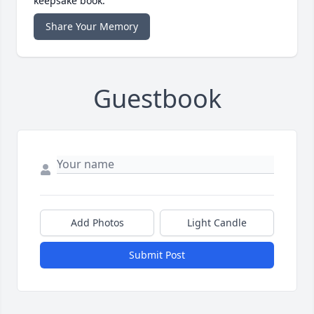
keepsake book.
Share Your Memory
Guestbook
Add Photos
Light Candle
Submit Post