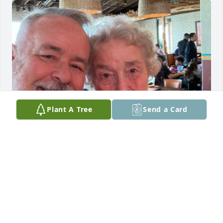
Plant A Tree
Send a Card
Mother's last birthday. She was so 
happy and it was a wonderful day.
ERIC SCOTT
Mar 03, 2026