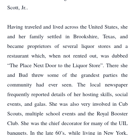
Scott, Jr..
Having traveled and lived across the United States, she
and her family settled in Brookshire, Texas, and
became proprietors of several liquor stores and a
restaurant which, when not rented out, was dubbed
“The Place Next Door to the Liquor Store”. There she
and Bud threw some of the grandest parties the
community had ever seen. The local newspaper
frequently reported details of her hosting skills, social
events, and galas. She was also very involved in Cub
Scouts, multiple school events and the Royal Booster
Club. She was the chief decorator for many of the UIL
banquets. In the late 60’s, while living in New York,