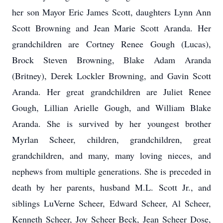
her son Mayor Eric James Scott, daughters Lynn Ann
Scott Browning and Jean Marie Scott Aranda. Her
grandchildren are Cortney Renee Gough (Lucas),
Brock Steven Browning, Blake Adam Aranda
(Britney), Derek Lockler Browning, and Gavin Scott
Aranda. Her great grandchildren are Juliet Renee
Gough, Lillian Arielle Gough, and William Blake
Aranda. She is survived by her youngest brother
Myrlan Scheer, children, grandchildren, great
grandchildren, and many, many loving nieces, and
nephews from multiple generations. She is preceded in
death by her parents, husband M.L. Scott Jr., and
siblings LuVerne Scheer, Edward Scheer, Al Scheer,
Kenneth Scheer, Joy Scheer Beck, Jean Scheer Dose,