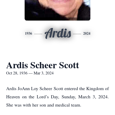
Ardis
1936
2024
Ardis Scheer Scott
Oct 28, 1936 — Mar 3, 2024
Ardis JoAnn Loy Scheer Scott entered the Kingdom of
Heaven on the Lord’s Day, Sunday, March 3, 2024.
She was with her son and medical team.