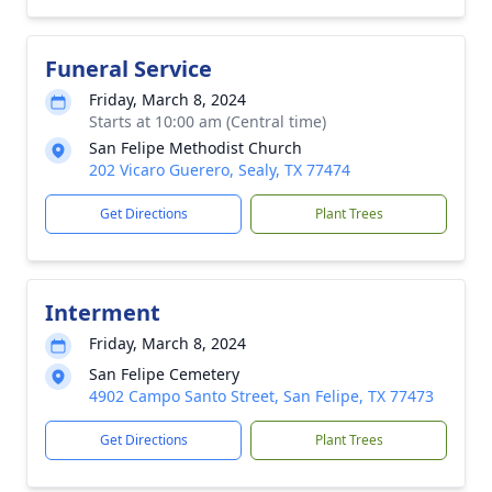
Funeral Service
Friday, March 8, 2024
Starts at 10:00 am (Central time)
San Felipe Methodist Church
202 Vicaro Guerero, Sealy, TX 77474
Get Directions
Plant Trees
Interment
Friday, March 8, 2024
San Felipe Cemetery
4902 Campo Santo Street, San Felipe, TX 77473
Get Directions
Plant Trees