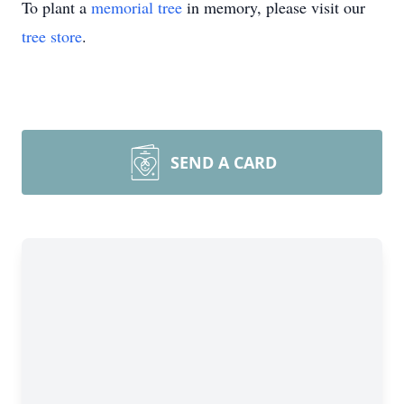
To plant a
memorial tree
in memory, please visit our
tree store
.
SEND A CARD