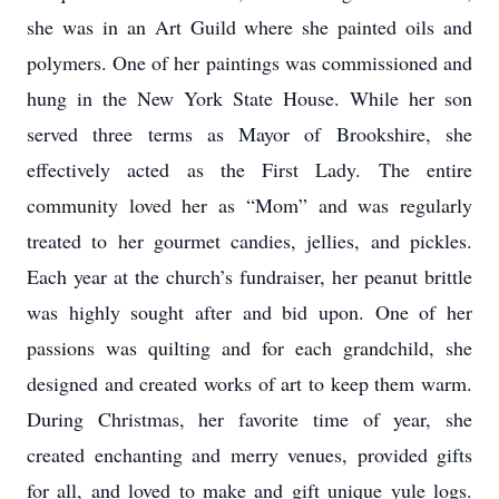
she was in an Art Guild where she painted oils and
polymers. One of her paintings was commissioned and
hung in the New York State House. While her son
served three terms as Mayor of Brookshire, she
effectively acted as the First Lady. The entire
community loved her as “Mom” and was regularly
treated to her gourmet candies, jellies, and pickles.
Each year at the church’s fundraiser, her peanut brittle
was highly sought after and bid upon. One of her
passions was quilting and for each grandchild, she
designed and created works of art to keep them warm.
During Christmas, her favorite time of year, she
created enchanting and merry venues, provided gifts
for all, and loved to make and gift unique yule logs.