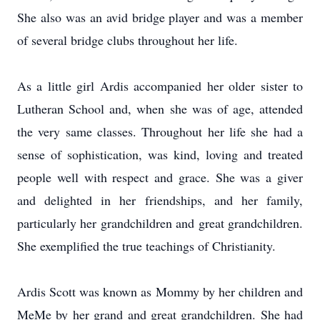
She also was an avid bridge player and was a member
of several bridge clubs throughout her life.
As a little girl Ardis accompanied her older sister to
Lutheran School and, when she was of age, attended
the very same classes. Throughout her life she had a
sense of sophistication, was kind, loving and treated
people well with respect and grace. She was a giver
and delighted in her friendships, and her family,
particularly her grandchildren and great grandchildren.
She exemplified the true teachings of Christianity.
Ardis Scott was known as Mommy by her children and
MeMe by her grand and great grandchildren. She had