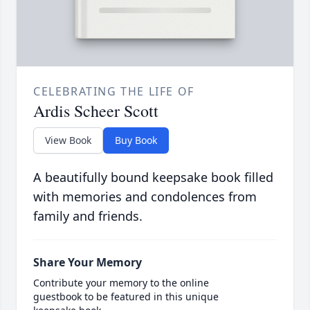
CELEBRATING THE LIFE OF
Ardis Scheer Scott
View Book
Buy Book
A beautifully bound keepsake book filled
with memories and condolences from
family and friends.
Share Your Memory
Contribute your memory to the online
guestbook to be featured in this unique