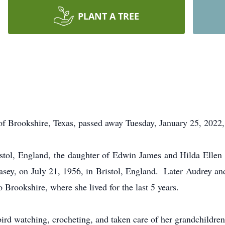
PLANT A TREE
okshire, Texas, passed away Tuesday, January 25, 2022, i
stol, England, the daughter of Edwin James and Hilda Ellen
asey, on July 21, 1956, in Bristol, England. Later Audrey an
Brookshire, where she lived for the last 5 years.
ird watching, crocheting, and taken care of her grandchildren