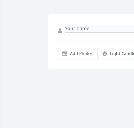
Add Photos
Light Candl