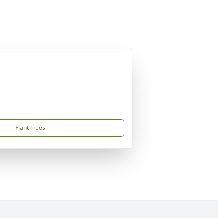
Plant Trees