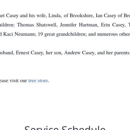
art Casey and his wife, Linda, of Brookshire, Ian Casey of B
children: Thomas Shatswell, Jennifer Hartman, Erin Casey, 
d Kaci Neumann; 19 great grandchildren; and numerous other 
usband, Ernest Casey, her son, Andrew Casey, and her parent
ase visit our
tree store
.
Service Schedule