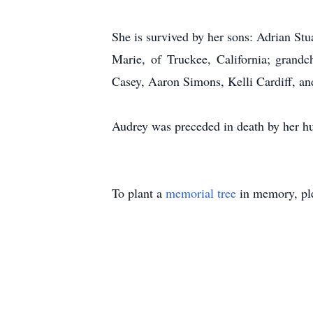
She is survived by her sons: Adrian Stu
Marie, of Truckee, California; grand
Casey, Aaron Simons, Kelli Cardiff, an
Audrey was preceded in death by her h
To plant a
memorial tree
in memory, ple