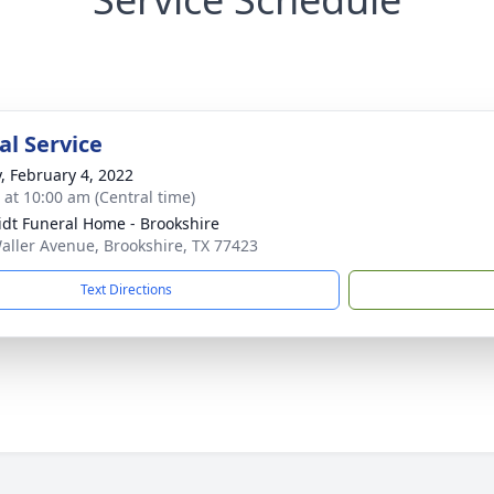
l Service
y, February 4, 2022
s at 10:00 am (Central time)
dt Funeral Home - Brookshire
aller Avenue, Brookshire, TX 77423
Text Directions