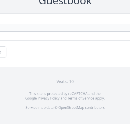
Guestbook
e
Visits: 10
This site is protected by reCAPTCHA and the
Google
Privacy Policy
and
Terms of Service
apply.
Service map data ©
OpenStreetMap
contributors