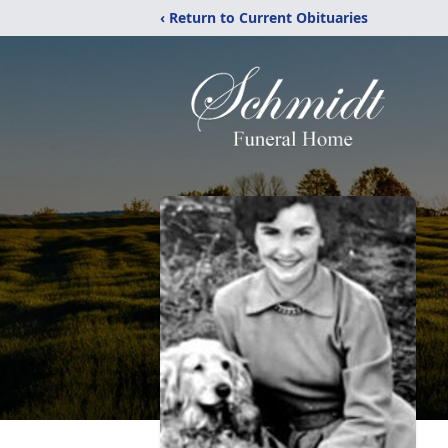
‹ Return to Current Obituaries