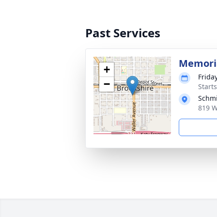
Past Services
Memoria
+
Frida
−
Start
Schmi
819 W