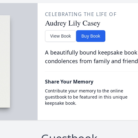
CELEBRATING THE LIFE OF
Audrey Lily Casey
View Book
Buy Book
A beautifully bound keepsake book
condolences from family and friend
Share Your Memory
Contribute your memory to the online
guestbook to be featured in this unique
keepsake book.