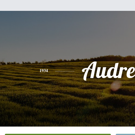
Audre
1934