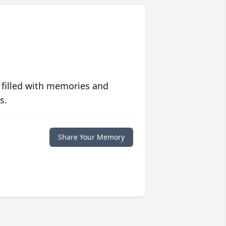
 filled with memories and
s.
Share Your Memory