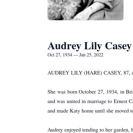
Audrey Lily Casey
Oct 27, 1934 — Jan 25, 2022
AUDREY LILY (HARE) CASEY, 87, of Bro
She was born October 27, 1934, in Bri
and was united in marriage to Ernest C
and made Katy home until she moved to 
Audrey enjoyed tending to her garden, b