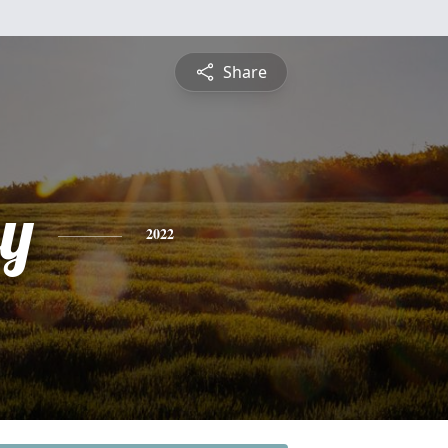
Share
y
2022