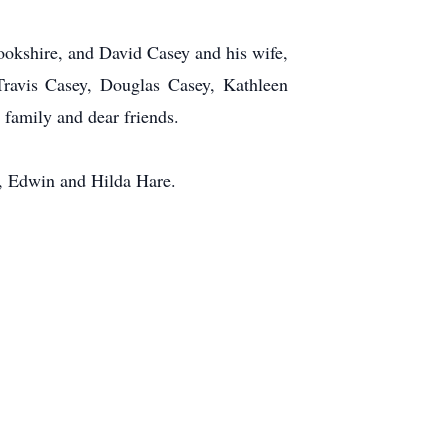
rookshire, and David Casey and his wife,
Travis Casey, Douglas Casey, Kathleen
family and dear friends.
s, Edwin and Hilda Hare.