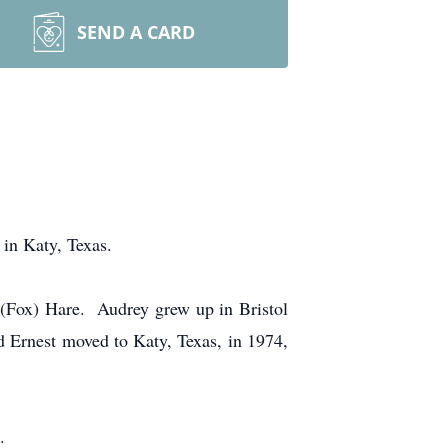
SEND A CARD
n Katy, Texas.
 (Fox) Hare. Audrey grew up in Bristol
d Ernest moved to Katy, Texas, in 1974,
.