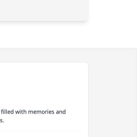
 filled with memories and
s.