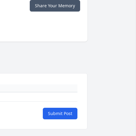
Share Your Memory
Submit Post