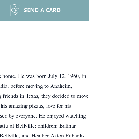
SEND A CARD
home. He was born July 12, 1960, in
India, before moving to Anaheim,
g friends in Texas, they decided to move
his amazing pizzas, love for his
ssed by everyone. He enjoyed watching
ttu of Bellville; children: Balihar
 Bellville, and Heather Aston Eubanks