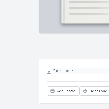
Add Photos
Light Candl