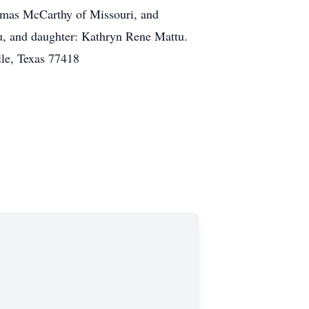
omas McCarthy of Missouri, and
u, and daughter: Kathryn Rene Mattu.
lle, Texas 77418