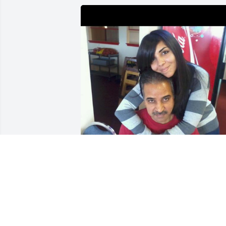
Dad, I miss you so much. I wish we had
more time together. I know you aren’t 
here physically but I know you are here
eternally, forever in our hearts. I hope 