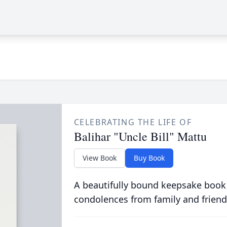
CELEBRATING THE LIFE OF
Balihar "Uncle Bill" Mattu
View Book
Buy Book
A beautifully bound keepsake book
condolences from family and friend