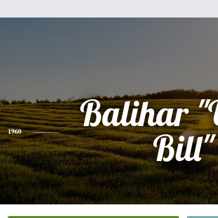
Balihar "
1960
Bill"