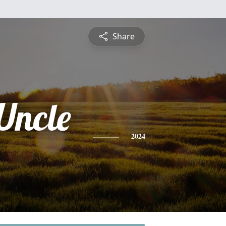
Share
Uncle
2024