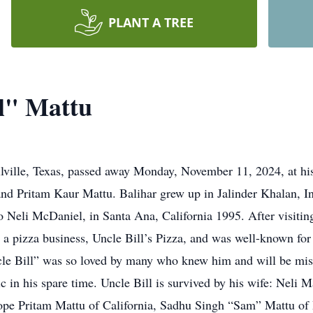
PLANT A TREE
ll" Mattu
e, Texas, passed away Monday, November 11, 2024, at his 
and Pritam Kaur Mattu. Balihar grew up in Jalinder Khalan, 
o Neli McDaniel, in Santa Ana, California 1995. After visitin
 a pizza business, Uncle Bill’s Pizza, and was well-known for 
cle Bill” was so loved by many who knew him and will be mi
c in his spare time. Uncle Bill is survived by his wife: Neli Ma
 Hope Pritam Mattu of California, Sadhu Singh “Sam” Mattu of