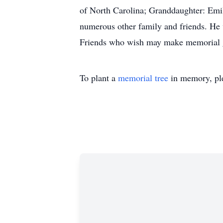
of North Carolina; Granddaughter: Em
numerous other family and friends. He 
Friends who wish may make memorial gi
To plant a
memorial tree
in memory, ple