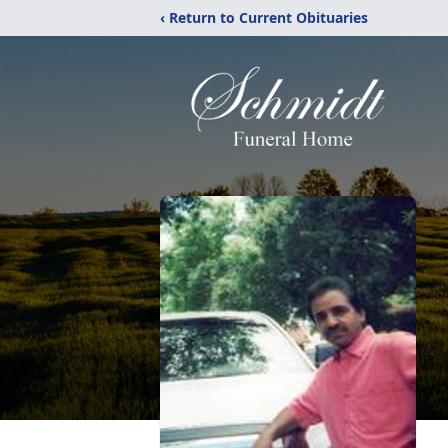
‹ Return to Current Obituaries