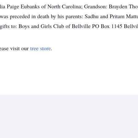
ilia Paige Eubanks of North Carolina; Grandson: Brayden Th
was preceded in death by his parents: Sadhu and Pritam Matt
fts to: Boys and Girls Club of Bellville PO Box 1145 Bellvi
ase visit our
tree store
.