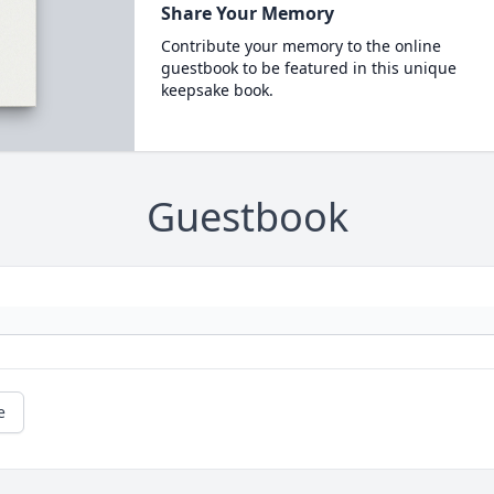
Share Your Memory
Contribute your memory to the online
guestbook to be featured in this unique
keepsake book.
Guestbook
e