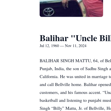
Balihar "Uncle Bi
Jul 12, 1960 — Nov 11, 2024
BALIHAR SINGH MATTU, 64, of Bellvill
Punjab, India, the son of Sadhu Singh 
California. He was united in marriage t
and call Bellville home. Balihar opened
customers, and his famous accent. “Un
basketball and listening to punjabi musi
Singh “Billy” Mattu, Jr. of Bellville,