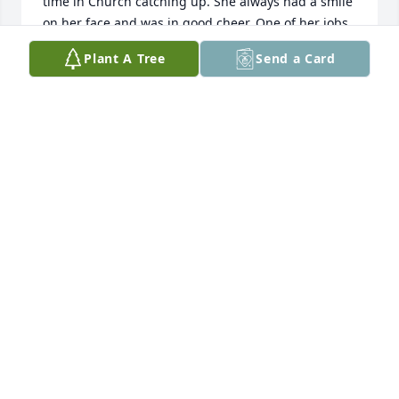
time in Church catching up. She always had a smile 
on her face and was in good cheer. One of her jobs 
was getting the wax off the candle holders; she had 
Plant A Tree
Send a Card
more patience than the rest of us for that task. 
Know she was proud of all of you. She will be 
missed.
JONI KLOESEL
Feb 16, 2025
I Love you mom. You are at Peace now with God. I 
am going to miss you.
JEANNE RODRIGUEZ
Feb 11, 2025