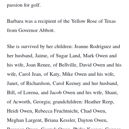
passion for golf.
Barbara was a recipient of the Yellow Rose of Texas
from Governor Abbott.
She is survived by her children: Jeanne Rodriguez and
her husband, Jaime, of Sugar Land, Mark Owen and
his wife, Joan Renee, of Bellville, David Owen and his
wife, Carol Jean, of Katy, Mike Owen and his wife,
Janet, of Richardson, Carol Keeney and her husband,
Bill, of Lorena, and Jacob Owen and his wife, Shani,
of Acworth, Georgia; grandchildren: Heather Reep,
Heidi Owen, Rebecca Fruchtnicht, Chad Owen,
Meghan Largent, Briana Kessler, Dayton Owen,