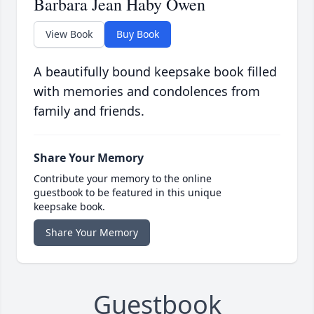
Barbara Jean Haby Owen
View Book
Buy Book
A beautifully bound keepsake book filled
with memories and condolences from
family and friends.
Share Your Memory
Contribute your memory to the online
guestbook to be featured in this unique
keepsake book.
Share Your Memory
Guestbook