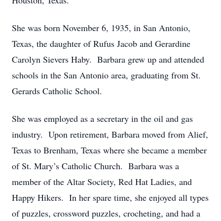
Houston, Texas.
She was born November 6, 1935, in San Antonio,
Texas, the daughter of Rufus Jacob and Gerardine
Carolyn Sievers Haby. Barbara grew up and attended
schools in the San Antonio area, graduating from St.
Gerards Catholic School.
She was employed as a secretary in the oil and gas
industry. Upon retirement, Barbara moved from Alief,
Texas to Brenham, Texas where she became a member
of St. Mary’s Catholic Church. Barbara was a
member of the Altar Society, Red Hat Ladies, and
Happy Hikers. In her spare time, she enjoyed all types
of puzzles, crossword puzzles, crocheting, and had a