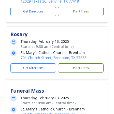
12029 Texas 36, Bellville, TX 77418
Get Directions
Plant Trees
Rosary
Thursday, February 13, 2025
Starts at 9:30 am (Central time)
St. Mary's Catholic Church - Brenham
701 Church Street, Brenham, TX 77833
Get Directions
Plant Trees
Funeral Mass
Thursday, February 13, 2025
Starts at 10:00 am (Central time)
St. Mary's Catholic Church - Brenham