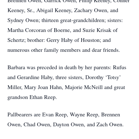
Brennen Owen, Garrick Owen, Philip Keeney, Conner
Keeney, Sr., Abigail Keeney, Zachary Owen, and
Sydney Owen; thirteen great-grandchildren; sisters:
Martha Corcoran of Boerne, and Suzie Krisak of
Schertz; brother: Gerry Haby of Houston; and
numerous other family members and dear friends.
Barbara was preceded in death by her parents: Rufus
and Gerardine Haby, three sisters, Dorothy ‘Totsy’
Miller, Mary Joan Hahn, Majorie McNeill and great
grandson Ethan Reep.
Pallbearers are Evan Reep, Wayne Reep, Brennen
Owen, Chad Owen, Dayton Owen, and Zach Owen.