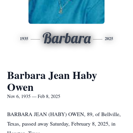
Barbara
1935
2025
Barbara Jean Haby
Owen
Nov 6, 1935 — Feb 8, 2025
BARBARA JEAN (HABY) OWEN, 89, of Bellville,
Texas, passed away Saturday, February 8, 2025, in