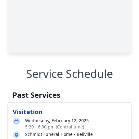
Service Schedule
Past Services
Visitation
Wednesday, February 12, 2025
5:30 - 6:30 pm (Central time)
Schmidt Funeral Home - Bellville