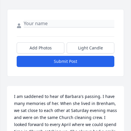
Add Photos
Light Candle
Submit Post
I am saddened to hear of Barbara's passing. I have 
many memories of her. When she lived in Brenham, 
we sat close to each other at Saturday evening mass 
and were on the same Church cleaning crew. I 
looked forward to every April where we could spend 