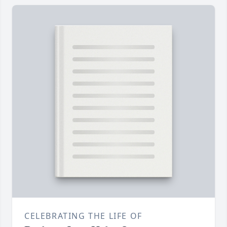
CELEBRATING THE LIFE OF