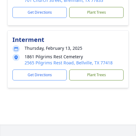
701 Church Street, Brenham, TX 77833
Get Directions
Plant Trees
Interment
Thursday, February 13, 2025
1861 Pilgrims Rest Cemetery
2565 Pilgrims Rest Road, Bellville, TX 77418
Get Directions
Plant Trees