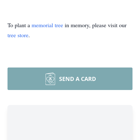
To plant a
memorial tree
in memory, please visit our
tree store
.
SEND A CARD