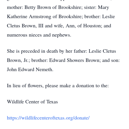
mother: Betty Brown of Brookshire; sister: Mary
Katherine Armstrong of Brookshire; brother: Leslie
Cletus Brown, III and wife, Ann, of Houston; and
numerous nieces and nephews.
She is preceded in death by her father: Leslie Cletus
Brown, Jr.; brother: Edward Showers Brown; and son:
John Edward Nemeth.
In lieu of flowers, please make a donation to the:
Wildlife Center of Texas
https://wildlifecenteroftexas.org/donate/