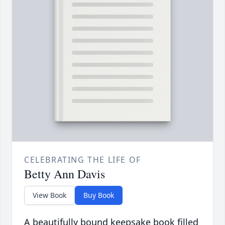
CELEBRATING THE LIFE OF
Betty Ann Davis
View Book
Buy Book
A beautifully bound keepsake book filled