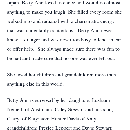
Japan. Betty Ann loved to dance and would do almost
anything to make you laugh. She filled every room she
walked into and radiated with a charismatic energy
that was undeniably contagious. Betty Ann never
knew a stranger and was never too busy to lend an ear
or offer help. She always made sure there was fun to
be had and made sure that no one was ever left out.
She loved her children and grandchildren more than
anything else in this world.
Betty Ann is survived by her daughters: Lesliann
Nemeth of Austin and Caley Stewart and husband,
Casey, of Katy; son: Hunter Davis of Katy;
grandchildren: Preslee Leppert and Davis Stewart;