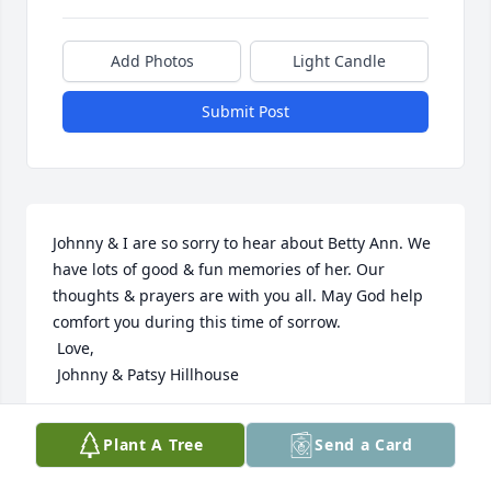
Add Photos
Light Candle
Submit Post
Johnny & I are so sorry to hear about Betty Ann. We 
have lots of good & fun memories of her. Our 
thoughts & prayers are with you all. May God help 
comfort you during this time of sorrow.

 Love,

 Johnny & Patsy Hillhouse
PATSY HILLHOUSE
Plant A Tree
Send a Card
Nov 23, 2019