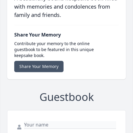
with memories and condolences from
family and friends.
Share Your Memory
Contribute your memory to the online
guestbook to be featured in this unique
keepsake book.
Share Your Memory
Guestbook