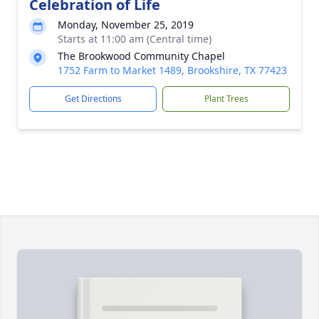
Celebration of Life
Monday, November 25, 2019
Starts at 11:00 am (Central time)
The Brookwood Community Chapel
1752 Farm to Market 1489, Brookshire, TX 77423
Get Directions
Plant Trees