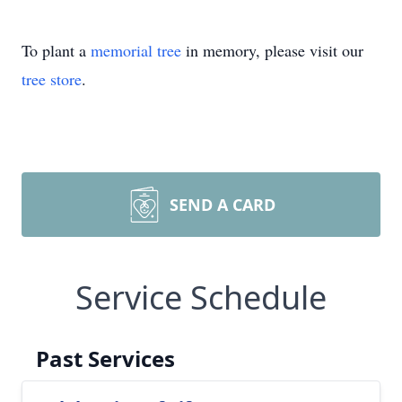
To plant a
memorial tree
in memory, please visit our
tree store
.
SEND A CARD
Service Schedule
Past Services