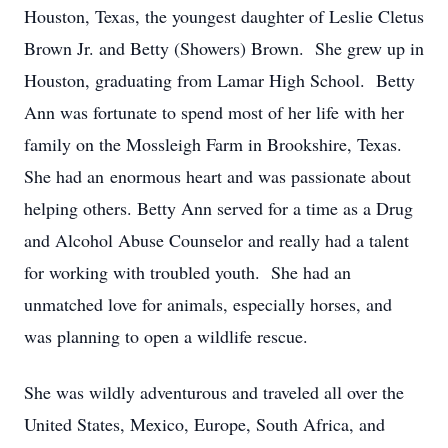
Houston, Texas, the youngest daughter of Leslie Cletus
Brown Jr. and Betty (Showers) Brown. She grew up in
Houston, graduating from Lamar High School. Betty
Ann was fortunate to spend most of her life with her
family on the Mossleigh Farm in Brookshire, Texas.
She had an enormous heart and was passionate about
helping others. Betty Ann served for a time as a Drug
and Alcohol Abuse Counselor and really had a talent
for working with troubled youth. She had an
unmatched love for animals, especially horses, and
was planning to open a wildlife rescue.
She was wildly adventurous and traveled all over the
United States, Mexico, Europe, South Africa, and