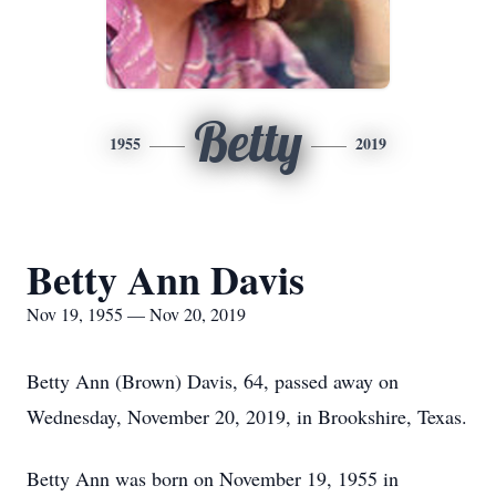
Betty
1955
2019
Betty Ann Davis
Nov 19, 1955 — Nov 20, 2019
Betty Ann (Brown) Davis, 64, passed away on
Wednesday, November 20, 2019, in Brookshire, Texas.
Betty Ann was born on November 19, 1955 in