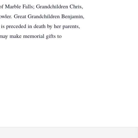
f Marble Falls; Grandchildren Chris,
owler. Great Grandchildren Benjamin,
 is preceded in death by her parents,
 may make memorial gifts to