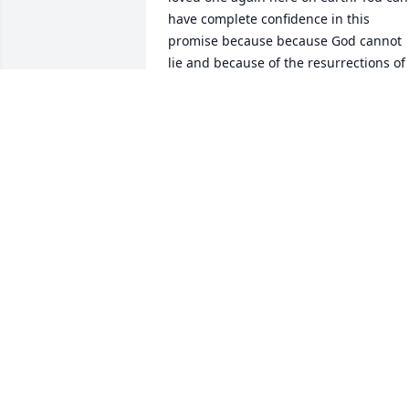
have complete confidence in this 
promise because because God cannot 
lie and because of the resurrections of 
Lazarus and others that Jesus brought 
back to life here on earth. John 11:43, 
44.
PW
Jul 05, 2018
Out thoughts & prayers are will your 
family during this time.
BEN &AMP; RHONDA WAGNER
Jun 28, 2018