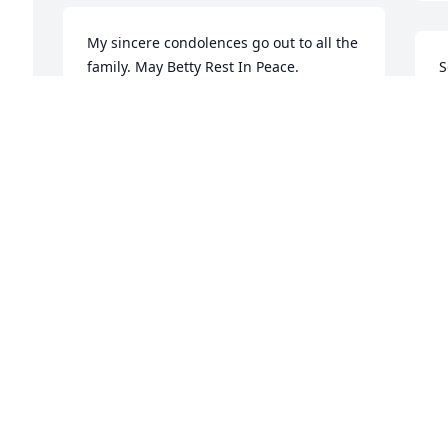
My sincere condolences go out to all the 
family. May Betty Rest In Peace.
S
a
BYRON CRAIG ROBERTSON
w
Jun 28, 2018
m
C
J