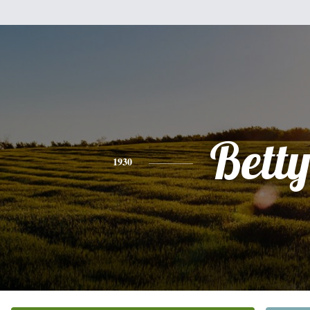
Bett
1930