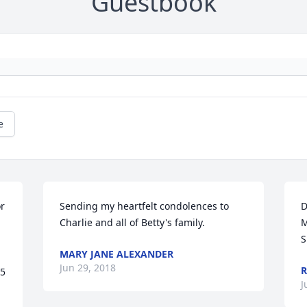
Guestbook
e
r 
Sending my heartfelt condolences to 
D
 
Charlie and all of Betty's family.
M
S
MARY JANE ALEXANDER
Jun 29, 2018
R
5 
J