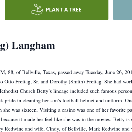
PLANT A TREE
tag) Langham
of Bellville, Texas, passed away Tuesday, June 26, 2018,
to Otto Freitag, Sr. and Dorothy (Smith) Freitag. She had wor
Methodist Church.Betty’s lineage included such famous perso
ok pride in cleaning her son’s football helmet and uniform. 
 she was sixteen. Visiting a casino was one of her favorite pa
s because it made her feel like she was in the movies. Betty is
ey Redwine and wife, Cindy, of Bellville, Mark Redwine and 