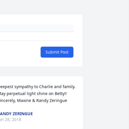
Submit Post
eepest sympathy to Charlie and family. 
ay perpetual light shine on Betty!! 
incerely, Maxine & Randy Zeringue
ANDY ZERINGUE
un 28, 2018