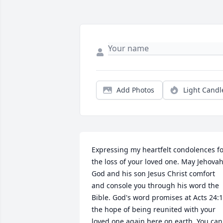
Add Photos
Light Candl
Expressing my heartfelt condolences fo
the loss of your loved one. May Jehovah
God and his son Jesus Christ comfort 
and console you through his word the 
Bible. God's word promises at Acts 24:1
the hope of being reunited with your 
loved one again here on earth. You can 