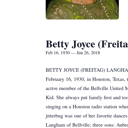
Betty Joyce (Frei
Feb 16, 1930 — Jun 26, 2018
BETTY JOYCE (FREITAG) LANGHAM, 88, 
February 16, 1930, in Houston, Texas, 
active member of the Bellville United 
Kid. She always put family first and to
singing on a Houston radio station when
jitterbug was one of her favorite dance
Langham of Bellville; three sons: Aubr