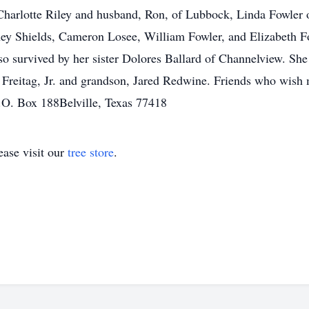
harlotte Riley and husband, Ron, of Lubbock, Linda Fowler o
y Shields, Cameron Losee, William Fowler, and Elizabeth F
lso survived by her sister Dolores Ballard of Channelview. She
o Freitag, Jr. and grandson, Jared Redwine. Friends who wish
.O. Box 188Belville, Texas 77418
ase visit our
tree store
.