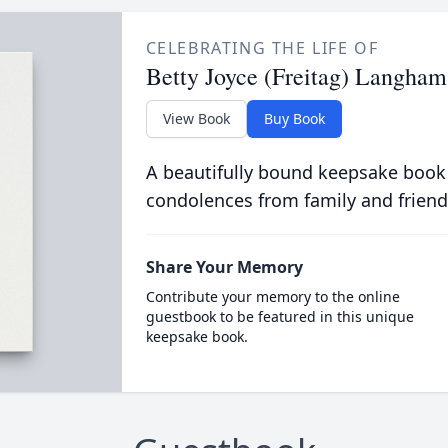
CELEBRATING THE LIFE OF
Betty Joyce (Freitag) Langham
View Book
Buy Book
A beautifully bound keepsake book
condolences from family and friend
Share Your Memory
Contribute your memory to the online
guestbook to be featured in this unique
keepsake book.