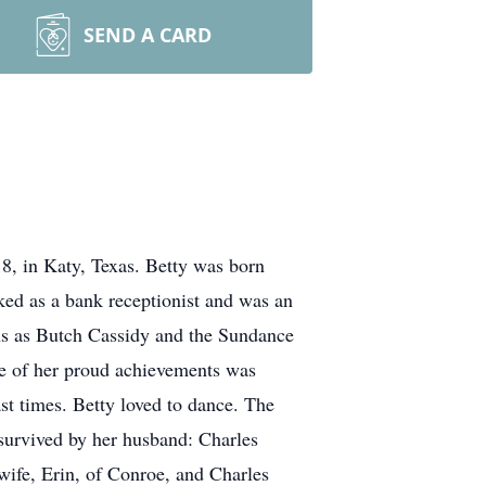
SEND A CARD
 in Katy, Texas. Betty was born
ked as a bank receptionist and was an
ns as Butch Cassidy and the Sundance
One of her proud achievements was
st times. Betty loved to dance. The
 survived by her husband: Charles
wife, Erin, of Conroe, and Charles