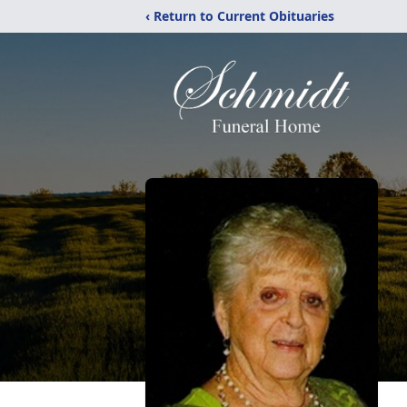
‹ Return to Current Obituaries