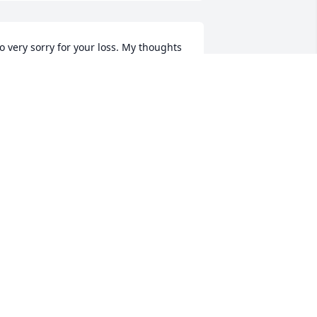
o very sorry for your loss. My thoughts 
nd prayers are with your family. Betty 
as a very sweet nice lady and will be 
issed.
ATHY MINTER
un 26, 2018