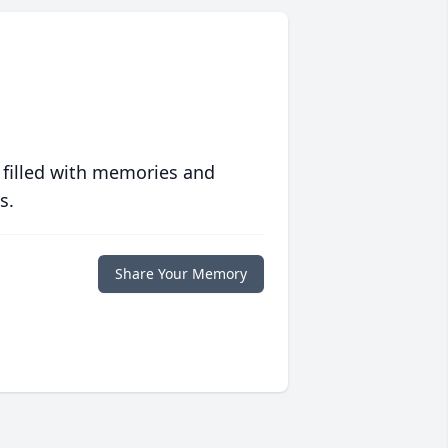
 filled with memories and
s.
Share Your Memory