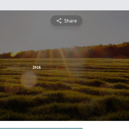
Share
y
2018