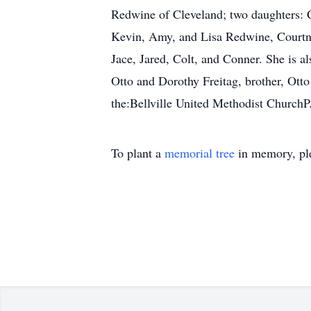
Redwine of Cleveland; two daughters: C
Kevin, Amy, and Lisa Redwine, Courtne
Jace, Jared, Colt, and Conner. She is a
Otto and Dorothy Freitag, brother, Ott
the:Bellville United Methodist ChurchP
To plant a
memorial tree
in memory, ple