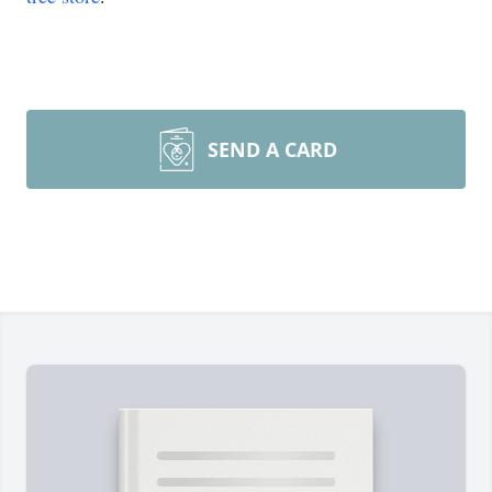
SEND A CARD