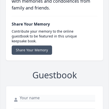
with memories and condolences from
family and friends.
Share Your Memory
Contribute your memory to the online
guestbook to be featured in this unique
keepsake book.
Share Your Memory
Guestbook