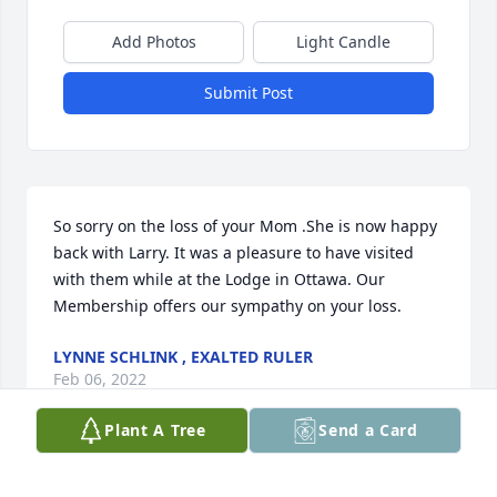
Add Photos
Light Candle
Submit Post
So sorry on the loss of your Mom .She is now happy 
back with Larry. It was a pleasure to have visited 
with them while at the Lodge in Ottawa. Our 
Membership offers our sympathy on your loss.
LYNNE SCHLINK , EXALTED RULER
Feb 06, 2022
Plant A Tree
Send a Card
Visits: 14