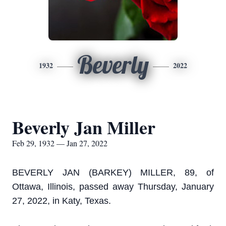
Beverly
1932
2022
Beverly Jan Miller
Feb 29, 1932 — Jan 27, 2022
BEVERLY JAN (BARKEY) MILLER, 89, of
Ottawa, Illinois, passed away Thursday, January
27, 2022, in Katy, Texas.