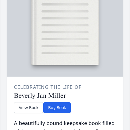
CELEBRATING THE LIFE OF
Beverly Jan Miller
View Book
Buy Book
A beautifully bound keepsake book filled