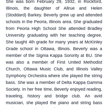
She was born February 29, 1932, in Rockford,
Illinois, the daughter of Allrue and Helen
(Stoddard) Barkey. Beverly grew up and attended
schools in the Peoria, Illinois area. She graduated
from Peoria High School She attended Bradley
University graduating with her teaching degree.
She taught 4th grade for many years at McKinley
Grade school in Ottawa, Illinois. Beverly was a
member of the Sigma Kappa Sorority at BU. She
was also a member of First United Methodist
Church, Ottawa Music Club, and Illinois Valley
Symphony Orchestra where she played the string
bass. She was a member of Delta Kappa Gamma
Society. In her free time, Beverly enjoyed reading,
traveling, history and bridge club. An avid
musician, she played the piano and string bass