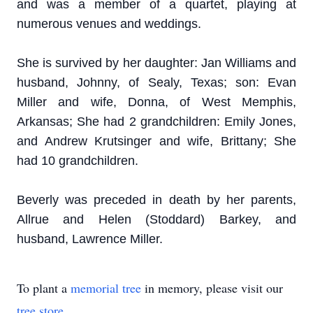
and was a member of a quartet, playing at
numerous venues and weddings.
She is survived by her daughter: Jan Williams and
husband, Johnny, of Sealy, Texas; son: Evan
Miller and wife, Donna, of West Memphis,
Arkansas; She had 2 grandchildren: Emily Jones,
and Andrew Krutsinger and wife, Brittany; She
had 10 grandchildren.
Beverly was preceded in death by her parents,
Allrue and Helen (Stoddard) Barkey, and
husband, Lawrence Miller.
To plant a
memorial tree
in memory, please visit our
tree store
.