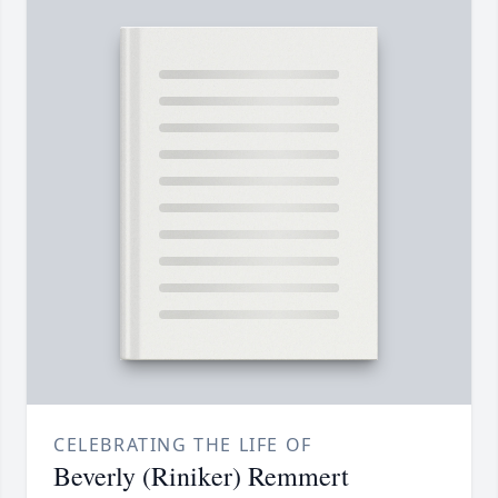
CELEBRATING THE LIFE OF
Beverly (Riniker) Remmert