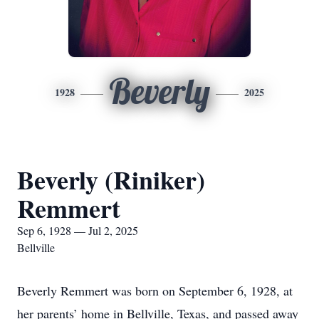
Beverly
1928
2025
Beverly (Riniker)
Remmert
Sep 6, 1928 — Jul 2, 2025
Bellville
Beverly Remmert was born on September 6, 1928, at
her parents’ home in Bellville, Texas, and passed away