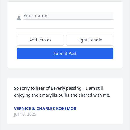
Add Photos
Light Candle
Submit Post
So sorry to hear of Beverly passing.   I am still 
enjoying the amaryllis bulbs she shared with me.
VERNICE & CHARLES KOKEMOR
Jul 10, 2025