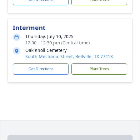
Interment
Thursday, July 10, 2025
12:00 - 12:30 pm (Central time)
Oak Knoll Cemetery
South Mechanic Street, Bellville, TX 77418
Get Directions
Plant Trees