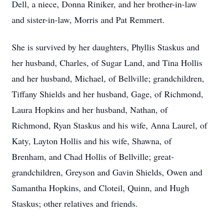
Dell, a niece, Donna Riniker, and her brother-in-law
and sister-in-law, Morris and Pat Remmert.
She is survived by her daughters, Phyllis Staskus and
her husband, Charles, of Sugar Land, and Tina Hollis
and her husband, Michael, of Bellville; grandchildren,
Tiffany Shields and her husband, Gage, of Richmond,
Laura Hopkins and her husband, Nathan, of
Richmond, Ryan Staskus and his wife, Anna Laurel, of
Katy, Layton Hollis and his wife, Shawna, of
Brenham, and Chad Hollis of Bellville; great-
grandchildren, Greyson and Gavin Shields, Owen and
Samantha Hopkins, and Cloteil, Quinn, and Hugh
Staskus; other relatives and friends.