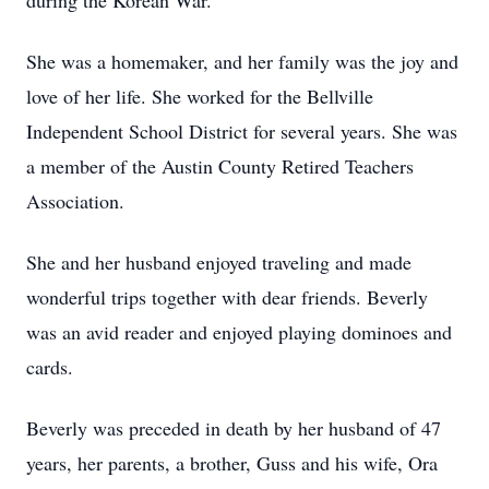
during the Korean War.
She was a homemaker, and her family was the joy and
love of her life. She worked for the Bellville
Independent School District for several years. She was
a member of the Austin County Retired Teachers
Association.
She and her husband enjoyed traveling and made
wonderful trips together with dear friends. Beverly
was an avid reader and enjoyed playing dominoes and
cards.
Beverly was preceded in death by her husband of 47
years, her parents, a brother, Guss and his wife, Ora