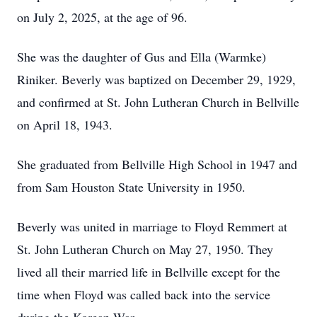
on July 2, 2025, at the age of 96.
She was the daughter of Gus and Ella (Warmke)
Riniker. Beverly was baptized on December 29, 1929,
and confirmed at St. John Lutheran Church in Bellville
on April 18, 1943.
She graduated from Bellville High School in 1947 and
from Sam Houston State University in 1950.
Beverly was united in marriage to Floyd Remmert at
St. John Lutheran Church on May 27, 1950. They
lived all their married life in Bellville except for the
time when Floyd was called back into the service