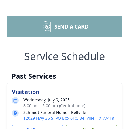
SEND A CARD
Service Schedule
Past Services
Visitation
Wednesday, July 9, 2025
8:00 am - 5:00 pm (Central time)
Schmidt Funeral Home - Bellville
12029 Hwy 36 S, PO Box 610, Bellville, TX 77418