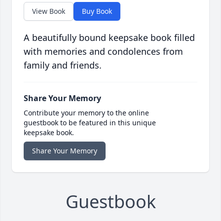
View Book
Buy Book
A beautifully bound keepsake book filled
with memories and condolences from
family and friends.
Share Your Memory
Contribute your memory to the online
guestbook to be featured in this unique
keepsake book.
Share Your Memory
Guestbook