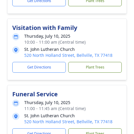
Get Directions
Plant Trees
Visitation with Family
Thursday, July 10, 2025
10:00 - 11:00 am (Central time)
St. John Lutheran Church
520 North Holland Street, Bellville, TX 77418
Get Directions
Plant Trees
Funeral Service
Thursday, July 10, 2025
11:00 - 11:45 am (Central time)
St. John Lutheran Church
520 North Holland Street, Bellville, TX 77418
Get Directions
Plant Trees