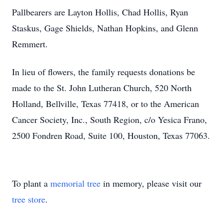
Pallbearers are Layton Hollis, Chad Hollis, Ryan
Staskus, Gage Shields, Nathan Hopkins, and Glenn
Remmert.
In lieu of flowers, the family requests donations be
made to the St. John Lutheran Church, 520 North
Holland, Bellville, Texas 77418, or to the American
Cancer Society, Inc., South Region, c/o Yesica Frano,
2500 Fondren Road, Suite 100, Houston, Texas 77063.
To plant a
memorial tree
in memory, please visit our
tree store
.