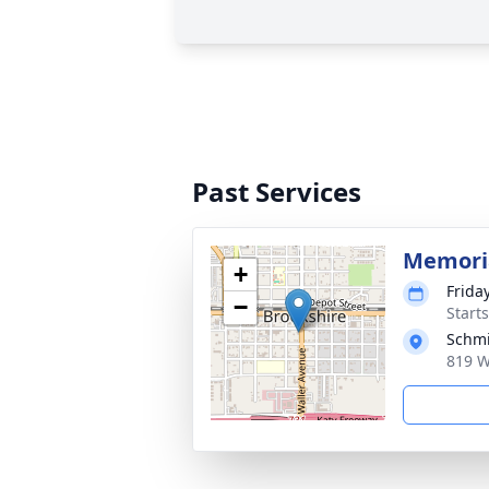
Past Services
Memoria
+
Frida
−
Start
Schmi
819 W