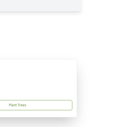
Plant Trees