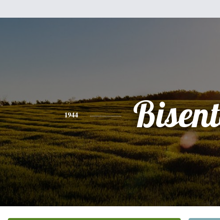
Bisen
1944