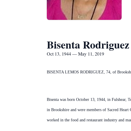
Bisenta Rodriguez
Oct 13, 1944 — May 11, 2019
BISENTA LEMOS RODRIGUEZ, 74, of Brookshire, 
Bisenta was born October 13, 1944, in Fulshear, 
in Brookshire and were members of Sacred Heart C
worked in the food and restaurant industry and man