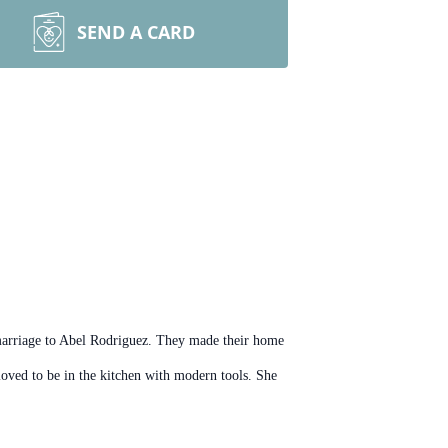
SEND A CARD
marriage to Abel Rodriguez. They made their home
oved to be in the kitchen with modern tools. She