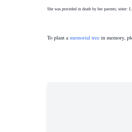
She was preceded in death by her parents; sister
To plant a
memorial tree
in memory, ple