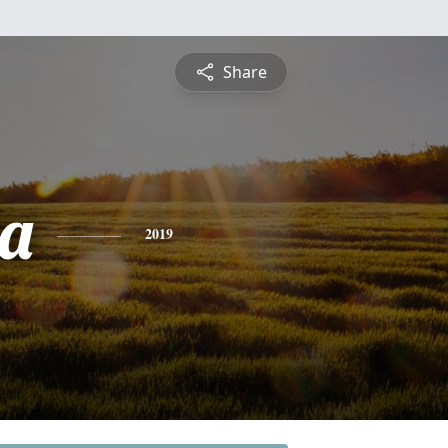
Share
ta
2019