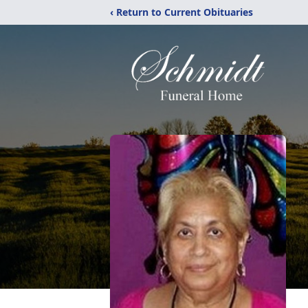
‹ Return to Current Obituaries