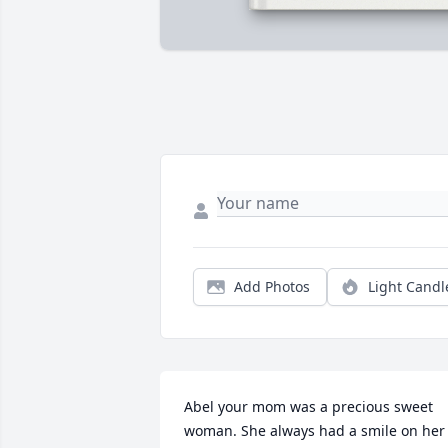
Add Photos
Light Candl
Abel your mom was a precious sweet 
woman. She always had a smile on her 