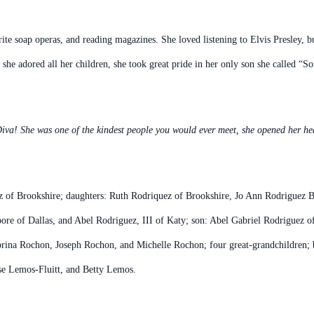
te soap operas, and reading magazines. She loved listening to Elvis Presley, bu
 she adored all her children, she took great pride in her only son she called “
iva! She was one of the kindest people you would ever meet, she opened her hea
ez of Brookshire; daughters: Ruth Rodriquez of Brookshire, Jo Ann Rodriguez 
e of Dallas, and Abel Rodriguez, III of Katy; son: Abel Gabriel Rodriguez of
ina Rochon, Joseph Rochon, and Michelle Rochon; four great-grandchildren;
se Lemos-Fluitt, and Betty Lemos.