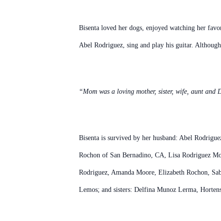
Bisenta loved her dogs, enjoyed watching her favori
Abel Rodriguez, sing and play his guitar. Although
“Mom was a loving mother, sister, wife, aunt and D
Bisenta is survived by her husband: Abel Rodrigu
Rochon of San Bernadino, CA, Lisa Rodriguez Moor
Rodriguez, Amanda Moore, Elizabeth Rochon, Sabr
Lemos; and sisters: Delfina Munoz Lerma, Horten