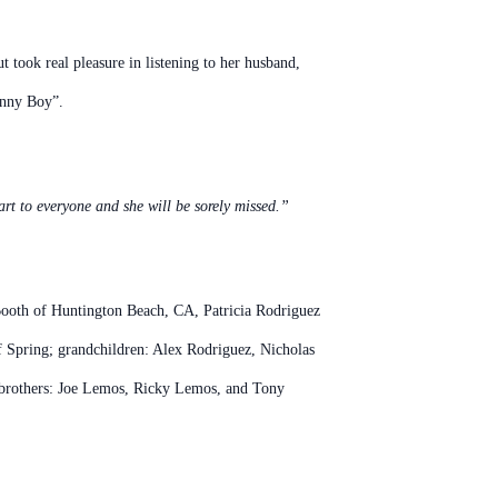
t took real pleasure in listening to her husband,
Sonny Boy”.
rt to everyone and she will be sorely missed.”
Booth of Huntington Beach, CA, Patricia Rodriguez
 Spring; grandchildren: Alex Rodriguez, Nicholas
 brothers: Joe Lemos, Ricky Lemos, and Tony