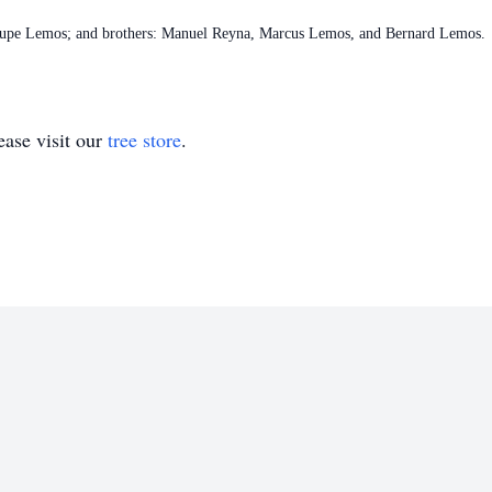
: Lupe Lemos; and brothers: Manuel Reyna, Marcus Lemos, and Bernard Lemos.
ase visit our
tree store
.