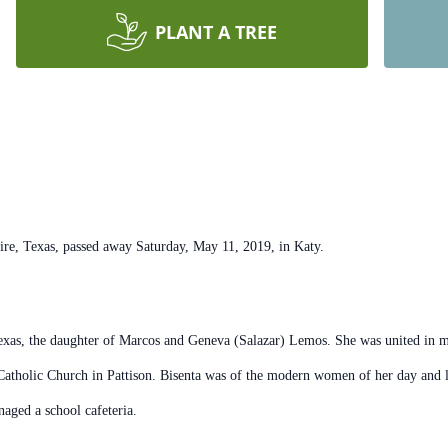
PLANT A TREE
Texas, passed away Saturday, May 11, 2019, in Katy.
Texas, the daughter of Marcos and Geneva (Salazar) Lemos. She was united in 
atholic Church in Pattison. Bisenta was of the modern women of her day and l
aged a school cafeteria.