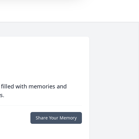
 filled with memories and
s.
Share Your Memory