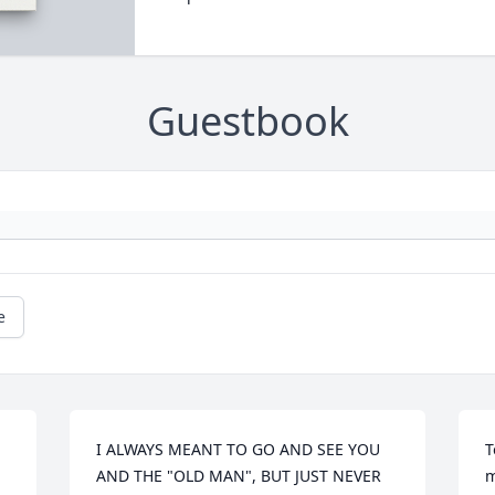
Guestbook
e
I ALWAYS MEANT TO GO AND SEE YOU 
T
AND THE "OLD MAN", BUT JUST NEVER 
m