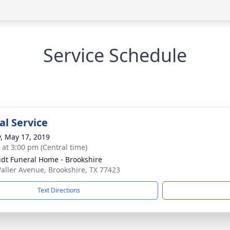
Service Schedule
l Service
y, May 17, 2019
s at 3:00 pm (Central time)
dt Funeral Home - Brookshire
aller Avenue, Brookshire, TX 77423
Text Directions