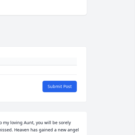
Submit Post
o my loving Aunt, you will be sorely 
issed. Heaven has gained a new angel 