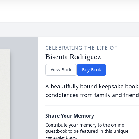
CELEBRATING THE LIFE OF
Bisenta Rodriguez
View Book
Buy Book
A beautifully bound keepsake book
condolences from family and friend
Share Your Memory
Contribute your memory to the online
guestbook to be featured in this unique
keepsake book.