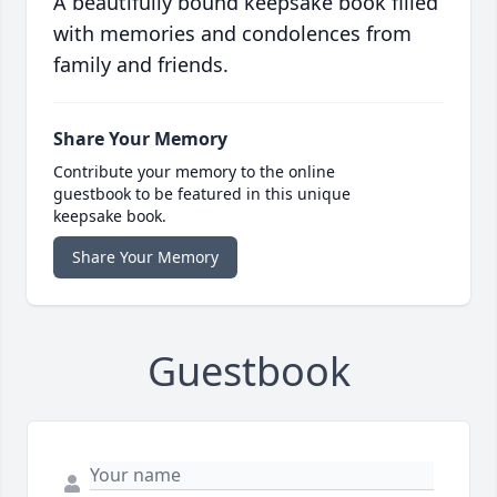
A beautifully bound keepsake book filled
with memories and condolences from
family and friends.
Share Your Memory
Contribute your memory to the online
guestbook to be featured in this unique
keepsake book.
Share Your Memory
Guestbook