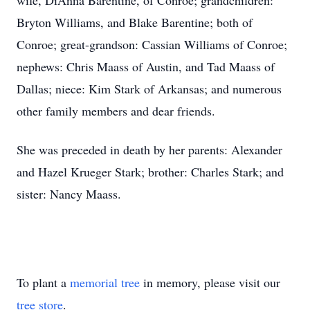
wife, DiAnna Barentine, of Conroe; grandchildren:
Bryton Williams, and Blake Barentine; both of
Conroe; great-grandson: Cassian Williams of Conroe;
nephews: Chris Maass of Austin, and Tad Maass of
Dallas; niece: Kim Stark of Arkansas; and numerous
other family members and dear friends.
She was preceded in death by her parents: Alexander
and Hazel Krueger Stark; brother: Charles Stark; and
sister: Nancy Maass.
To plant a
memorial tree
in memory, please visit our
tree store
.