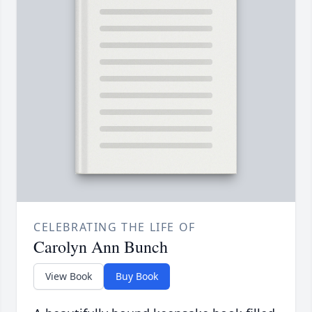
CELEBRATING THE LIFE OF
Carolyn Ann Bunch
View Book
Buy Book