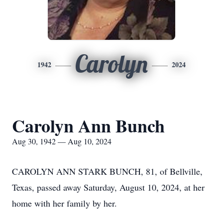
Carolyn
1942
2024
Carolyn Ann Bunch
Aug 30, 1942 — Aug 10, 2024
CAROLYN ANN STARK BUNCH, 81, of Bellville,
Texas, passed away Saturday, August 10, 2024, at her
home with her family by her.