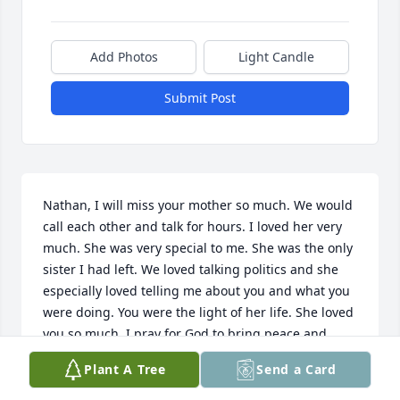
Add Photos
Light Candle
Submit Post
Nathan, I will miss your mother so much. We would 
call each other and talk for hours. I loved her very 
much. She was very special to me. She was the only 
sister I had left. We loved talking politics and she 
especially loved telling me about you and what you 
were doing. You were the light of her life. She loved 
you so much. I pray for God to bring peace and 
comfort to you and your family during this sad time. 
Plant A Tree
Send a Card
Kim and I love you. 
