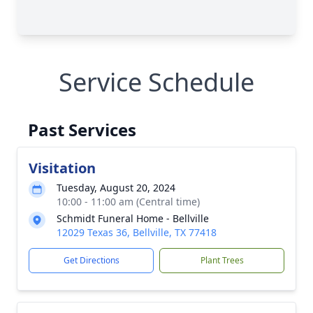
Service Schedule
Past Services
Visitation
Tuesday, August 20, 2024
10:00 - 11:00 am (Central time)
Schmidt Funeral Home - Bellville
12029 Texas 36, Bellville, TX 77418
Get Directions
Plant Trees