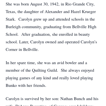
She was born August 30, 1942, in Rio Grande City,
Texas, the daughter of Alexander and Hazel Krueger
Stark. Carolyn grew up and attended schools in the
Burleigh community, graduating from Bellville High
School. After graduation, she enrolled in beauty
school. Later, Carolyn owned and operated Carolyn’s
Corner in Bellville.
In her spare time, she was an avid bowler and a
member of the Quilting Guild. She always enjoyed
playing games of any kind and really loved playing
Bunko with her friends.
Carolyn is survived by her son: Nathan Bunch and his