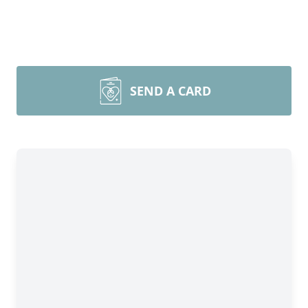
SEND A CARD