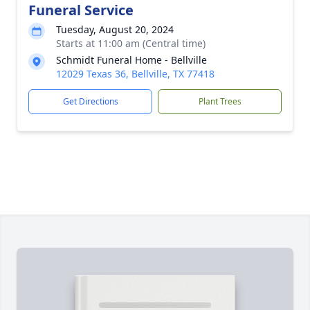
Funeral Service
Tuesday, August 20, 2024
Starts at 11:00 am (Central time)
Schmidt Funeral Home - Bellville
12029 Texas 36, Bellville, TX 77418
Get Directions
Plant Trees