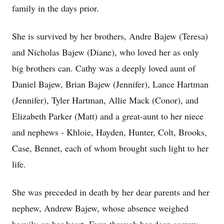
family in the days prior.
She is survived by her brothers, Andre Bajew (Teresa)
and Nicholas Bajew (Diane), who loved her as only
big brothers can. Cathy was a deeply loved aunt of
Daniel Bajew, Brian Bajew (Jennifer), Lance Hartman
(Jennifer), Tyler Hartman, Allie Mack (Conor), and
Elizabeth Parker (Matt) and a great-aunt to her niece
and nephews - Khloie, Hayden, Hunter, Colt, Brooks,
Case, Bennet, each of whom brought such light to her
life.
She was preceded in death by her dear parents and her
nephew, Andrew Bajew, whose absence weighed