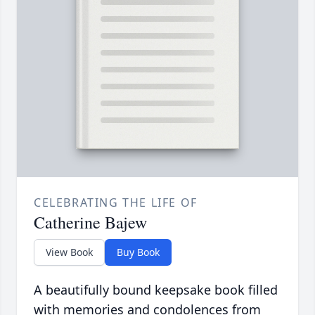
CELEBRATING THE LIFE OF
Catherine Bajew
View Book
Buy Book
A beautifully bound keepsake book filled
with memories and condolences from