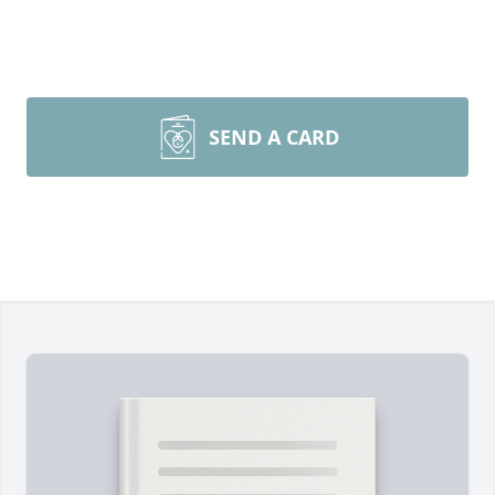
SEND A CARD