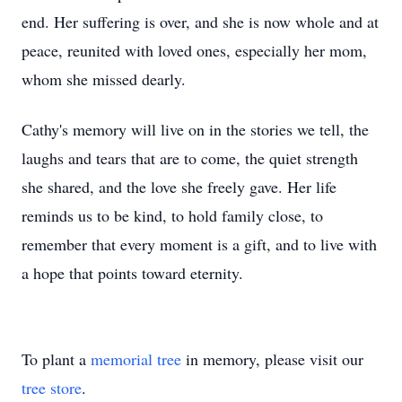
end. Her suffering is over, and she is now whole and at
peace, reunited with loved ones, especially her mom,
whom she missed dearly.
Cathy's memory will live on in the stories we tell, the
laughs and tears that are to come, the quiet strength
she shared, and the love she freely gave. Her life
reminds us to be kind, to hold family close, to
remember that every moment is a gift, and to live with
a hope that points toward eternity.
To plant a
memorial tree
in memory, please visit our
tree store
.