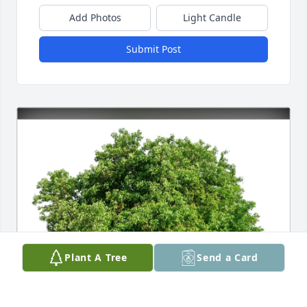
Add Photos
Light Candle
Submit Post
Plant A Tree
Send a Card