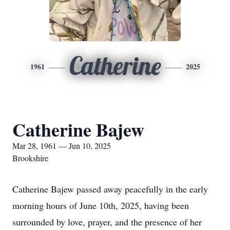
Catherine
1961
2025
Catherine Bajew
Mar 28, 1961 — Jun 10, 2025
Brookshire
Catherine Bajew passed away peacefully in the early
morning hours of June 10th, 2025, having been
surrounded by love, prayer, and the presence of her