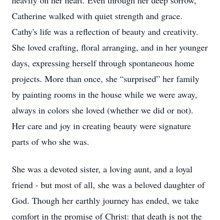
heavily on her heart. Even through her deep sorrow,
Catherine walked with quiet strength and grace.
Cathy's life was a reflection of beauty and creativity.
She loved crafting, floral arranging, and in her younger
days, expressing herself through spontaneous home
projects. More than once, she “surprised” her family
by painting rooms in the house while we were away,
always in colors she loved (whether we did or not).
Her care and joy in creating beauty were signature
parts of who she was.
She was a devoted sister, a loving aunt, and a loyal
friend - but most of all, she was a beloved daughter of
God. Though her earthly journey has ended, we take
comfort in the promise of Christ: that death is not the