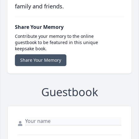
family and friends.
Share Your Memory
Contribute your memory to the online
guestbook to be featured in this unique
keepsake book.
Share Your Memory
Guestbook