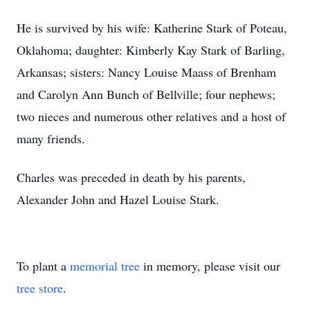
He is survived by his wife: Katherine Stark of Poteau,
Oklahoma; daughter: Kimberly Kay Stark of Barling,
Arkansas; sisters: Nancy Louise Maass of Brenham
and Carolyn Ann Bunch of Bellville; four nephews;
two nieces and numerous other relatives and a host of
many friends.
Charles was preceded in death by his parents,
Alexander John and Hazel Louise Stark.
To plant a
memorial tree
in memory, please visit our
tree store
.