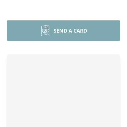
SEND A CARD