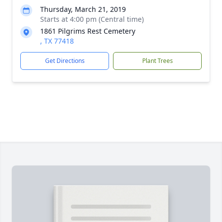
Thursday, March 21, 2019
Starts at 4:00 pm (Central time)
1861 Pilgrims Rest Cemetery
, TX 77418
Get Directions
Plant Trees