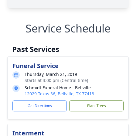
Service Schedule
Past Services
Funeral Service
Thursday, March 21, 2019
Starts at 3:00 pm (Central time)
Schmidt Funeral Home - Bellville
12029 Texas 36, Bellville, TX 77418
Get Directions
Plant Trees
Interment