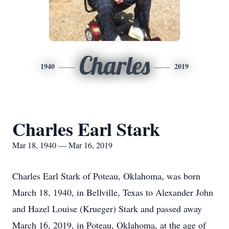
Charles
1940
2019
Charles Earl Stark
Mar 18, 1940 — Mar 16, 2019
Charles Earl Stark of Poteau, Oklahoma, was born
March 18, 1940, in Bellville, Texas to Alexander John
and Hazel Louise (Krueger) Stark and passed away
March 16, 2019, in Poteau, Oklahoma, at the age of