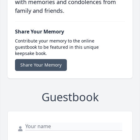
with memories and condolences from
family and friends.
Share Your Memory
Contribute your memory to the online
guestbook to be featured in this unique
keepsake book.
Share Your Memory
Guestbook