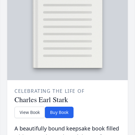
CELEBRATING THE LIFE OF
Charles Earl Stark
View Book
Buy Book
A beautifully bound keepsake book filled