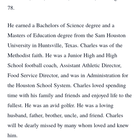
78.
He earned a Bachelors of Science degree and a
Masters of Education degree from the Sam Houston
University in Huntsville, Texas. Charles was of the
Methodist faith. He was a Junior High and High
School football coach, Assistant Athletic Director,
Food Service Director, and was in Administration for
the Houston School System. Charles loved spending
time with his family and friends and enjoyed life to the
fullest. He was an avid golfer. He was a loving
husband, father, brother, uncle, and friend. Charles
will be dearly missed by many whom loved and knew
him.