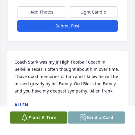
Add Photos
Light Candle
Submit Post
Coach Stark was my Jr High Football Coach in 
Bellville Texas. I often thought about him over time. 
I have good memories of him and I know he will be 
missed greatly by his Family. God Bless the Family 
and you have my deepest sympathy.  Allen frank
ALLEN
Apr 01, 2019
Plant A Tree
Send a Card