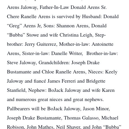
Arens Jaloway, Father-In-Law Donald Arens Sr.
Chere Ranelle Arens is survived by Husband: Donald
“Greg” Arens Jr, Sons: Shannon Arens, Donald
“Bubba” Stowe and wife Christina Leigh, Step-
brother: Jerry Guiterrez, Mother-in-law: Antoinette
Arens, Sister-in-law: Danelle Writer, Brother-in-law:
Steve Jaloway, Grandchildren: Joseph Drake
Bustamante and Chloe Ranelle Arens, Nieces: Keely
Jaloway and fiancé James Ferreri and Bridgette
Stanfield, Nephew: BoJack Jaloway and wife Karen
and numerous great nieces and great nephews.
Pallbearers will be BoJack Jaloway, Jason Minor,
Joseph Drake Bustamante, Thomas Galasso, Michael
Robison, John Mathes, Neil Shaver, and John “Bubba”