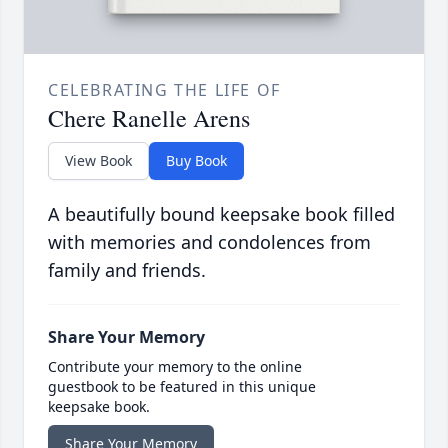
CELEBRATING THE LIFE OF
Chere Ranelle Arens
View Book
Buy Book
A beautifully bound keepsake book filled
with memories and condolences from
family and friends.
Share Your Memory
Contribute your memory to the online
guestbook to be featured in this unique
keepsake book.
Share Your Memory