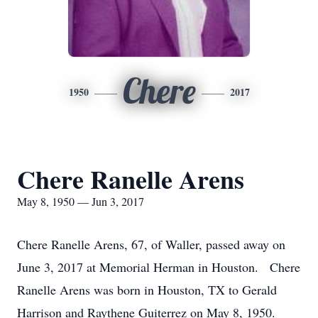
Chere
1950
2017
Chere Ranelle Arens
May 8, 1950 — Jun 3, 2017
Chere Ranelle Arens, 67, of Waller, passed away on
June 3, 2017 at Memorial Herman in Houston. Chere
Ranelle Arens was born in Houston, TX to Gerald
Harrison and Raythene Guiterrez on May 8, 1950.