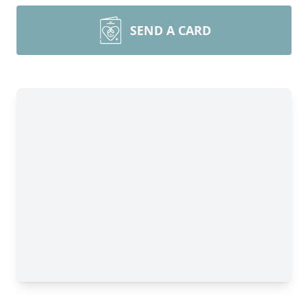
SEND A CARD