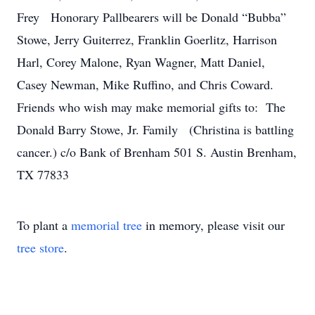
Frey Honorary Pallbearers will be Donald “Bubba”
Stowe, Jerry Guiterrez, Franklin Goerlitz, Harrison
Harl, Corey Malone, Ryan Wagner, Matt Daniel,
Casey Newman, Mike Ruffino, and Chris Coward.
Friends who wish may make memorial gifts to: The
Donald Barry Stowe, Jr. Family (Christina is battling
cancer.) c/o Bank of Brenham 501 S. Austin Brenham,
TX 77833
To plant a
memorial tree
in memory, please visit our
tree store
.