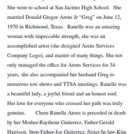
She went to school at San Jacinto High School. She
married Donald Gregor Arens Jr “Greg” on June 12,
1970 in Richmond, Texas. Ranelle was an amazing
woman with impeccable strength, she was an
accomplished artist (she designed Arens Services
Company Logo), and master of many things. She not
only managed the office for Arens Services for 34
years, she also accompanied her husband Greg to
numerous tow shows and TTSA meetings. Ranelle was
a beautiful lady, a joyful friend and an honest soul.
Her love for everyone who crossed her path was truly
genuine. Chere Ranelle Arens is preceded in death
by her Mother-Raythene Guiterrez, Father-Gerald
Harrison, Step-Father-Joe Guiterrez, Sister-In-law-Kim