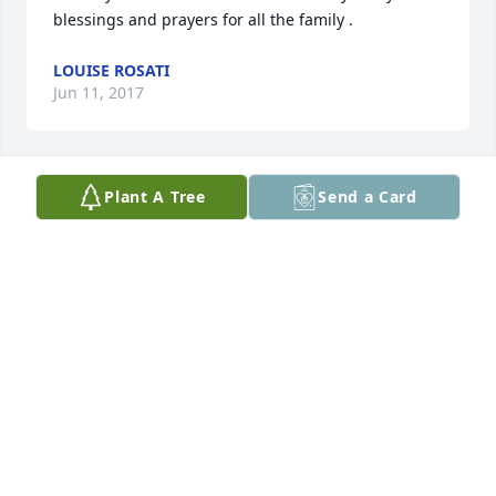
blessings and prayers for all the family .
LOUISE ROSATI
Jun 11, 2017
Plant A Tree
Send a Card
A beautiful, unique lady that will be greatly missed. 
You touched so many. Praying for strength for 
family & friends during this time
STACYE WALLACE
Jun 11, 2017
We're going to miss this beautiful lady.
ROY AND DOTTY RUSSELL