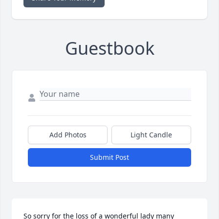
Guestbook
Add Photos
Light Candle
Submit Post
So sorry for the loss of a wonderful lady many 