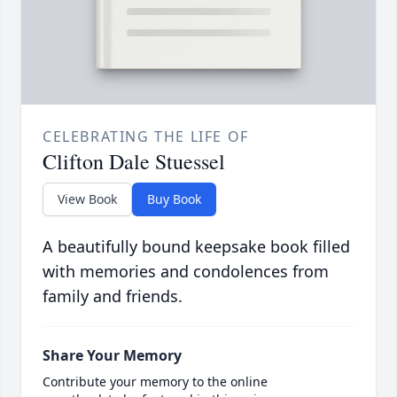
CELEBRATING THE LIFE OF
Clifton Dale Stuessel
View Book
Buy Book
A beautifully bound keepsake book filled
with memories and condolences from
family and friends.
Share Your Memory
Contribute your memory to the online