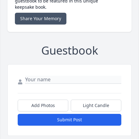
guestbook to be featured in this unique
keepsake book.
Share Your Memory
Guestbook
Add Photos
Light Candle
Submit Post