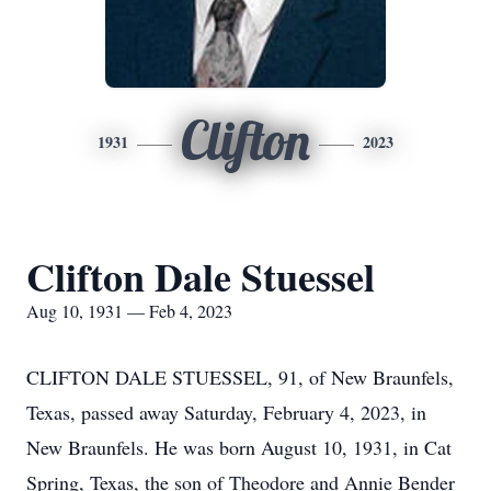
Clifton
1931
2023
Clifton Dale Stuessel
Aug 10, 1931 — Feb 4, 2023
CLIFTON DALE STUESSEL, 91, of New Braunfels,
Texas, passed away Saturday, February 4, 2023, in
New Braunfels. He was born August 10, 1931, in Cat
Spring, Texas, the son of Theodore and Annie Bender