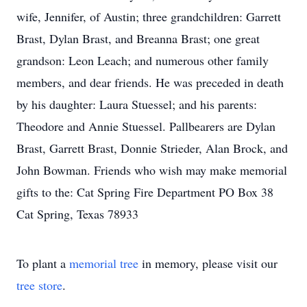
wife, Jennifer, of Austin; three grandchildren: Garrett
Brast, Dylan Brast, and Breanna Brast; one great
grandson: Leon Leach; and numerous other family
members, and dear friends. He was preceded in death
by his daughter: Laura Stuessel; and his parents:
Theodore and Annie Stuessel. Pallbearers are Dylan
Brast, Garrett Brast, Donnie Strieder, Alan Brock, and
John Bowman. Friends who wish may make memorial
gifts to the: Cat Spring Fire Department PO Box 38
Cat Spring, Texas 78933
To plant a
memorial tree
in memory, please visit our
tree store
.