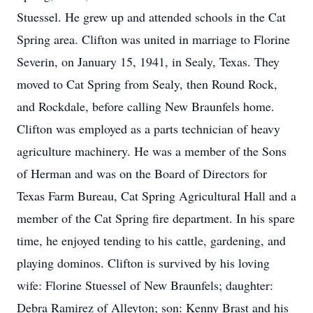
Stuessel. He grew up and attended schools in the Cat
Spring area. Clifton was united in marriage to Florine
Severin, on January 15, 1941, in Sealy, Texas. They
moved to Cat Spring from Sealy, then Round Rock,
and Rockdale, before calling New Braunfels home.
Clifton was employed as a parts technician of heavy
agriculture machinery. He was a member of the Sons
of Herman and was on the Board of Directors for
Texas Farm Bureau, Cat Spring Agricultural Hall and a
member of the Cat Spring fire department. In his spare
time, he enjoyed tending to his cattle, gardening, and
playing dominos. Clifton is survived by his loving
wife: Florine Stuessel of New Braunfels; daughter:
Debra Ramirez of Alleyton; son: Kenny Brast and his