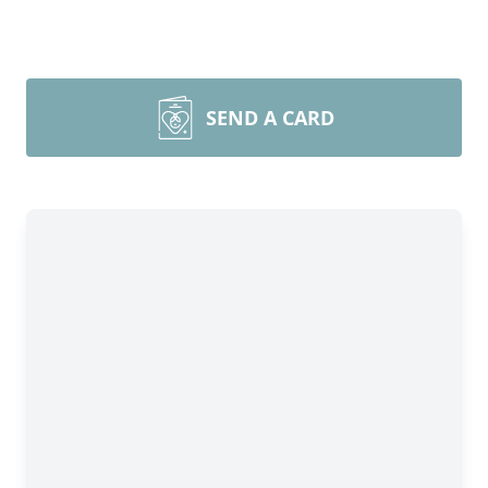
SEND A CARD