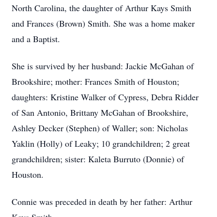
North Carolina, the daughter of Arthur Kays Smith
and Frances (Brown) Smith. She was a home maker
and a Baptist.
She is survived by her husband: Jackie McGahan of
Brookshire; mother: Frances Smith of Houston;
daughters: Kristine Walker of Cypress, Debra Ridder
of San Antonio, Brittany McGahan of Brookshire,
Ashley Decker (Stephen) of Waller; son: Nicholas
Yaklin (Holly) of Leaky; 10 grandchildren; 2 great
grandchildren; sister: Kaleta Burruto (Donnie) of
Houston.
Connie was preceded in death by her father: Arthur