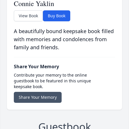
Connie Yaklin
View Book
Buy Book
A beautifully bound keepsake book filled
with memories and condolences from
family and friends.
Share Your Memory
Contribute your memory to the online
guestbook to be featured in this unique
keepsake book.
Share Your Memory
Guestbook