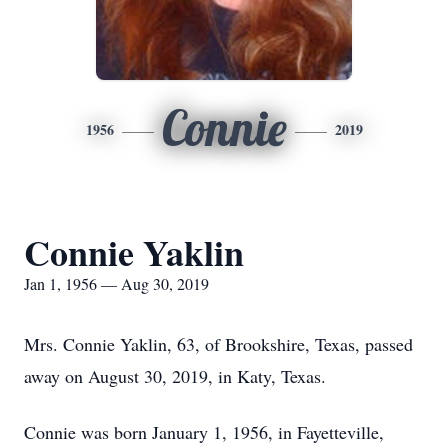
Connie
1956
2019
Connie Yaklin
Jan 1, 1956 — Aug 30, 2019
Mrs. Connie Yaklin, 63, of Brookshire, Texas, passed
away on August 30, 2019, in Katy, Texas.
Connie was born January 1, 1956, in Fayetteville,