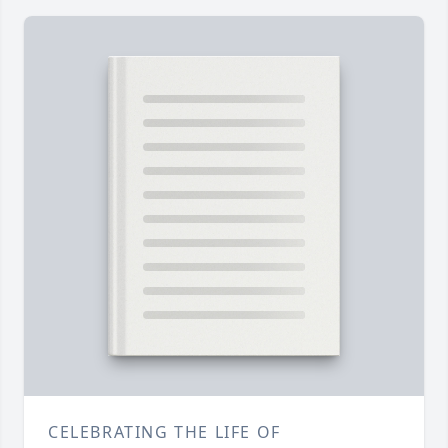
CELEBRATING THE LIFE OF