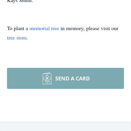
Kays Smith.
To plant a
memorial tree
in memory, please visit our
tree store
.
SEND A CARD