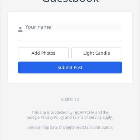
Add Photos
Light Candle
Submit Post
Visits: 12
This site is protected by reCAPTCHA and the
Google
Privacy Policy
and
Terms of Service
apply.
Service map data ©
OpenStreetMap
contributors