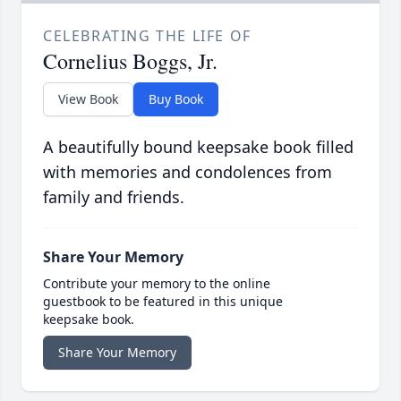
CELEBRATING THE LIFE OF
Cornelius Boggs, Jr.
View Book
Buy Book
A beautifully bound keepsake book filled
with memories and condolences from
family and friends.
Share Your Memory
Contribute your memory to the online
guestbook to be featured in this unique
keepsake book.
Share Your Memory