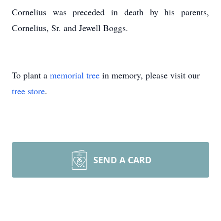
Cornelius was preceded in death by his parents,
Cornelius, Sr. and Jewell Boggs.
To plant a
memorial tree
in memory, please visit our
tree store
.
SEND A CARD