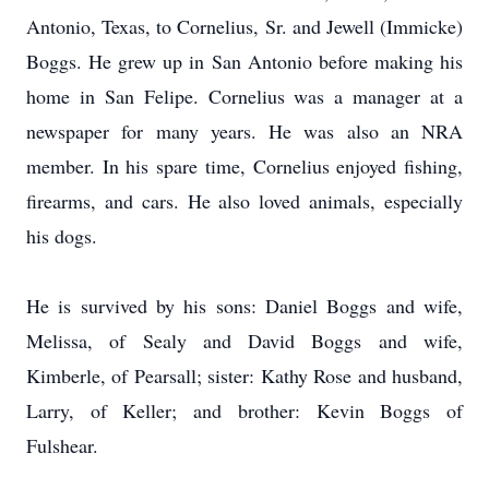
Antonio, Texas, to Cornelius, Sr. and Jewell (Immicke)
Boggs. He grew up in San Antonio before making his
home in San Felipe. Cornelius was a manager at a
newspaper for many years. He was also an NRA
member. In his spare time, Cornelius enjoyed fishing,
firearms, and cars. He also loved animals, especially
his dogs.
He is survived by his sons: Daniel Boggs and wife,
Melissa, of Sealy and David Boggs and wife,
Kimberle, of Pearsall; sister: Kathy Rose and husband,
Larry, of Keller; and brother: Kevin Boggs of
Fulshear.