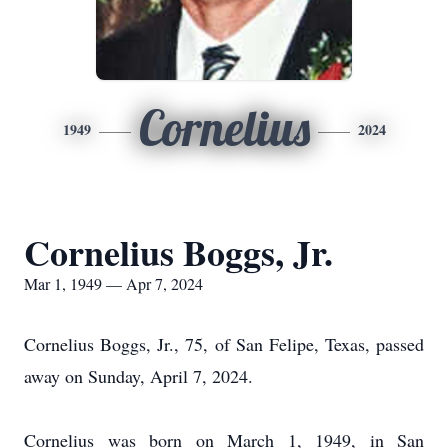
Cornelius
1949
2024
Cornelius Boggs, Jr.
Mar 1, 1949 — Apr 7, 2024
Cornelius Boggs, Jr., 75, of San Felipe, Texas, passed
away on Sunday, April 7, 2024.
Cornelius was born on March 1, 1949, in San