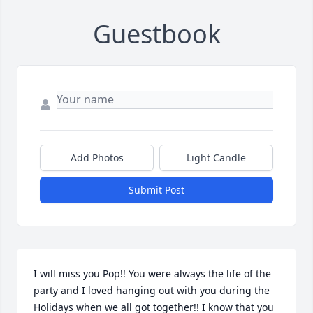
Guestbook
Add Photos
Light Candle
Submit Post
I will miss you Pop!! You were always the life of the 
party and I loved hanging out with you during the 
Holidays when we all got together!! I know that you 