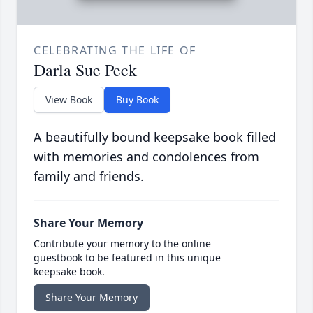
CELEBRATING THE LIFE OF
Darla Sue Peck
View Book
Buy Book
A beautifully bound keepsake book filled
with memories and condolences from
family and friends.
Share Your Memory
Contribute your memory to the online
guestbook to be featured in this unique
keepsake book.
Share Your Memory