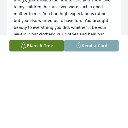
to my children, because you were such a good 
mother to me.  You had high expectations rations, 
but you also wanted us to have fun.  You brought 
beauty to everything you did, whether it be your 
jewelry, your clothes?, our clothes and hair, our 
house, our furniture and our art - and filled our 
Plant A Tree
Send a Card
home with music, whether you were not laying the 
piano or guitar and singing to albums on the stereo 
- you were m cheerleader at my softball games, you 
came to my band concerts and help me pack to 
college.  When  had my first child you helped me 
babysit and loved him up so much.  Then when 
Kristin came - you made beautiful and really fun 
vacations every year.  Those are lifetime memories 
for them.  It’s a blessing to watch your kids bond 
with your Mother.  Thank you for all the gifts of 
loving that you gave me and my children.  I could 
never repay it, but I hope to pass down to mine.  I’m 