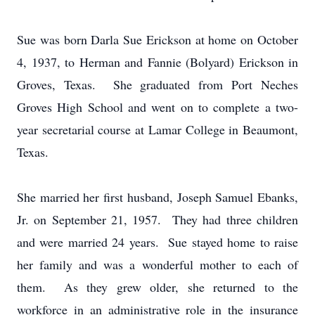
Sue was born Darla Sue Erickson at home on October
4, 1937, to Herman and Fannie (Bolyard) Erickson in
Groves, Texas. She graduated from Port Neches
Groves High School and went on to complete a two-
year secretarial course at Lamar College in Beaumont,
Texas.
She married her first husband, Joseph Samuel Ebanks,
Jr. on September 21, 1957. They had three children
and were married 24 years. Sue stayed home to raise
her family and was a wonderful mother to each of
them. As they grew older, she returned to the
workforce in an administrative role in the insurance