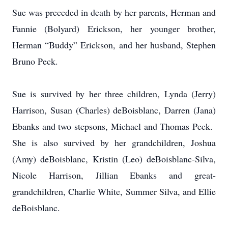
Sue was preceded in death by her parents, Herman and
Fannie (Bolyard) Erickson, her younger brother,
Herman “Buddy” Erickson, and her husband, Stephen
Bruno Peck.
Sue is survived by her three children, Lynda (Jerry)
Harrison, Susan (Charles) deBoisblanc, Darren (Jana)
Ebanks and two stepsons, Michael and Thomas Peck.
She is also survived by her grandchildren, Joshua
(Amy) deBoisblanc, Kristin (Leo) deBoisblanc-Silva,
Nicole Harrison, Jillian Ebanks and great-
grandchildren, Charlie White, Summer Silva, and Ellie
deBoisblanc.