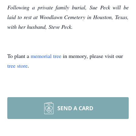
Following a private family burial, Sue Peck will be
laid to rest at Woodlawn Cemetery in Houston, Texas,
with her husband, Steve Peck.
To plant a
memorial tree
in memory, please visit our
tree store
.
SEND A CARD