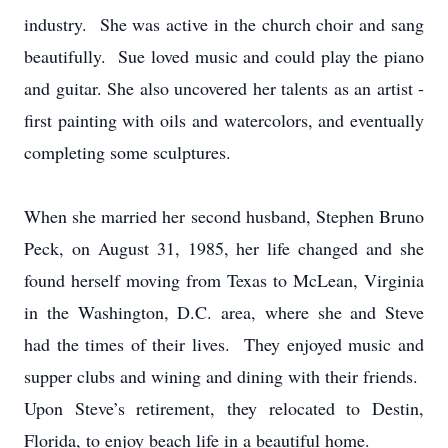
industry. She was active in the church choir and sang
beautifully. Sue loved music and could play the piano
and guitar. She also uncovered her talents as an artist -
first painting with oils and watercolors, and eventually
completing some sculptures.
When she married her second husband, Stephen Bruno
Peck, on August 31, 1985, her life changed and she
found herself moving from Texas to McLean, Virginia
in the Washington, D.C. area, where she and Steve
had the times of their lives. They enjoyed music and
supper clubs and wining and dining with their friends.
Upon Steve’s retirement, they relocated to Destin,
Florida, to enjoy beach life in a beautiful home.