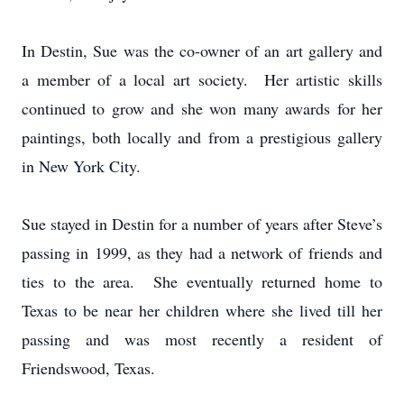
In Destin, Sue was the co-owner of an art gallery and
a member of a local art society. Her artistic skills
continued to grow and she won many awards for her
paintings, both locally and from a prestigious gallery
in New York City.
Sue stayed in Destin for a number of years after Steve’s
passing in 1999, as they had a network of friends and
ties to the area. She eventually returned home to
Texas to be near her children where she lived till her
passing and was most recently a resident of
Friendswood, Texas.