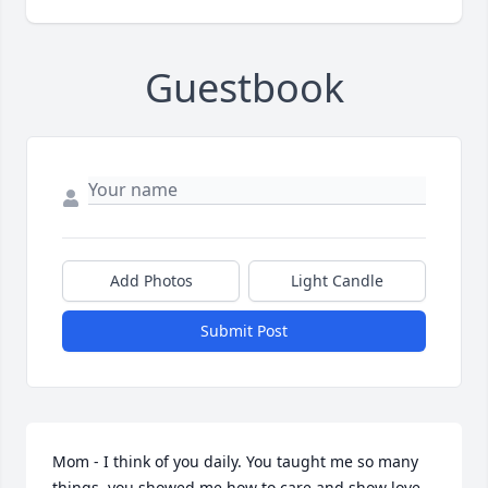
Guestbook
Add Photos
Light Candle
Submit Post
Mom - I think of you daily. You taught me so many 
things, you showed me how to care and show love 