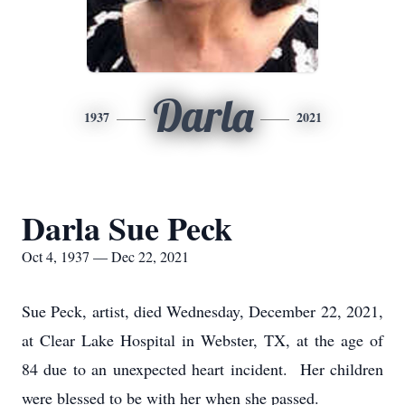
Darla
1937
2021
Darla Sue Peck
Oct 4, 1937 — Dec 22, 2021
Sue Peck, artist, died Wednesday, December 22, 2021,
at Clear Lake Hospital in Webster, TX, at the age of
84 due to an unexpected heart incident. Her children
were blessed to be with her when she passed.