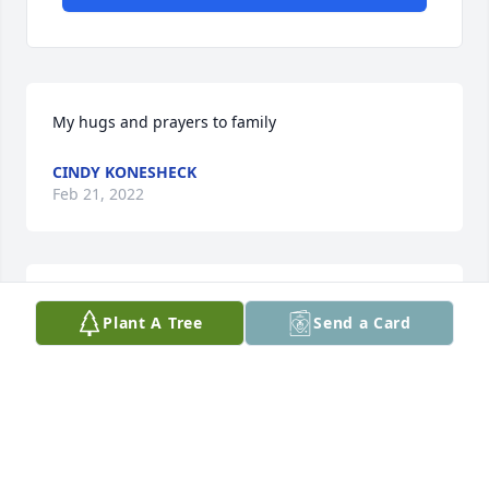
My hugs and prayers to family
CINDY KONESHECK
Feb 21, 2022
So sorry for your loss. Sending prayers to all of 
Plant A Tree
Send a Card
David's family. He will be missed.
KAREN AND PATTI KRAMER
Feb 20, 2022