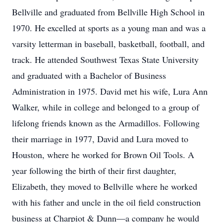
Bellville and graduated from Bellville High School in
1970. He excelled at sports as a young man and was a
varsity letterman in baseball, basketball, football, and
track. He attended Southwest Texas State University
and graduated with a Bachelor of Business
Administration in 1975. David met his wife, Lura Ann
Walker, while in college and belonged to a group of
lifelong friends known as the Armadillos. Following
their marriage in 1977, David and Lura moved to
Houston, where he worked for Brown Oil Tools. A
year following the birth of their first daughter,
Elizabeth, they moved to Bellville where he worked
with his father and uncle in the oil field construction
business at Charpiot & Dunn—a company he would