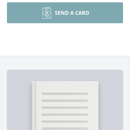
SEND A CARD