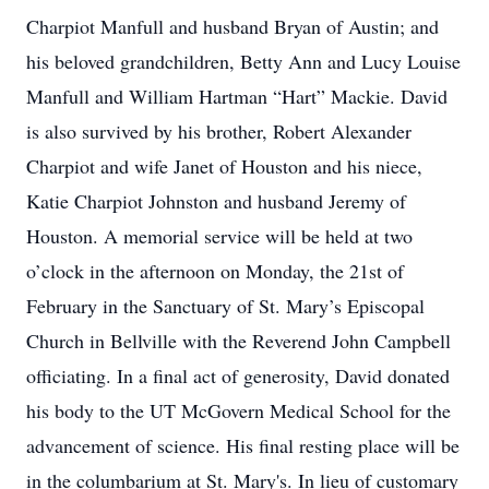
Charpiot Manfull and husband Bryan of Austin; and
his beloved grandchildren, Betty Ann and Lucy Louise
Manfull and William Hartman “Hart” Mackie. David
is also survived by his brother, Robert Alexander
Charpiot and wife Janet of Houston and his niece,
Katie Charpiot Johnston and husband Jeremy of
Houston. A memorial service will be held at two
o’clock in the afternoon on Monday, the 21st of
February in the Sanctuary of St. Mary’s Episcopal
Church in Bellville with the Reverend John Campbell
officiating. In a final act of generosity, David donated
his body to the UT McGovern Medical School for the
advancement of science. His final resting place will be
in the columbarium at St. Mary's. In lieu of customary