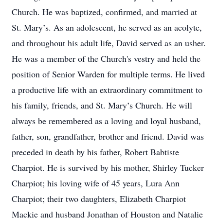
Church. He was baptized, confirmed, and married at
St. Mary’s. As an adolescent, he served as an acolyte,
and throughout his adult life, David served as an usher.
He was a member of the Church's vestry and held the
position of Senior Warden for multiple terms. He lived
a productive life with an extraordinary commitment to
his family, friends, and St. Mary’s Church. He will
always be remembered as a loving and loyal husband,
father, son, grandfather, brother and friend. David was
preceded in death by his father, Robert Babtiste
Charpiot. He is survived by his mother, Shirley Tucker
Charpiot; his loving wife of 45 years, Lura Ann
Charpiot; their two daughters, Elizabeth Charpiot
Mackie and husband Jonathan of Houston and Natalie