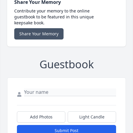
Share Your Memory
Contribute your memory to the online
guestbook to be featured in this unique
keepsake book.
Share Your Memory
Guestbook
Add Photos
Light Candle
Submit Post