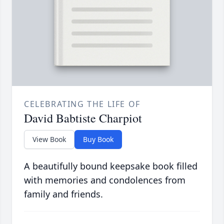
CELEBRATING THE LIFE OF
David Babtiste Charpiot
View Book
Buy Book
A beautifully bound keepsake book filled
with memories and condolences from
family and friends.