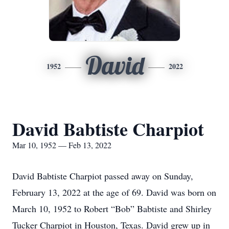
David
1952
2022
David Babtiste Charpiot
Mar 10, 1952 — Feb 13, 2022
David Babtiste Charpiot passed away on Sunday,
February 13, 2022 at the age of 69. David was born on
March 10, 1952 to Robert “Bob” Babtiste and Shirley
Tucker Charpiot in Houston, Texas. David grew up in