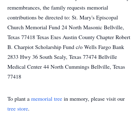
remembrances, the family requests memorial
contributions be directed to: St. Mary's Episcopal
Church Memorial Fund 24 North Masonic Bellville,
Texas 77418 Texas Exes Austin County Chapter Robert
B. Charpiot Scholarship Fund c/o Wells Fargo Bank
2833 Hwy 36 South Sealy, Texas 77474 Bellville
Medical Center 44 North Cummings Bellville, Texas
77418
To plant a
memorial tree
in memory, please visit our
tree store
.