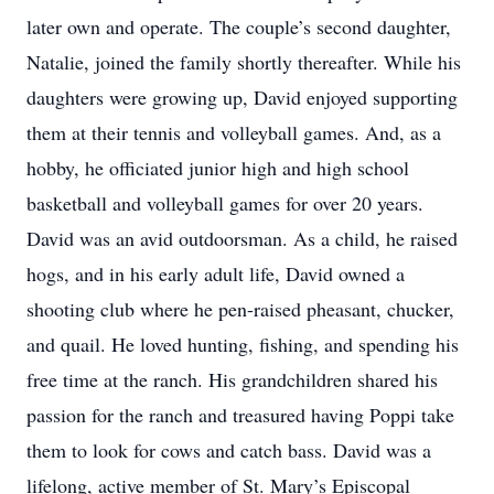
later own and operate. The couple’s second daughter,
Natalie, joined the family shortly thereafter. While his
daughters were growing up, David enjoyed supporting
them at their tennis and volleyball games. And, as a
hobby, he officiated junior high and high school
basketball and volleyball games for over 20 years.
David was an avid outdoorsman. As a child, he raised
hogs, and in his early adult life, David owned a
shooting club where he pen-raised pheasant, chucker,
and quail. He loved hunting, fishing, and spending his
free time at the ranch. His grandchildren shared his
passion for the ranch and treasured having Poppi take
them to look for cows and catch bass. David was a
lifelong, active member of St. Mary’s Episcopal