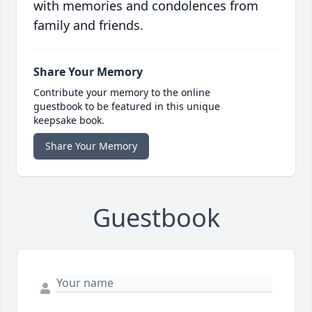
with memories and condolences from
family and friends.
Share Your Memory
Contribute your memory to the online
guestbook to be featured in this unique
keepsake book.
Share Your Memory
Guestbook