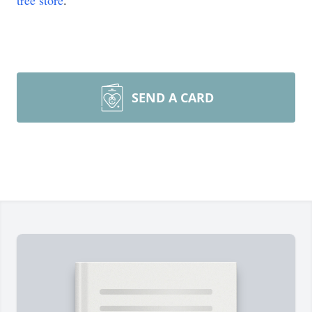
tree store
.
SEND A CARD