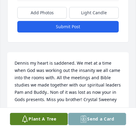
Add Photos
Light Candle
Submit Post
Dennis my heart is saddened. We met at a time 
when God was working out the insanity we all came 
into the rooms with. All the meetings and Bible 
studies we made together with our spiritual leaders 
Pam and Buddy.. Non of it was lost as now your in 
Gods presents. Miss you brother! Crystal Sweeney
CRYSTAL SWEENEY
Plant A Tree
Send a Card
Jan 21, 2023