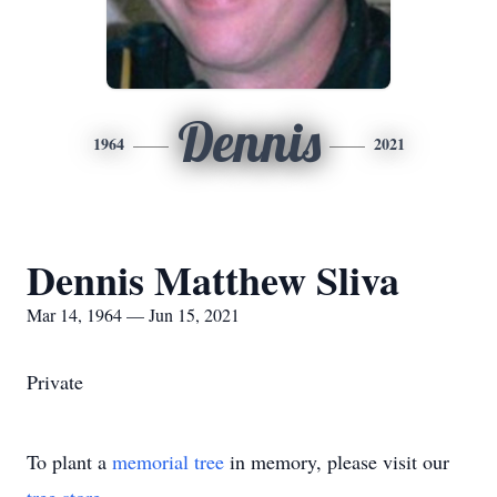
Dennis
1964
2021
Dennis Matthew Sliva
Mar 14, 1964 — Jun 15, 2021
Private
To plant a
memorial tree
in memory, please visit our