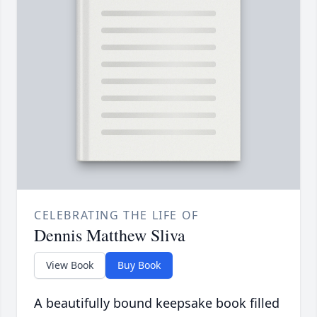
CELEBRATING THE LIFE OF
Dennis Matthew Sliva
View Book
Buy Book
A beautifully bound keepsake book filled