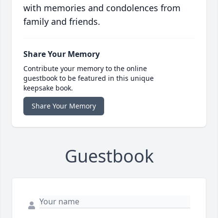
with memories and condolences from
family and friends.
Share Your Memory
Contribute your memory to the online
guestbook to be featured in this unique
keepsake book.
Share Your Memory
Guestbook