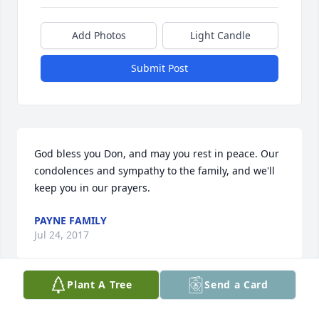
Add Photos
Light Candle
Submit Post
God bless you Don, and may you rest in peace. Our 
condolences and sympathy to the family, and we'll 
keep you in our prayers.
PAYNE FAMILY
Jul 24, 2017
Plant A Tree
Send a Card
I was so glad and honored to be a part of Uncle 