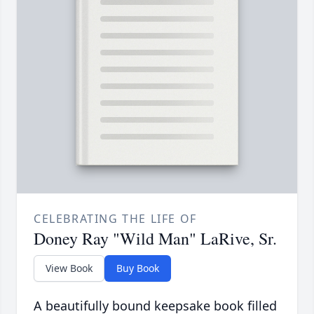
CELEBRATING THE LIFE OF
Doney Ray "Wild Man" LaRive, Sr.
View Book
Buy Book
A beautifully bound keepsake book filled