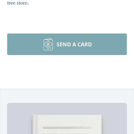
tree store
.
SEND A CARD