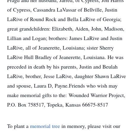
Fragd and her husband, Jarred, of Cypress, Jon Harris
of Cypress, Cassandra LaVassar of Bellville, Justin
LaRive of Round Rock and Bella LaRive of Georgia;
great grandchildren: Elizabeth, Aiden, John, Madison,
Lillian and Logan; brothers: James LaRive and Justin
LaRive, all of Jeanerette, Louisiana; sister Sherry
LaRive Hull Bradley of Jeanerette, Louisiana. He was
preceded in death by his parents, Justin and Beulah
LaRive, brother, Jesse LaRive, daughter Shawn LaRive
and spouse, Laura D, Payne.Friends who wish may
make memorial gifts to the: Wounded Warrior Project,
P.O. Box 758517, Topeka, Kansas 66675-8517
To plant a
memorial tree
in memory, please visit our