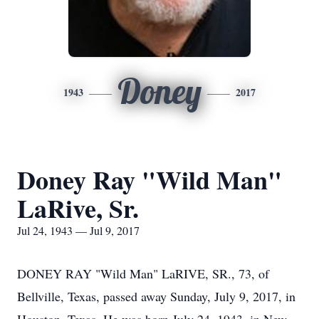
Doney
1943
2017
Doney Ray "Wild Man"
LaRive, Sr.
Jul 24, 1943 — Jul 9, 2017
DONEY RAY "Wild Man" LaRIVE, SR., 73, of
Bellville, Texas, passed away Sunday, July 9, 2017, in