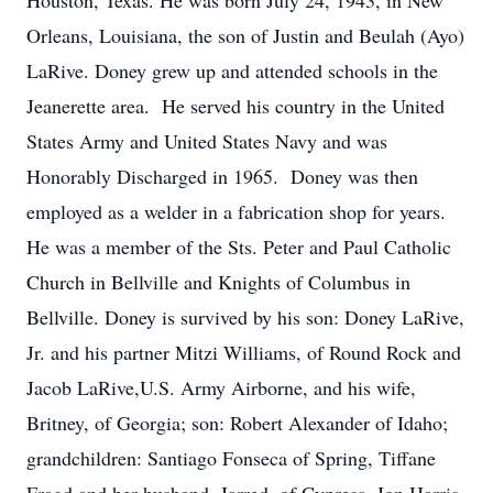
Houston, Texas. He was born July 24, 1943, in New
Orleans, Louisiana, the son of Justin and Beulah (Ayo)
LaRive. Doney grew up and attended schools in the
Jeanerette area. He served his country in the United
States Army and United States Navy and was
Honorably Discharged in 1965. Doney was then
employed as a welder in a fabrication shop for years.
He was a member of the Sts. Peter and Paul Catholic
Church in Bellville and Knights of Columbus in
Bellville. Doney is survived by his son: Doney LaRive,
Jr. and his partner Mitzi Williams, of Round Rock and
Jacob LaRive,U.S. Army Airborne, and his wife,
Britney, of Georgia; son: Robert Alexander of Idaho;
grandchildren: Santiago Fonseca of Spring, Tiffane