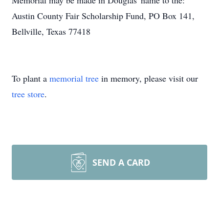
Memorial may be made in Douglas' name to the:
Austin County Fair Scholarship Fund, PO Box 141,
Bellville, Texas 77418
To plant a
memorial tree
in memory, please visit our
tree store
.
SEND A CARD