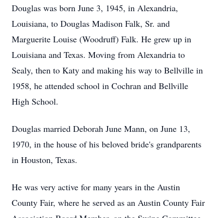
Douglas was born June 3, 1945, in Alexandria,
Louisiana, to Douglas Madison Falk, Sr. and
Marguerite Louise (Woodruff) Falk. He grew up in
Louisiana and Texas. Moving from Alexandria to
Sealy, then to Katy and making his way to Bellville in
1958, he attended school in Cochran and Bellville
High School.
Douglas married Deborah June Mann, on June 13,
1970, in the house of his beloved bride's grandparents
in Houston, Texas.
He was very active for many years in the Austin
County Fair, where he served as an Austin County Fair