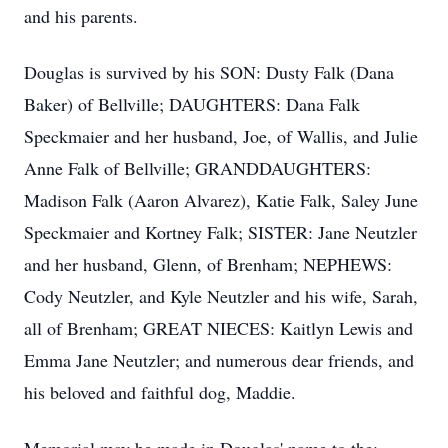
and his parents.
Douglas is survived by his SON: Dusty Falk (Dana
Baker) of Bellville; DAUGHTERS: Dana Falk
Speckmaier and her husband, Joe, of Wallis, and Julie
Anne Falk of Bellville; GRANDDAUGHTERS:
Madison Falk (Aaron Alvarez), Katie Falk, Saley June
Speckmaier and Kortney Falk; SISTER: Jane Neutzler
and her husband, Glenn, of Brenham; NEPHEWS:
Cody Neutzler, and Kyle Neutzler and his wife, Sarah,
all of Brenham; GREAT NIECES: Kaitlyn Lewis and
Emma Jane Neutzler; and numerous dear friends, and
his beloved and faithful dog, Maddie.