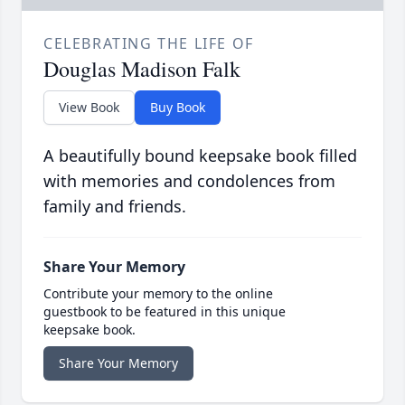
CELEBRATING THE LIFE OF
Douglas Madison Falk
View Book
Buy Book
A beautifully bound keepsake book filled
with memories and condolences from
family and friends.
Share Your Memory
Contribute your memory to the online
guestbook to be featured in this unique
keepsake book.
Share Your Memory