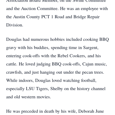
Association Board Member, on the Swine Committee
and the Auction Committee. He was an employee with
the Austin County PCT 1 Road and Bridge Repair
Division.
Douglas had numerous hobbies included cooking BBQ
gravy with his buddies, spending time in Sargent,
entering cook-offs with the Rebel Cookers, and his
cattle. He loved judging BBQ cook-offs, Cajun music,
crawfish, and just hanging out under the pecan trees.
While indoors, Douglas loved watching football,
especially LSU Tigers, Shelby on the history channel
and old western movies.
He was preceded in death by his wife, Deborah June