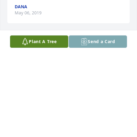
DANA
May 06, 2019
Plant A Tree
Send a Card
I love you Daddy!
DANA
Jun 18, 2018
Sitting here during lunch at the Big M thinking 
about you big Douglas
JOE SPECKMAIER
Sep 09, 2016