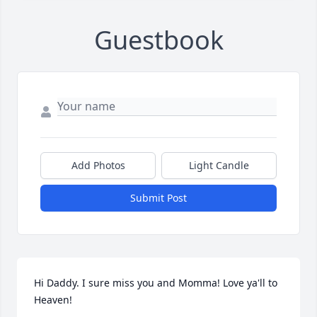
Guestbook
Add Photos
Light Candle
Submit Post
Hi Daddy. I sure miss you and Momma! Love ya'll to 
Heaven!