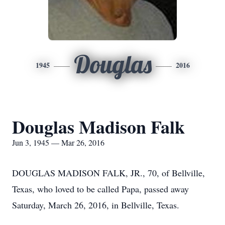
Douglas
1945
2016
Douglas Madison Falk
Jun 3, 1945 — Mar 26, 2016
DOUGLAS MADISON FALK, JR., 70, of Bellville,
Texas, who loved to be called Papa, passed away
Saturday, March 26, 2016, in Bellville, Texas.