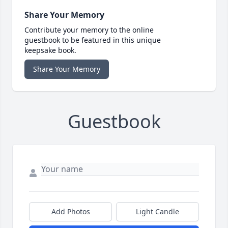
Share Your Memory
Contribute your memory to the online
guestbook to be featured in this unique
keepsake book.
Share Your Memory
Guestbook
Add Photos
Light Candle