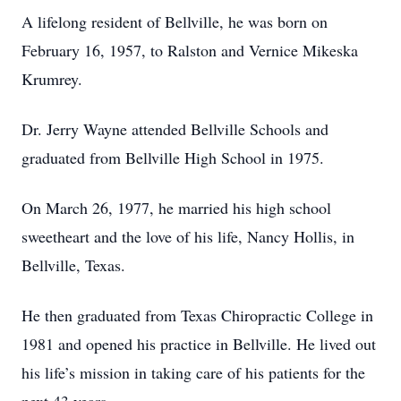
A lifelong resident of Bellville, he was born on
February 16, 1957, to Ralston and Vernice Mikeska
Krumrey.
Dr. Jerry Wayne attended Bellville Schools and
graduated from Bellville High School in 1975.
On March 26, 1977, he married his high school
sweetheart and the love of his life, Nancy Hollis, in
Bellville, Texas.
He then graduated from Texas Chiropractic College in
1981 and opened his practice in Bellville. He lived out
his life’s mission in taking care of his patients for the