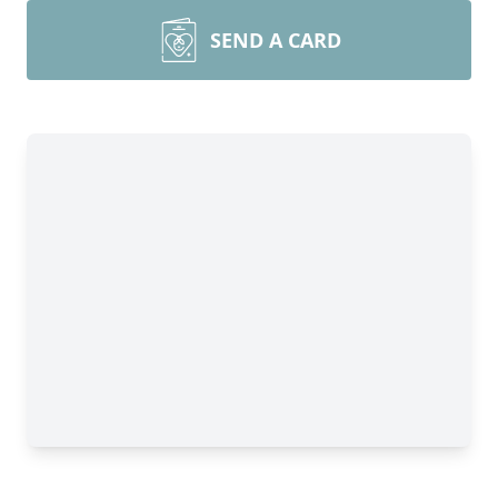
SEND A CARD