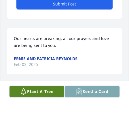
Submit Post
Our hearts are breaking, all our prayers and love 
are being sent to you.
ERNIE AND PATRICIA REYNOLDS
Feb 03, 2025
Plant A Tree
Send a Card