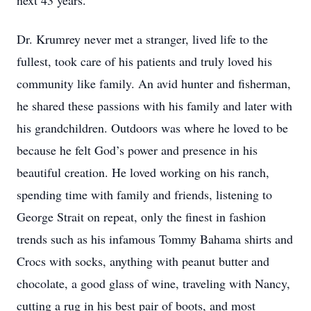
next 43 years.
Dr. Krumrey never met a stranger, lived life to the
fullest, took care of his patients and truly loved his
community like family. An avid hunter and fisherman,
he shared these passions with his family and later with
his grandchildren. Outdoors was where he loved to be
because he felt God’s power and presence in his
beautiful creation. He loved working on his ranch,
spending time with family and friends, listening to
George Strait on repeat, only the finest in fashion
trends such as his infamous Tommy Bahama shirts and
Crocs with socks, anything with peanut butter and
chocolate, a good glass of wine, traveling with Nancy,
cutting a rug in his best pair of boots, and most