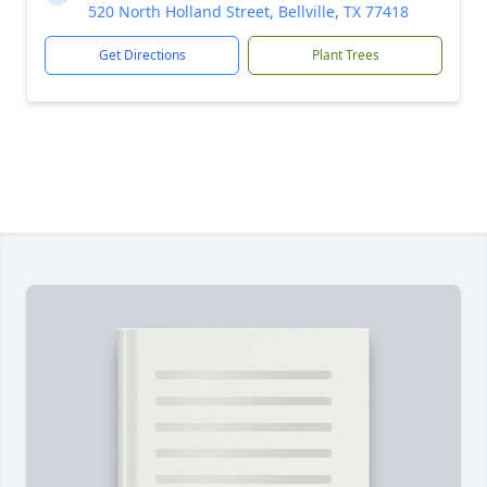
520 North Holland Street, Bellville, TX 77418
Get Directions
Plant Trees