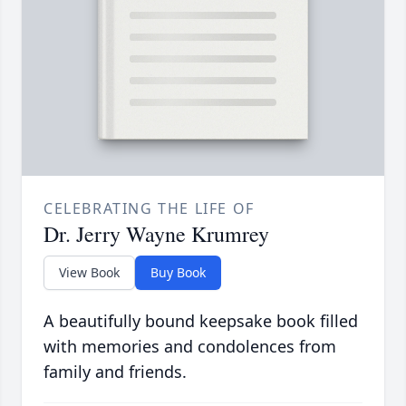
CELEBRATING THE LIFE OF
Dr. Jerry Wayne Krumrey
View Book
Buy Book
A beautifully bound keepsake book filled
with memories and condolences from
family and friends.