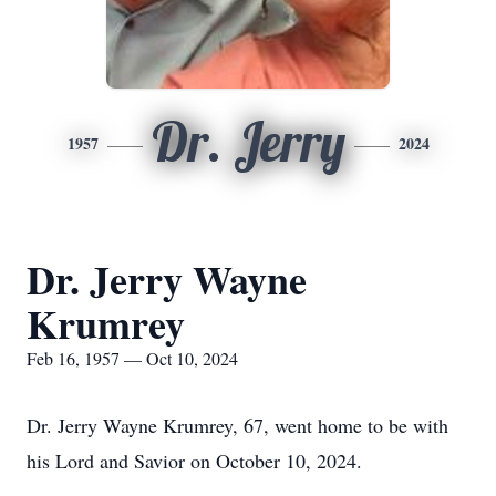
Dr. Jerry
1957
2024
Dr. Jerry Wayne
Krumrey
Feb 16, 1957 — Oct 10, 2024
Dr. Jerry Wayne Krumrey, 67, went home to be with
his Lord and Savior on October 10, 2024.