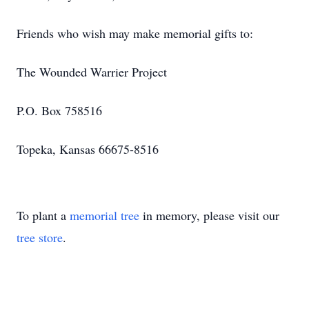
Friends who wish may make memorial gifts to:
The Wounded Warrier Project
P.O. Box 758516
Topeka, Kansas 66675-8516
To plant a
memorial tree
in memory, please visit our
tree store
.