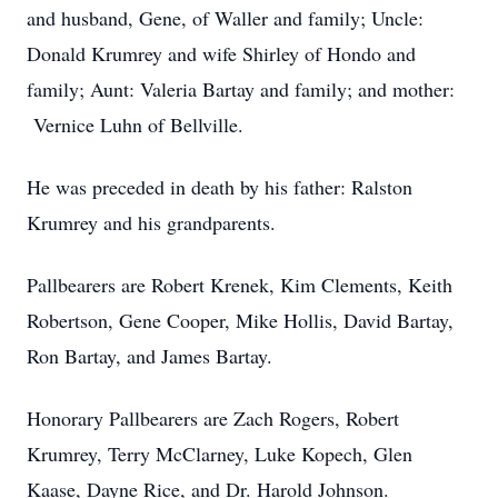
and husband, Gene, of Waller and family; Uncle:
Donald Krumrey and wife Shirley of Hondo and
family; Aunt: Valeria Bartay and family; and mother:
Vernice Luhn of Bellville.
He was preceded in death by his father: Ralston
Krumrey and his grandparents.
Pallbearers are Robert Krenek, Kim Clements, Keith
Robertson, Gene Cooper, Mike Hollis, David Bartay,
Ron Bartay, and James Bartay.
Honorary Pallbearers are Zach Rogers, Robert
Krumrey, Terry McClarney, Luke Kopech, Glen
Kaase, Dayne Rice, and Dr. Harold Johnson.