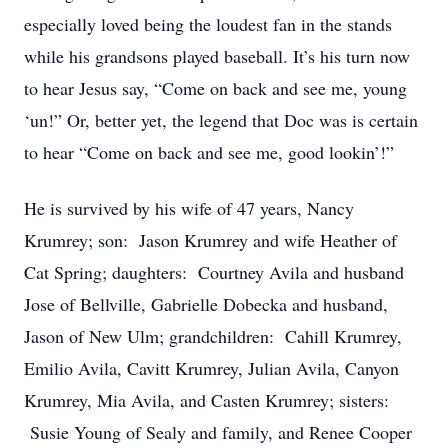
especially loved being the loudest fan in the stands
while his grandsons played baseball. It’s his turn now
to hear Jesus say, “Come on back and see me, young
‘un!” Or, better yet, the legend that Doc was is certain
to hear “Come on back and see me, good lookin’!”
He is survived by his wife of 47 years, Nancy
Krumrey; son: Jason Krumrey and wife Heather of
Cat Spring; daughters: Courtney Avila and husband
Jose of Bellville, Gabrielle Dobecka and husband,
Jason of New Ulm; grandchildren: Cahill Krumrey,
Emilio Avila, Cavitt Krumrey, Julian Avila, Canyon
Krumrey, Mia Avila, and Casten Krumrey; sisters:
Susie Young of Sealy and family, and Renee Cooper