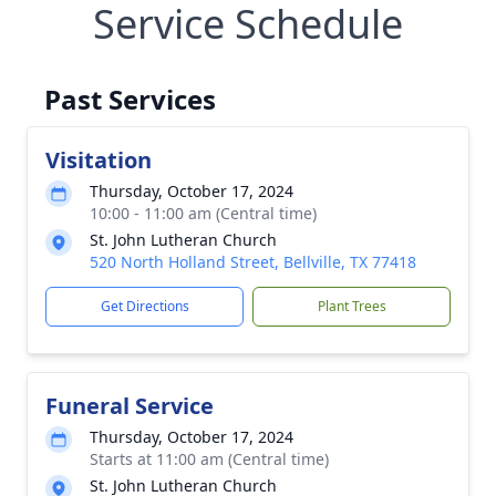
Service Schedule
Past Services
Visitation
Thursday, October 17, 2024
10:00 - 11:00 am (Central time)
St. John Lutheran Church
520 North Holland Street, Bellville, TX 77418
Get Directions
Plant Trees
Funeral Service
Thursday, October 17, 2024
Starts at 11:00 am (Central time)
St. John Lutheran Church