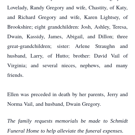
Lovelady, Randy Gregory and wife, Chastity, of Katy,
and Richard Gregory and wife, Karen Lightsey, of
Brookshire; eight grandchildren: Josh, Ashley, Teresa,
Dwain, Kassidy, James, Abigail, and Dillon; three
great-grandchildren; sister: Arlene Straughn and
husband, Larry, of Hutto; brother: David Vail of
Virginia; and several nieces, nephews, and many
friends.
Ellen was preceded in death by her parents, Jerry and
Norma Vail, and husband, Dwain Gregory.
The family requests memorials be made to Schmidt
Funeral Home to help alleviate the funeral expenses.