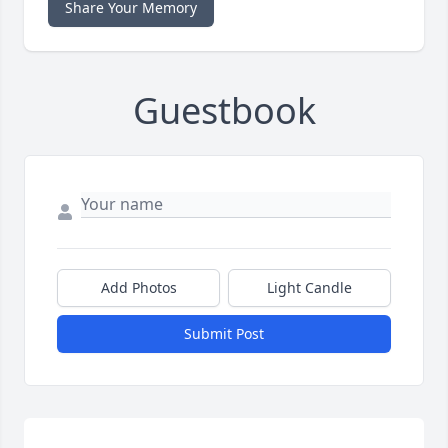
Share Your Memory
Guestbook
Add Photos
Light Candle
Submit Post