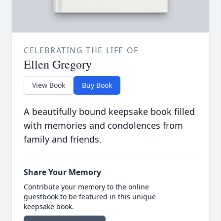
CELEBRATING THE LIFE OF
Ellen Gregory
View Book
Buy Book
A beautifully bound keepsake book filled
with memories and condolences from
family and friends.
Share Your Memory
Contribute your memory to the online
guestbook to be featured in this unique
keepsake book.