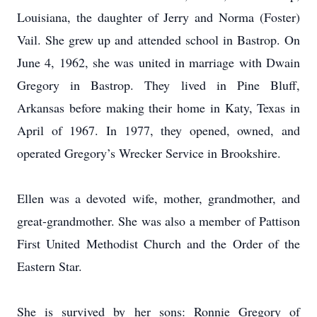
Louisiana, the daughter of Jerry and Norma (Foster)
Vail. She grew up and attended school in Bastrop. On
June 4, 1962, she was united in marriage with Dwain
Gregory in Bastrop. They lived in Pine Bluff,
Arkansas before making their home in Katy, Texas in
April of 1967. In 1977, they opened, owned, and
operated Gregory’s Wrecker Service in Brookshire.
Ellen was a devoted wife, mother, grandmother, and
great-grandmother. She was also a member of Pattison
First United Methodist Church and the Order of the
Eastern Star.
She is survived by her sons: Ronnie Gregory of