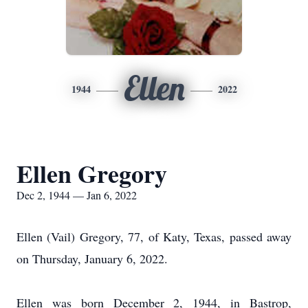
Ellen
1944
2022
Ellen Gregory
Dec 2, 1944 — Jan 6, 2022
Ellen (Vail) Gregory, 77, of Katy, Texas, passed away
on Thursday, January 6, 2022.
Ellen was born December 2, 1944, in Bastrop,