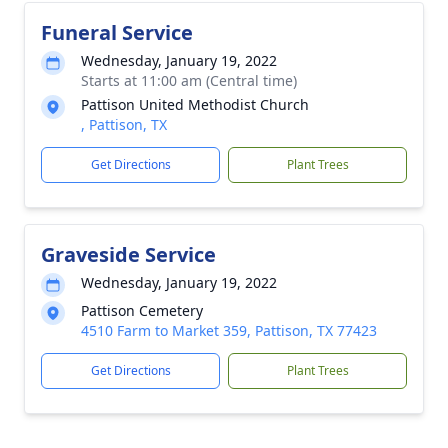
Funeral Service
Wednesday, January 19, 2022
Starts at 11:00 am (Central time)
Pattison United Methodist Church
, Pattison, TX
Get Directions
Plant Trees
Graveside Service
Wednesday, January 19, 2022
Pattison Cemetery
4510 Farm to Market 359, Pattison, TX 77423
Get Directions
Plant Trees