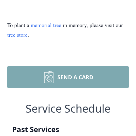
To plant a
memorial tree
in memory, please visit our
tree store
.
SEND A CARD
Service Schedule
Past Services