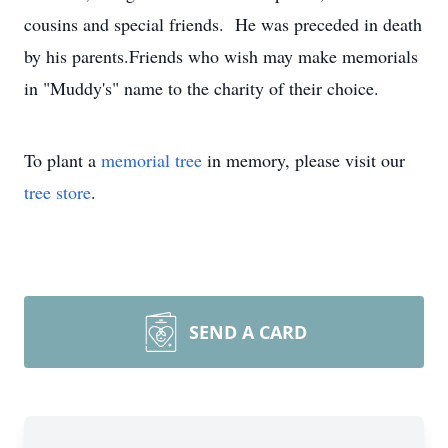
cousins and special friends. He was preceded in death
by his parents.Friends who wish may make memorials
in "Muddy's" name to the charity of their choice.
To plant a
memorial tree
in memory, please visit our
tree store
.
SEND A CARD