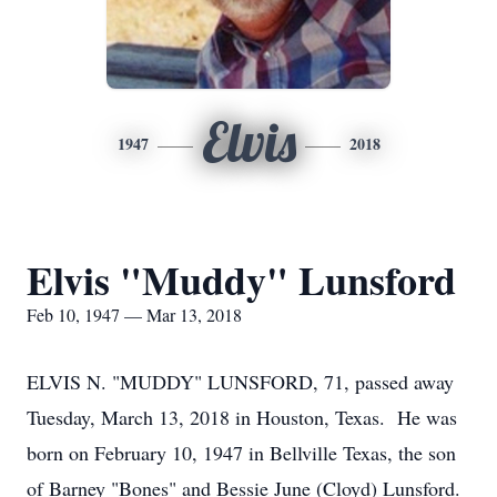
Elvis
1947
2018
Elvis "Muddy" Lunsford
Feb 10, 1947 — Mar 13, 2018
ELVIS N. "MUDDY" LUNSFORD, 71, passed away
Tuesday, March 13, 2018 in Houston, Texas. He was
born on February 10, 1947 in Bellville Texas, the son
of Barney "Bones" and Bessie June (Cloyd) Lunsford.