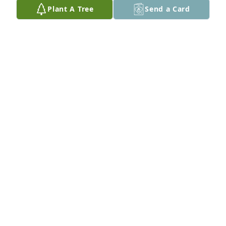
Plant A Tree
Send a Card
Apr 05, 2018
Brandon, Brian, and family, So sorry to hear of the 
passing of your dad. Continue to keep him in your 
hearts with the memories of the good time and he 
will live on forever. With deep sympathies, Butch
BUTCH LORENZ
Mar 21, 2018
Gone to soon RIP . Malcolm Darren Linda .
MALCOLM
Mar 19, 2018