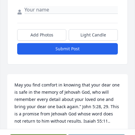
Add Photos
Light Candle
Submit Post
May you find comfort in knowing that your dear one 
is safe in the memory of Jehovah God, who will 
remember every detail about your loved one and 
bring your dear one back again.” John 5:28, 29. This 
is a promise from Jehovah God whose word does 
not return to him without results. Isaiah 55:11..
PW