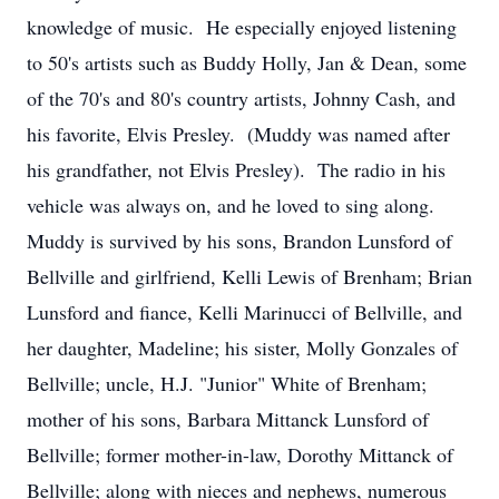
knowledge of music. He especially enjoyed listening
to 50's artists such as Buddy Holly, Jan & Dean, some
of the 70's and 80's country artists, Johnny Cash, and
his favorite, Elvis Presley. (Muddy was named after
his grandfather, not Elvis Presley). The radio in his
vehicle was always on, and he loved to sing along.
Muddy is survived by his sons, Brandon Lunsford of
Bellville and girlfriend, Kelli Lewis of Brenham; Brian
Lunsford and fiance, Kelli Marinucci of Bellville, and
her daughter, Madeline; his sister, Molly Gonzales of
Bellville; uncle, H.J. "Junior" White of Brenham;
mother of his sons, Barbara Mittanck Lunsford of
Bellville; former mother-in-law, Dorothy Mittanck of
Bellville; along with nieces and nephews, numerous