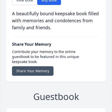
View Book
Buy Book
A beautifully bound keepsake book filled
with memories and condolences from
family and friends.
Share Your Memory
Contribute your memory to the online
guestbook to be featured in this unique
keepsake book.
Share Your Memory
Guestbook