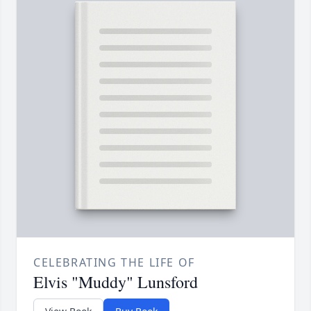
CELEBRATING THE LIFE OF
Elvis "Muddy" Lunsford