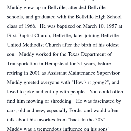
Muddy grew up in Bellville, attended Bellville
schools, and graduated with the Bellville High School
class of 1966. He was baptized on March 10, 1957 at
First Baptist Church, Bellville, later joining Bellville
United Methodist Church after the birth of his oldest
son. Muddy worked for the Texas Department of
Transportation in Hempstead for 31 years, before
retiring in 2001 as Assistant Maintenance Supervisor.
Muddy greeted everyone with "How's it going?", and
loved to joke and cut-up with people. You could often
find him mowing or shredding. He was fascinated by
cars, old and new, especially Fords, and would often
talk about his favorites from "back in the 50's".
Muddy was a tremendous influence on his sons'