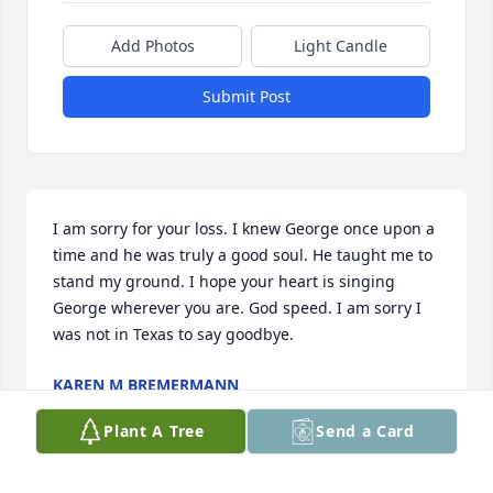
Add Photos
Light Candle
Submit Post
I am sorry for your loss. I knew George once upon a 
time and he was truly a good soul. He taught me to 
stand my ground. I hope your heart is singing 
George wherever you are. God speed. I am sorry I 
was not in Texas to say goodbye.
KAREN M BREMERMANN
Aug 25, 2018
Plant A Tree
Send a Card