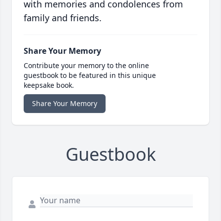
with memories and condolences from
family and friends.
Share Your Memory
Contribute your memory to the online
guestbook to be featured in this unique
keepsake book.
Share Your Memory
Guestbook