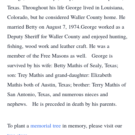
Texas. Throughout his life George lived in Louisiana,
Colorado, but he considered Waller County home. He
married Betty on August 7, 1974.George worked as a
Deputy Sheriff for Waller County and enjoyed hunting,
fishing, wood work and leather craft. He was a
member of the Free Masons as well. George is
survived by his wife: Betty Mathis of Sealy, Texas;
son: Trey Mathis and grand-daughter: Elizabeth
Mathis both of Austin, Texas; brother: Terry Mathis of
San Antonio, Texas, and numerous nieces and
nephews. He is preceded in death by his parents.
To plant a
memorial tree
in memory, please visit our