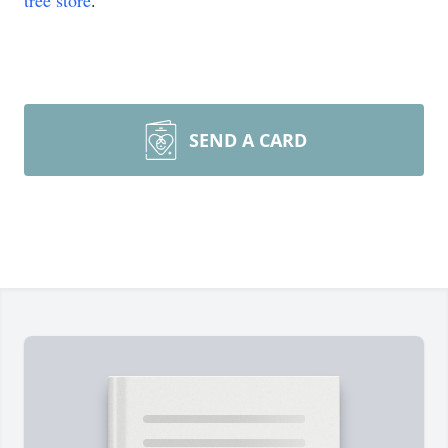
tree store
.
SEND A CARD