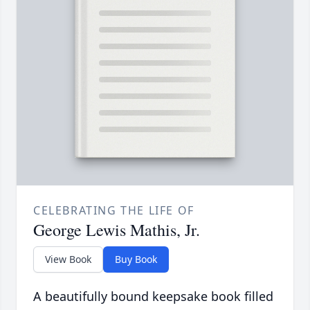
CELEBRATING THE LIFE OF
George Lewis Mathis, Jr.
View Book
Buy Book
A beautifully bound keepsake book filled