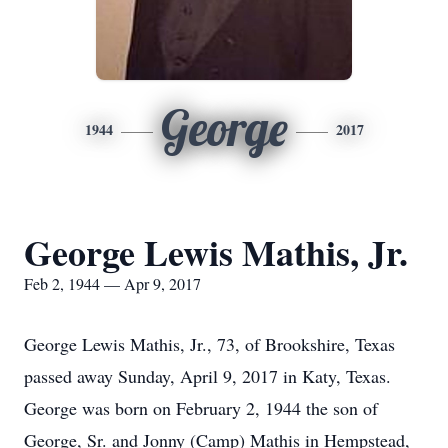
George
1944
2017
George Lewis Mathis, Jr.
Feb 2, 1944 — Apr 9, 2017
George Lewis Mathis, Jr., 73, of Brookshire, Texas
passed away Sunday, April 9, 2017 in Katy, Texas.
George was born on February 2, 1944 the son of
George, Sr. and Jonny (Camp) Mathis in Hempstead,