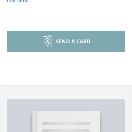
tree store
.
SEND A CARD