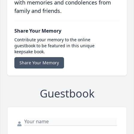
with memories and condolences from
family and friends.
Share Your Memory
Contribute your memory to the online
guestbook to be featured in this unique
keepsake book.
Share Your Memory
Guestbook