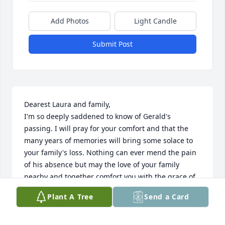
Add Photos
Light Candle
Submit Post
Dearest Laura and family, 

I'm so deeply saddened to know of Gerald's 
passing. I will pray for your comfort and that the 
many years of memories will bring some solace to 
your family's loss. Nothing can ever mend the pain 
of his absence but may the love of your family 
nearby and together comfort you with the grace of 
God.
Plant A Tree
Send a Card
SUZANNE MAXINE
May 02, 2024