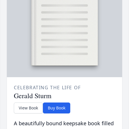
CELEBRATING THE LIFE OF
Gerald Sturm
View Book
Buy Book
A beautifully bound keepsake book filled