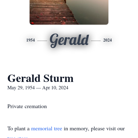
Gerald
1954
2024
Gerald Sturm
May 29, 1954 — Apr 10, 2024
Private cremation
To plant a
memorial tree
in memory, please visit our