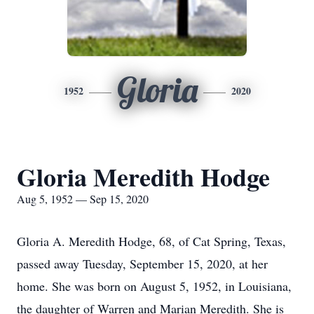
Gloria
1952
2020
Gloria Meredith Hodge
Aug 5, 1952 — Sep 15, 2020
Gloria A. Meredith Hodge, 68, of Cat Spring, Texas,
passed away Tuesday, September 15, 2020, at her
home. She was born on August 5, 1952, in Louisiana,
the daughter of Warren and Marian Meredith. She is