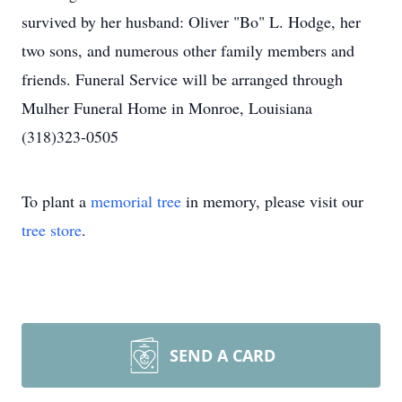
survived by her husband: Oliver "Bo" L. Hodge, her
two sons, and numerous other family members and
friends. Funeral Service will be arranged through
Mulher Funeral Home in Monroe, Louisiana
(318)323-0505
To plant a
memorial tree
in memory, please visit our
tree store
.
SEND A CARD