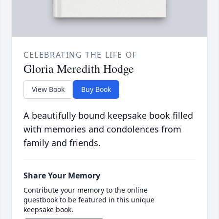
CELEBRATING THE LIFE OF
Gloria Meredith Hodge
View Book
Buy Book
A beautifully bound keepsake book filled
with memories and condolences from
family and friends.
Share Your Memory
Contribute your memory to the online
guestbook to be featured in this unique
keepsake book.