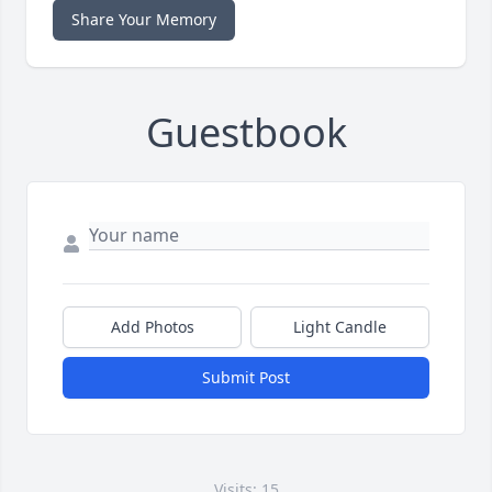
Share Your Memory
Guestbook
Add Photos
Light Candle
Submit Post
Visits: 15