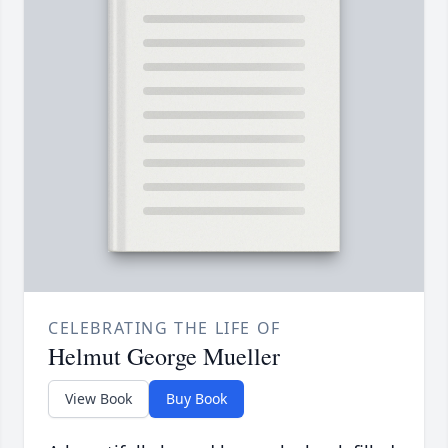
CELEBRATING THE LIFE OF
Helmut George Mueller
View Book
Buy Book