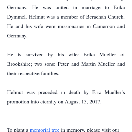
Germany. He was united in marriage to Erika
Dymmel. Helmut was a member of Berachah Church.
He and his wife were missionaries in Cameroon and
Germany.
He is survived by his wife: Erika Mueller of
Brookshire; two sons: Peter and Martin Mueller and
their respective families.
Helmut was preceded in death by Eric Mueller’s
promotion into eternity on August 15, 2017.
To plant a
memorial tree
in memory, please visit our