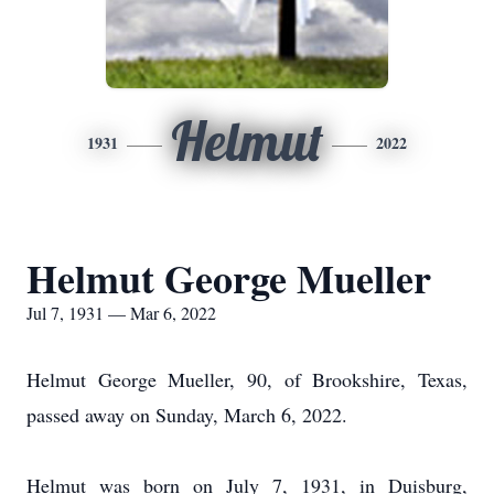
Helmut
1931
2022
Helmut George Mueller
Jul 7, 1931 — Mar 6, 2022
Helmut George Mueller, 90, of Brookshire, Texas,
passed away on Sunday, March 6, 2022.
Helmut was born on July 7, 1931, in Duisburg,