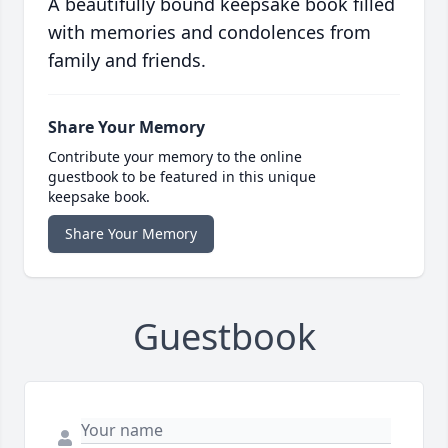
A beautifully bound keepsake book filled
with memories and condolences from
family and friends.
Share Your Memory
Contribute your memory to the online
guestbook to be featured in this unique
keepsake book.
Share Your Memory
Guestbook