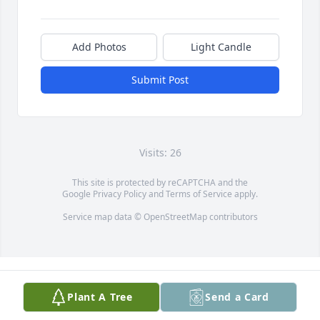
Add Photos
Light Candle
Submit Post
Visits: 26
This site is protected by reCAPTCHA and the
Google
Privacy Policy
and
Terms of Service
apply.
Service map data ©
OpenStreetMap
contributors
Plant A Tree
Send a Card