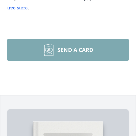
tree store
.
SEND A CARD