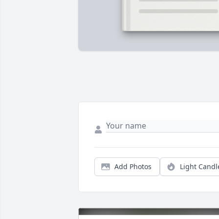
Add Photos
Light Candl