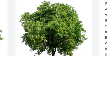
J
w
A
t
s
B
B
W
t
l
a
M
D
Kevin H Stevens purchased Eco-Friendly 
Memorial Trees for Jane Meacham
KEVIN H STEVENS
Dec 14, 2025