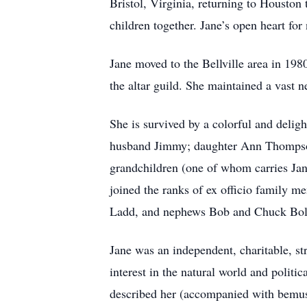
Bristol, Virginia, returning to Housto
children together. Jane’s open heart for
Jane moved to the Bellville area in 19
the altar guild. She maintained a vast n
She is survived by a colorful and delig
husband Jimmy; daughter Ann Thompson
grandchildren (one of whom carries Jan
joined the ranks of ex officio family m
Ladd, and nephews Bob and Chuck Bol
Jane was an independent, charitable, st
interest in the natural world and politi
described her (accompanied with bemuse