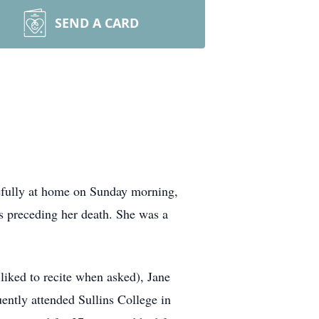
SEND A CARD
efully at home on Sunday morning,
 preceding her death. She was a
iked to recite when asked), Jane
ntly attended Sullins College in