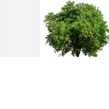
Gladys Keaton purchased Eco-Friendly 
Memorial Trees for Jane Meacham
GLADYS KEATON
Dec 31, 2025