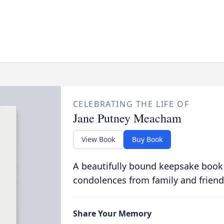
CELEBRATING THE LIFE OF
Jane Putney Meacham
View Book
Buy Book
A beautifully bound keepsake book
condolences from family and friend
Share Your Memory