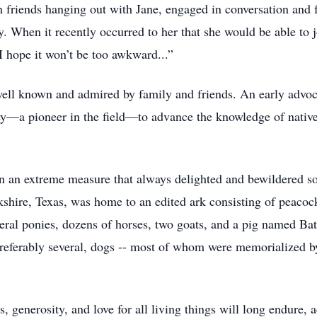
 friends hanging out with Jane, engaged in conversation and fr
. When it recently occurred to her that she would be able to jo
“I hope it won’t be too awkward...”
ell known and admired by family and friends. An early advocat
y—a pioneer in the field—to advance the knowledge of native 
in an extreme measure that always delighted and bewildered s
hire, Texas, was home to an edited ark consisting of peacock
ral ponies, dozens of horses, two goats, and a pig named Bat
 preferably several, dogs -- most of whom were memorialized 
, generosity, and love for all living things will long endure,