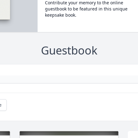
Contribute your memory to the online
guestbook to be featured in this unique
keepsake book.
Guestbook
e