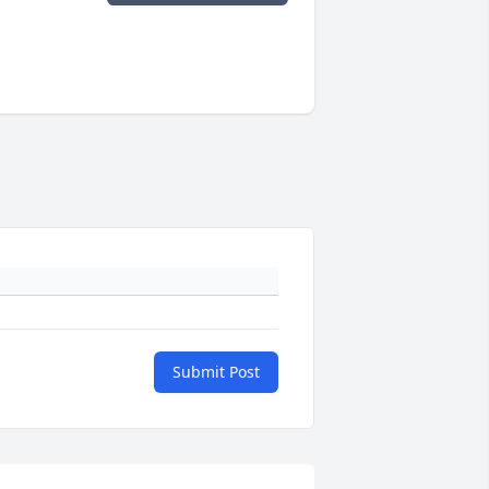
Submit Post