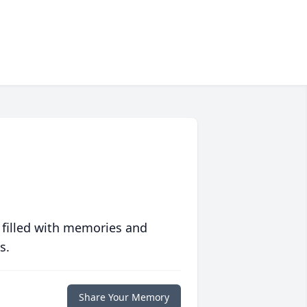
 filled with memories and
s.
Share Your Memory