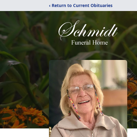
‹ Return to Current Obituaries