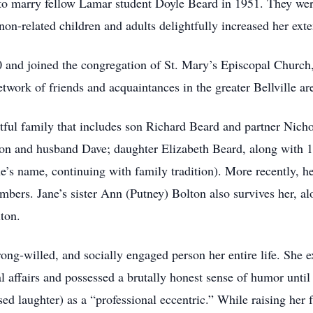
n to marry fellow Lamar student Doyle Beard in 1951. They wer
 non-related children and adults delightfully increased her exte
80 and joined the congregation of St. Mary’s Episcopal Church
etwork of friends and acquaintances in the greater Bellville ar
htful family that includes son Richard Beard and partner Nich
 and husband Dave; daughter Elizabeth Beard, along with 11
e’s name, continuing with family tradition). More recently, h
embers. Jane’s sister Ann (Putney) Bolton also survives her, a
ton.
rong-willed, and socially engaged person her entire life. She 
cal affairs and possessed a brutally honest sense of humor unti
d laughter) as a “professional eccentric.” While raising her 