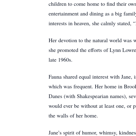
children to come home to find their own
entertainment and dining as a big family
interests in heaven, she calmly stated, 
Her devotion to the natural world was w
she promoted the efforts of Lynn Lowre
late 1960s.
Fauna shared equal interest with Jane, 
which was frequent. Her home in Brooks
Danes (with Shakespearian names), seve
would ever be without at least one, or
the walls of her home.
Jane’s spirit of humor, whimsy, kindness