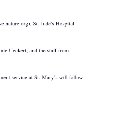
.nature.org), St. Jude’s Hospital
nie Ueckert; and the staff from
ment service at St. Mary’s will follow