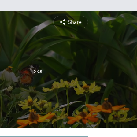
Share
2025