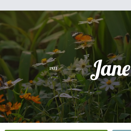
Jane
1931