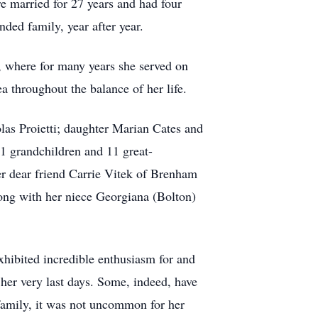
e married for 27 years and had four
nded family, year after year.
, where for many years she served on
ea throughout the balance of her life.
olas Proietti; daughter Marian Cates and
 grandchildren and 11 great-
er dear friend Carrie Vitek of Brenham
long with her niece Georgiana (Bolton)
exhibited incredible enthusiasm for and
l her very last days. Some, indeed, have
family, it was not uncommon for her