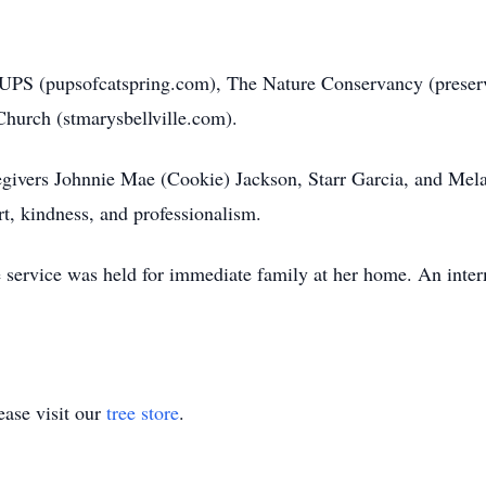
 PUPS (pupsofcatspring.com), The Nature Conservancy (preserve
Church (stmarysbellville.com).
egivers Johnnie Mae (Cookie) Jackson, Starr Garcia, and Mela
t, kindness, and professionalism.
e service was held for immediate family at her home. An inter
ase visit our
tree store
.