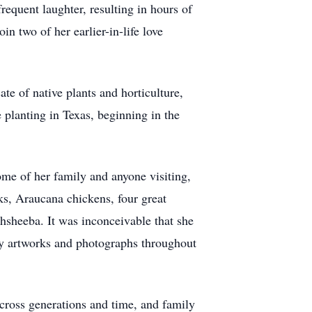
equent laughter, resulting in hours of
in two of her earlier-in-life love
e of native plants and horticulture,
planting in Texas, beginning in the
ome of her family and anyone visiting,
s, Araucana chickens, four great
hsheeba. It was inconceivable that she
by artworks and photographs throughout
 across generations and time, and family