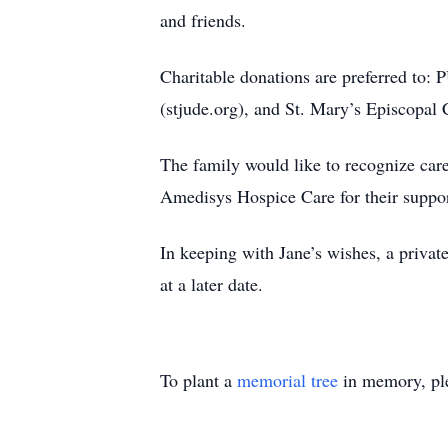
and friends.
Charitable donations are preferred to:
(stjude.org), and St. Mary’s Episcopal 
The family would like to recognize car
Amedisys Hospice Care for their suppor
In keeping with Jane’s wishes, a privat
at a later date.
To plant a
memorial tree
in memory, ple