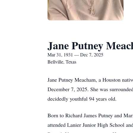
Jane Putney Mea
Mar 31, 1931 — Dec 7, 2025
Bellville, Texas
Jane Putney Meacham, a Houston native
December 7, 2025. She was surrounded 
decidedly youthful 94 years old.
Born to Richard James Putney and Mari
attended Lanier Junior High School an