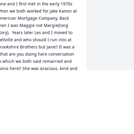
ane and I first met in the early 1970s 
hen we both worked for Jake Kamin at 
merican Mortgage Company. Back 
hen I was Maggie not Margie(long 
tory).  Years later Les and I moved to 
ellville and who should I run into at 
rookshire Brothers but Jane!! It was a 
hat are you doing here conversation 
o which we both said remarried and 
iving here!! She was gracious, kind and 
 lady!! May she rest in eternal peace!
ARGIE K LOVELL
ec 11, 2025