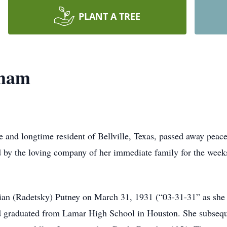
PLANT A TREE
cham
 and longtime resident of Bellville, Texas, passed away peac
by the loving company of her immediate family for the weeks
an (Radetsky) Putney on March 31, 1931 (“03-31-31” as she l
d graduated from Lamar High School in Houston. She subseque