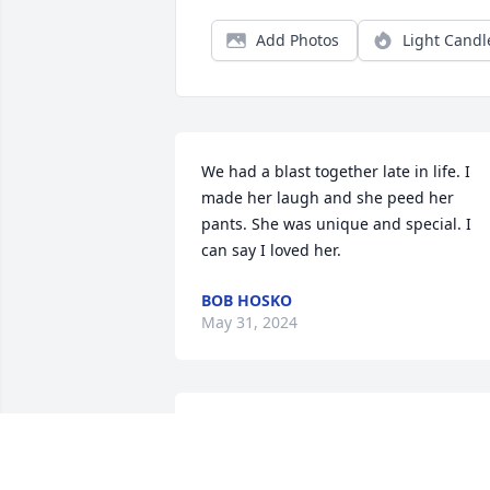
Add Photos
Light Candl
We had a blast together late in life. I 
made her laugh and she peed her 
pants. She was unique and special. I 
can say I loved her.
BOB HOSKO
May 31, 2024
Sorry to here about ur mom.Just know 
she is in a better place. Prayers to u an
ur family