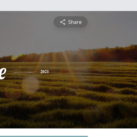
Share
e
2021