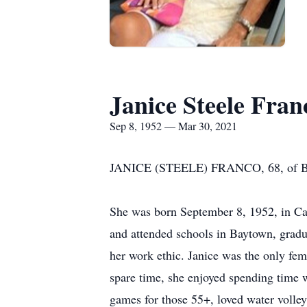
Janice Steele Fran
Sep 8, 1952 — Mar 30, 2021
JANICE (STEELE) FRANCO, 68, of Bayto
She was born September 8, 1952, in Ca
and attended schools in Baytown, gradu
her work ethic. Janice was the only fem
spare time, she enjoyed spending time w
games for those 55+, loved water volley