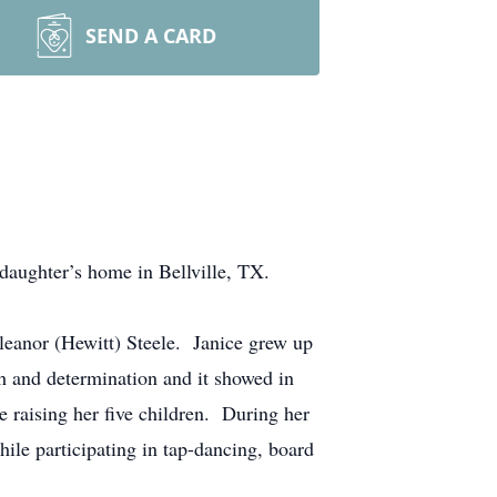
SEND A CARD
ughter’s home in Bellville, TX.
leanor (Hewitt) Steele. Janice grew up
h and determination and it showed in
e raising her five children. During her
ile participating in tap-dancing, board