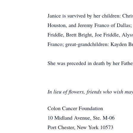
Janice is survived by her children: Chr
Houston, and Jeremy Franco of Dallas; 
Friddle, Brett Bright, Joe Friddle, Al
Franco; great-grandchildren: Kayden Br
She was preceded in death by her Fathe
In lieu of flowers, friends who wish ma
Colon Cancer Foundation
10 Midland Avenue, Ste. M-06
Port Chester, New York 10573