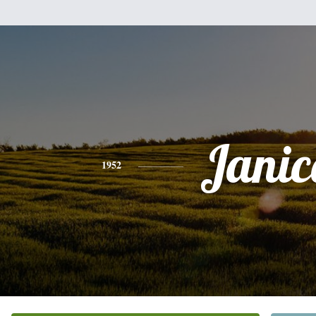
Janic
1952