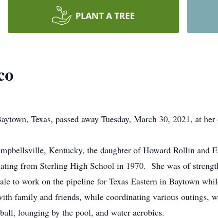
PLANT A TREE
co
wn, Texas, passed away Tuesday, March 30, 2021, at her da
mpbellsville, Kentucky, the daughter of Howard Rollin and E
ating from Sterling High School in 1970. She was of strengt
ale to work on the pipeline for Texas Eastern in Baytown whil
ith family and friends, while coordinating various outings, wh
ball, lounging by the pool, and water aerobics.