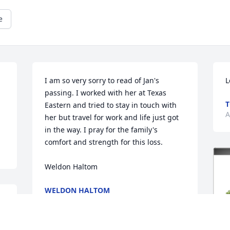
e
I am so very sorry to read of Jan's 
L
passing. I worked with her at Texas 
T
Eastern and tried to stay in touch with 
A
her but travel for work and life just got 
in the way. I pray for the family's 
comfort and strength for this loss.

Weldon Haltom
WELDON HALTOM
Apr 14, 2021
d 