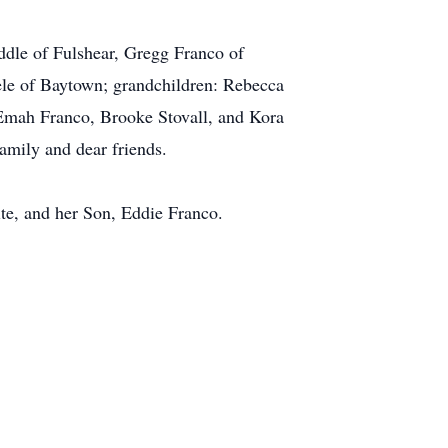
iddle of Fulshear, Gregg Franco of
ele of Baytown; grandchildren: Rebecca
 Emah Franco, Brooke Stovall, and Kora
amily and dear friends.
te, and her Son, Eddie Franco.