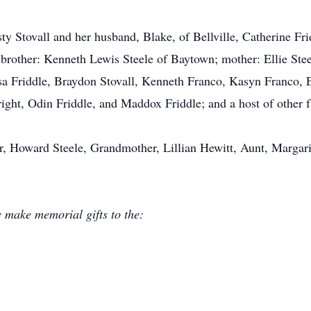
isty Stovall and her husband, Blake, of Bellville, Catherine Fr
brother: Kenneth Lewis Steele of Baytown; mother: Ellie Ste
yssa Friddle, Braydon Stovall, Kenneth Franco, Kasyn Franco,
ight, Odin Friddle, and Maddox Friddle; and a host of other f
r, Howard Steele, Grandmother, Lillian Hewitt, Aunt, Margari
y make memorial gifts to the: