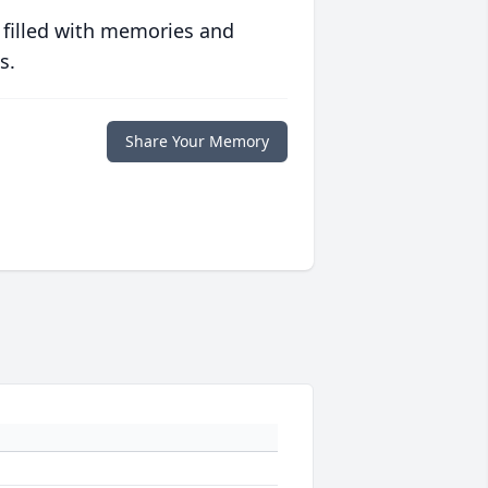
 filled with memories and
s.
Share Your Memory