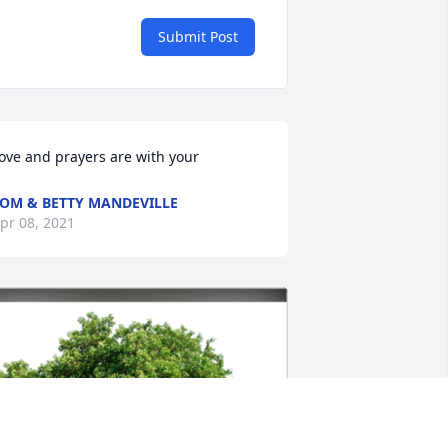
Submit Post
ove and prayers are with your
OM & BETTY MANDEVILLE
pr 08, 2021