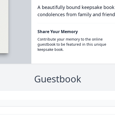
A beautifully bound keepsake book
condolences from family and friend
Share Your Memory
Contribute your memory to the online
guestbook to be featured in this unique
keepsake book.
Guestbook