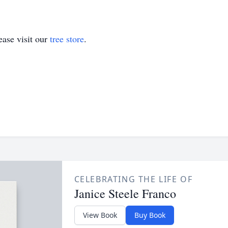
ase visit our
tree store
.
CELEBRATING THE LIFE OF
Janice Steele Franco
View Book
Buy Book