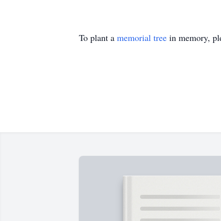
To plant a
memorial tree
in memory, ple