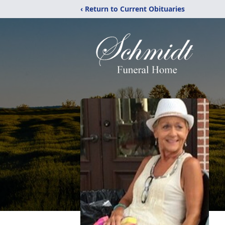
‹ Return to Current Obituaries