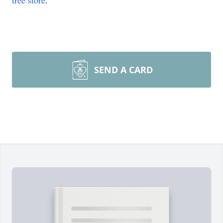
tree store
.
SEND A CARD