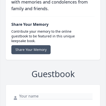
with memories and condolences from
family and friends.
Share Your Memory
Contribute your memory to the online
guestbook to be featured in this unique
keepsake book.
Share Your Memory
Guestbook