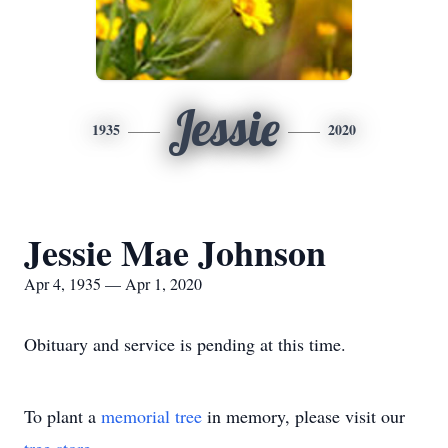
Jessie
1935
2020
Jessie Mae Johnson
Apr 4, 1935 — Apr 1, 2020
Obituary and service is pending at this time.
To plant a
memorial tree
in memory, please visit our