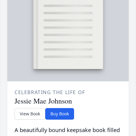
CELEBRATING THE LIFE OF
Jessie Mae Johnson
View Book
Buy Book
A beautifully bound keepsake book filled