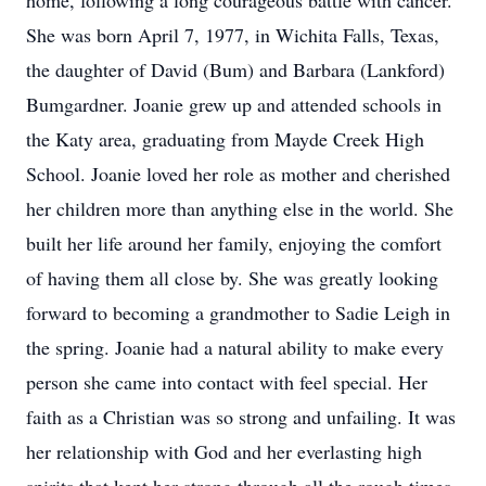
home, following a long courageous battle with cancer.
She was born April 7, 1977, in Wichita Falls, Texas,
the daughter of David (Bum) and Barbara (Lankford)
Bumgardner. Joanie grew up and attended schools in
the Katy area, graduating from Mayde Creek High
School. Joanie loved her role as mother and cherished
her children more than anything else in the world. She
built her life around her family, enjoying the comfort
of having them all close by. She was greatly looking
forward to becoming a grandmother to Sadie Leigh in
the spring. Joanie had a natural ability to make every
person she came into contact with feel special. Her
faith as a Christian was so strong and unfailing. It was
her relationship with God and her everlasting high