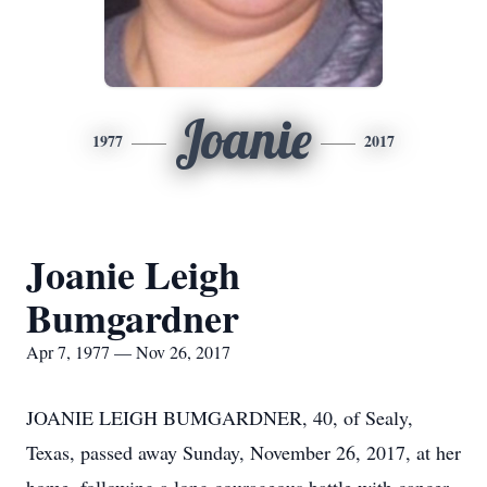
Joanie
1977
2017
Joanie Leigh
Bumgardner
Apr 7, 1977 — Nov 26, 2017
JOANIE LEIGH BUMGARDNER, 40, of Sealy,
Texas, passed away Sunday, November 26, 2017, at her