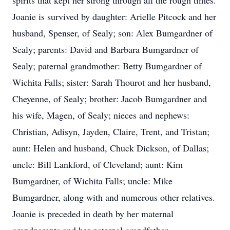
spirits that kept her strong through all the rough times.
Joanie is survived by daughter: Arielle Pitcock and her
husband, Spenser, of Sealy; son: Alex Bumgardner of
Sealy; parents: David and Barbara Bumgardner of
Sealy; paternal grandmother: Betty Bumgardner of
Wichita Falls; sister: Sarah Thourot and her husband,
Cheyenne, of Sealy; brother: Jacob Bumgardner and
his wife, Magen, of Sealy; nieces and nephews:
Christian, Adisyn, Jayden, Claire, Trent, and Tristan;
aunt: Helen and husband, Chuck Dickson, of Dallas;
uncle: Bill Lankford, of Cleveland; aunt: Kim
Bumgardner, of Wichita Falls; uncle: Mike
Bumgardner, along with and numerous other relatives.
Joanie is preceded in death by her maternal