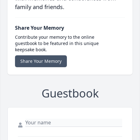
family and friends.
Share Your Memory
Contribute your memory to the online
guestbook to be featured in this unique
keepsake book.
Share Your Memory
Guestbook