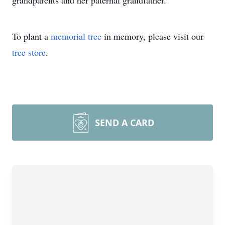
grandparents and her paternal grandfather.
To plant a
memorial tree
in memory, please visit our
tree store
.
SEND A CARD