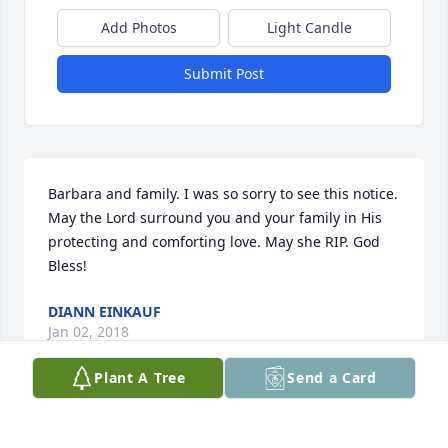
Add Photos
Light Candle
Submit Post
Barbara and family. I was so sorry to see this notice. 
May the Lord surround you and your family in His 
protecting and comforting love. May she RIP. God 
Bless!
DIANN EINKAUF
Jan 02, 2018
Plant A Tree
Send a Card
Sweet Joanie.... I will miss you. Your strength, 