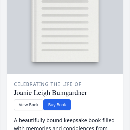
CELEBRATING THE LIFE OF
Joanie Leigh Bumgardner
View Book
Buy Book
A beautifully bound keepsake book filled
with memories and condolences from