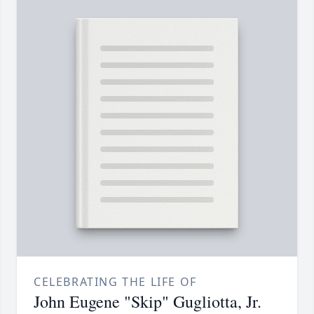
CELEBRATING THE LIFE OF
John Eugene "Skip" Gugliotta, Jr.