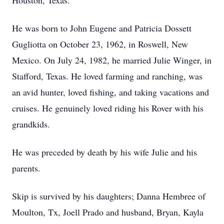
Houston, Texas.
He was born to John Eugene and Patricia Dossett
Gugliotta on October 23, 1962, in Roswell, New
Mexico. On July 24, 1982, he married Julie Winger, in
Stafford, Texas. He loved farming and ranching, was
an avid hunter, loved fishing, and taking vacations and
cruises. He genuinely loved riding his Rover with his
grandkids.
He was preceded by death by his wife Julie and his
parents.
Skip is survived by his daughters; Danna Hembree of
Moulton, Tx, Joell Prado and husband, Bryan, Kayla