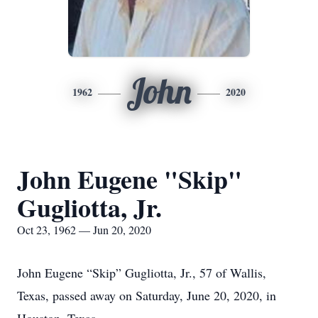
John
1962
2020
John Eugene "Skip"
Gugliotta, Jr.
Oct 23, 1962 — Jun 20, 2020
John Eugene “Skip” Gugliotta, Jr., 57 of Wallis,
Texas, passed away on Saturday, June 20, 2020, in