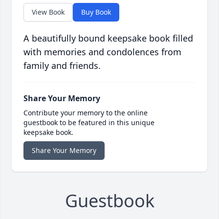
View Book
Buy Book
A beautifully bound keepsake book filled
with memories and condolences from
family and friends.
Share Your Memory
Contribute your memory to the online
guestbook to be featured in this unique
keepsake book.
Share Your Memory
Guestbook