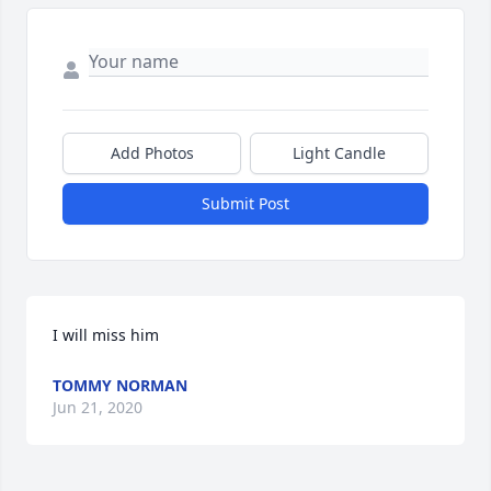
Add Photos
Light Candle
Submit Post
I will miss him
TOMMY NORMAN
Jun 21, 2020