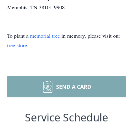
Memphis, TN 38101-9908
To plant a
memorial tree
in memory, please visit our
tree store
.
SEND A CARD
Service Schedule