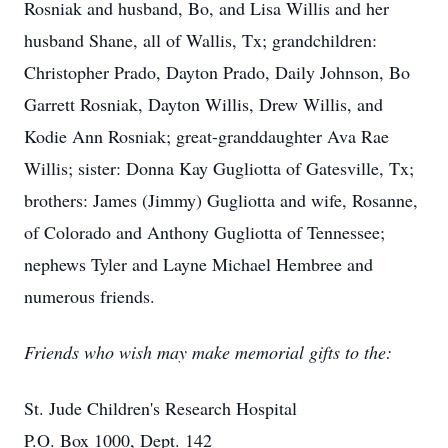
Rosniak and husband, Bo, and Lisa Willis and her
husband Shane, all of Wallis, Tx; grandchildren:
Christopher Prado, Dayton Prado, Daily Johnson, Bo
Garrett Rosniak, Dayton Willis, Drew Willis, and
Kodie Ann Rosniak; great-granddaughter Ava Rae
Willis; sister: Donna Kay Gugliotta of Gatesville, Tx;
brothers: James (Jimmy) Gugliotta and wife, Rosanne,
of Colorado and Anthony Gugliotta of Tennessee;
nephews Tyler and Layne Michael Hembree and
numerous friends.
Friends who wish may make memorial gifts to the:
St. Jude Children's Research Hospital
P.O. Box 1000, Dept. 142