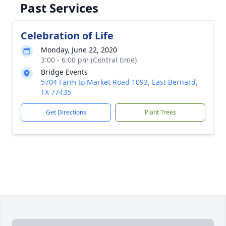
Past Services
Celebration of Life
Monday, June 22, 2020
3:00 - 6:00 pm (Central time)
Bridge Events
5704 Farm to Market Road 1093, East Bernard,
TX 77435
Get Directions
Plant Trees