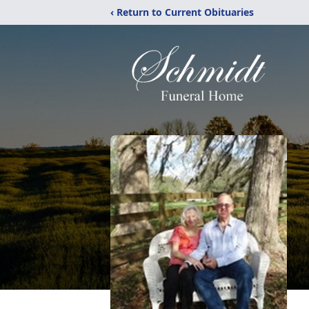
‹ Return to Current Obituaries