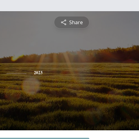
Share
2023