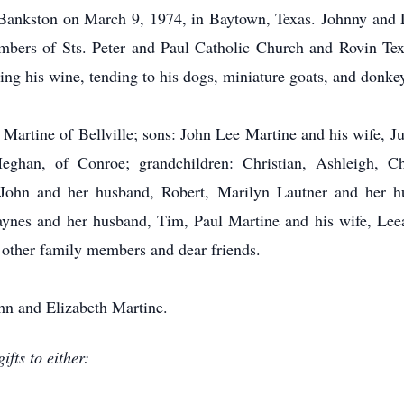
Bankston on March 9, 1974, in Baytown, Texas. Johnny and 
ers of Sts. Peter and Paul Catholic Church and Rovin Tex
ng his wine, tending to his dogs, miniature goats, and donkey
 Martine of Bellville; sons: John Lee Martine and his wife, J
ghan, of Conroe; grandchildren: Christian, Ashleigh, Chr
yn John and her husband, Robert, Marilyn Lautner and her 
aynes and her husband, Tim, Paul Martine and his wife, Le
 other family members and dear friends.
hn and Elizabeth Martine.
fts to either: