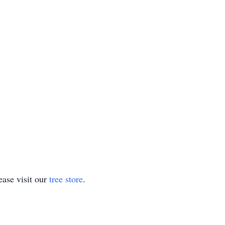
ase visit our
tree store
.