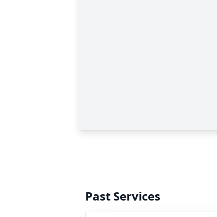
Past Services