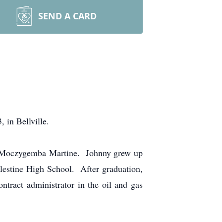
SEND A CARD
in Bellville.
ra Moczygemba Martine. Johnny grew up
lestine High School. After graduation,
ract administrator in the oil and gas