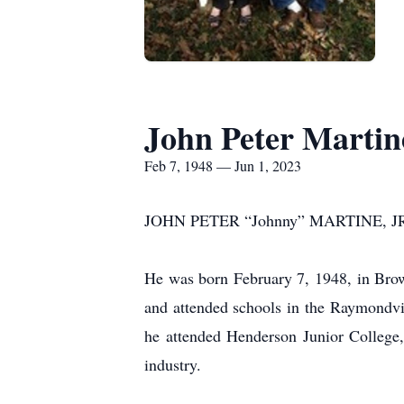
John Peter Martine
Feb 7, 1948 — Jun 1, 2023
JOHN PETER “Johnny” MARTINE, JR., 75,
He was born February 7, 1948, in Bro
and attended schools in the Raymondvi
he attended Henderson Junior College
industry.