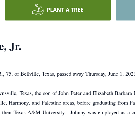
PLANT A TREE
, Jr.
 of Bellville, Texas, passed away Thursday, June 1, 2023, 
wnsville, Texas, the son of John Peter and Elizabeth Barba
lle, Harmony, and Palestine areas, before graduating from Pa
, then Texas A&M University. Johnny was employed as a cont