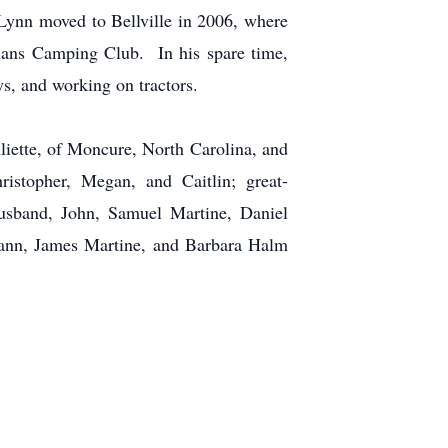
Lynn moved to Bellville in 2006, where
ans Camping Club. In his spare time,
s, and working on tractors.
uliette, of Moncure, North Carolina, and
istopher, Megan, and Caitlin; great-
husband, John, Samuel Martine, Daniel
eann, James Martine, and Barbara Halm