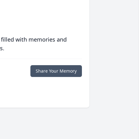
 filled with memories and
s.
Share Your Memory