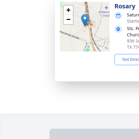
Rosary
+
Satur
−
Start
Sts. 
Chur
936 So
TX 77
Text Dire