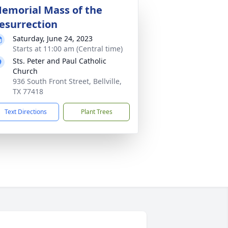
emorial Mass of the
esurrection
Saturday, June 24, 2023
Starts at 11:00 am (Central time)
Sts. Peter and Paul Catholic
Church
936 South Front Street, Bellville,
TX 77418
Text Directions
Plant Trees