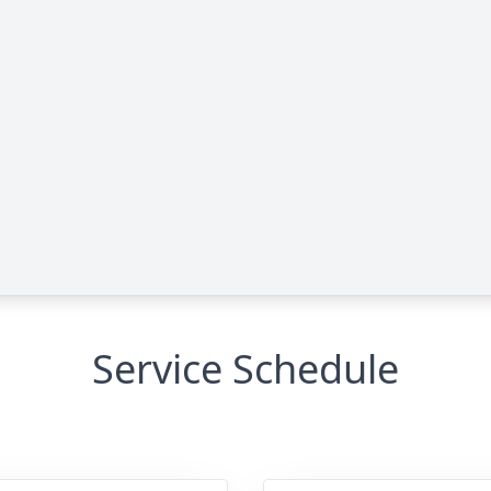
Service Schedule