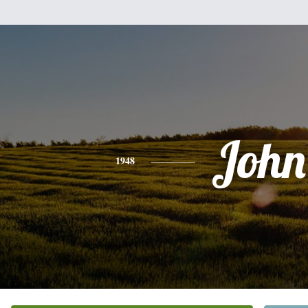
John
1948