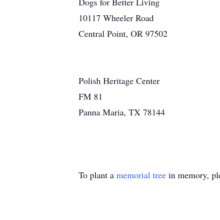
Dogs for Better Living
10117 Wheeler Road
Central Point, OR 97502
Polish Heritage Center
FM 81
Panna Maria, TX 78144
To plant a
memorial tree
in memory, ple