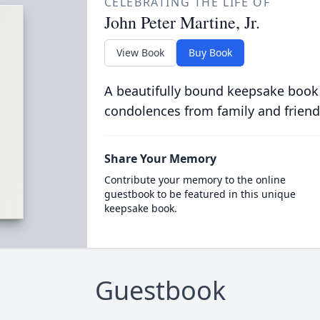
CELEBRATING THE LIFE OF
John Peter Martine, Jr.
View Book
Buy Book
A beautifully bound keepsake book
condolences from family and friend
Share Your Memory
Contribute your memory to the online
guestbook to be featured in this unique
keepsake book.
Guestbook