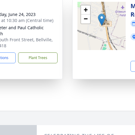
M
+
R
day, June 24, 2023
−
s at 10:30 am (Central time)
Peter and Paul Catholic
ch
uth Front Street, Bellville,
418
ctions
Plant Trees