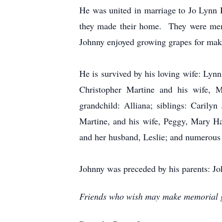
He was united in marriage to Jo Lynn 
they made their home. They were memb
Johnny enjoyed growing grapes for maki
He is survived by his loving wife: Lynn
Christopher Martine and his wife, Me
grandchild: Alliana; siblings: Caril
Martine, and his wife, Peggy, Mary H
and her husband, Leslie; and numerous
Johnny was preceded by his parents: Jo
Friends who wish may make memorial gi