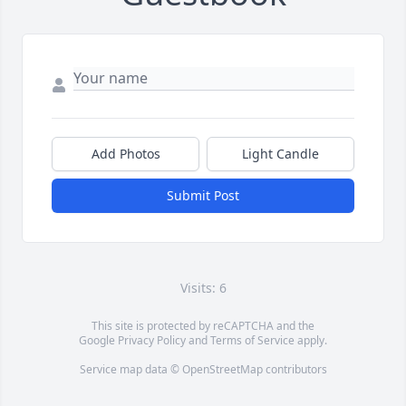
Add Photos
Light Candle
Submit Post
Visits: 6
This site is protected by reCAPTCHA and the
Google
Privacy Policy
and
Terms of Service
apply.
Service map data ©
OpenStreetMap
contributors