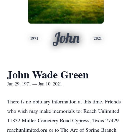
John
1971
2021
John Wade Green
Jun 29, 1971 — Jan 10, 2021
There is no obituary information at this time. Friends
who wish may make memorials to: Reach Unlimited
11832 Muller Cemetery Road Cypress, Texas 77429
reachunlimited.org or to The Arc of Spring Branch