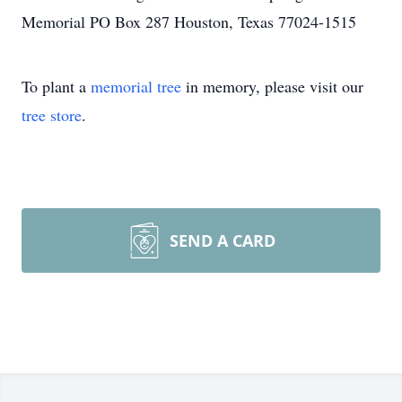
Memorial PO Box 287 Houston, Texas 77024-1515
To plant a
memorial tree
in memory, please visit our
tree store
.
SEND A CARD