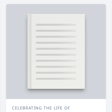
CELEBRATING THE LIFE OF