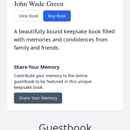
John Wade Green
View Book
Buy Book
A beautifully bound keepsake book filled
with memories and condolences from
family and friends.
Share Your Memory
Contribute your memory to the online
guestbook to be featured in this unique
keepsake book.
Share Your Memory
Guestbook