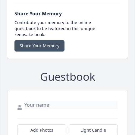
Share Your Memory
Contribute your memory to the online
guestbook to be featured in this unique
keepsake book.
Share Your Memory
Guestbook
Add Photos
Light Candle