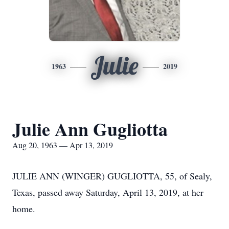
Julie
1963
2019
Julie Ann Gugliotta
Aug 20, 1963 — Apr 13, 2019
JULIE ANN (WINGER) GUGLIOTTA, 55, of Sealy,
Texas, passed away Saturday, April 13, 2019, at her
home.