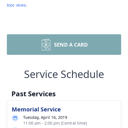
tree store
.
SEND A CARD
Service Schedule
Past Services
Memorial Service
Tuesday, April 16, 2019
11:00 am - 2:00 pm (Central time)