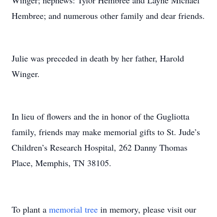
Winger; nephews: Tylor Hembree and Layne Michael
Hembree; and numerous other family and dear friends.
Julie was preceded in death by her father, Harold
Winger.
In lieu of flowers and the in honor of the Gugliotta
family, friends may make memorial gifts to St. Jude’s
Children’s Research Hospital, 262 Danny Thomas
Place, Memphis, TN 38105.
To plant a
memorial tree
in memory, please visit our