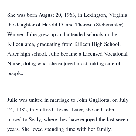
She was born August 20, 1963, in Lexington, Virginia,
the daughter of Harold D. and Theresa (Siebenahler)
Winger. Julie grew up and attended schools in the
Killeen area, graduating from Killeen High School.
After high school, Julie became a Licensed Vocational
Nurse, doing what she enjoyed most, taking care of
people.
Julie was united in marriage to John Gugliotta, on July
24, 1982, in Stafford, Texas. Later, she and John
moved to Sealy, where they have enjoyed the last seven
years. She loved spending time with her family,