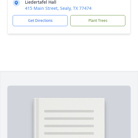
Liedertafel Hall
415 Main Street, Sealy, TX 77474
Get Directions
Plant Trees