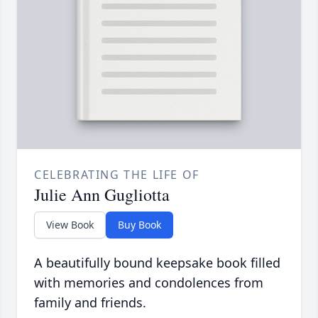
CELEBRATING THE LIFE OF
Julie Ann Gugliotta
View Book
Buy Book
A beautifully bound keepsake book filled
with memories and condolences from
family and friends.