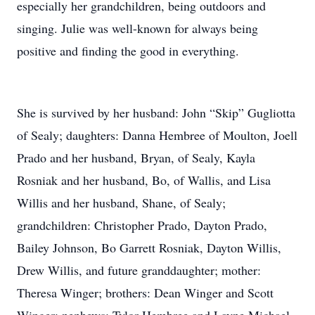
especially her grandchildren, being outdoors and
singing. Julie was well-known for always being
positive and finding the good in everything.
She is survived by her husband: John “Skip” Gugliotta
of Sealy; daughters: Danna Hembree of Moulton, Joell
Prado and her husband, Bryan, of Sealy, Kayla
Rosniak and her husband, Bo, of Wallis, and Lisa
Willis and her husband, Shane, of Sealy;
grandchildren: Christopher Prado, Dayton Prado,
Bailey Johnson, Bo Garrett Rosniak, Dayton Willis,
Drew Willis, and future granddaughter; mother:
Theresa Winger; brothers: Dean Winger and Scott