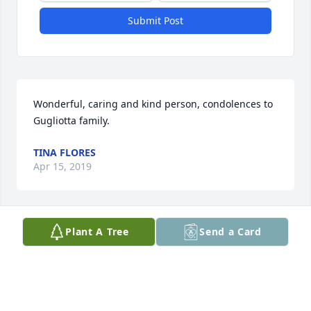
Submit Post
Wonderful, caring and kind person, condolences to 
Gugliotta family.
TINA FLORES
Apr 15, 2019
Plant A Tree
Send a Card
I am so sorry for your loss. I truly believe the light in 
Heaven shines brighter with her spirit. I pray that 
God wraps his arms around all of you and you find 
comfort.