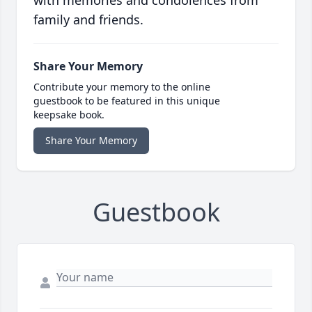
with memories and condolences from
family and friends.
Share Your Memory
Contribute your memory to the online
guestbook to be featured in this unique
keepsake book.
Share Your Memory
Guestbook