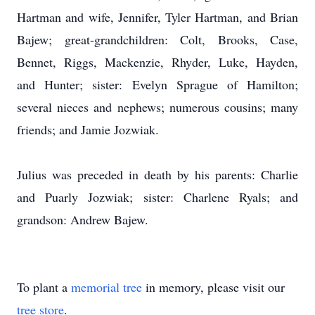
Hartman and wife, Jennifer, Tyler Hartman, and Brian
Bajew; great-grandchildren: Colt, Brooks, Case,
Bennet, Riggs, Mackenzie, Rhyder, Luke, Hayden,
and Hunter; sister: Evelyn Sprague of Hamilton;
several nieces and nephews; numerous cousins; many
friends; and Jamie Jozwiak.
Julius was preceded in death by his parents: Charlie
and Puarly Jozwiak; sister: Charlene Ryals; and
grandson: Andrew Bajew.
To plant a
memorial tree
in memory, please visit our
tree store
.