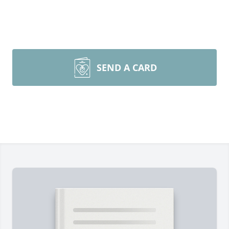
SEND A CARD