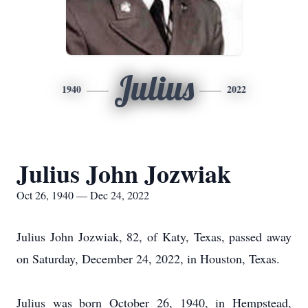
Julius
1940
2022
Julius John Jozwiak
Oct 26, 1940 — Dec 24, 2022
Julius John Jozwiak, 82, of Katy, Texas, passed away
on Saturday, December 24, 2022, in Houston, Texas.
Julius was born October 26, 1940, in Hempstead,