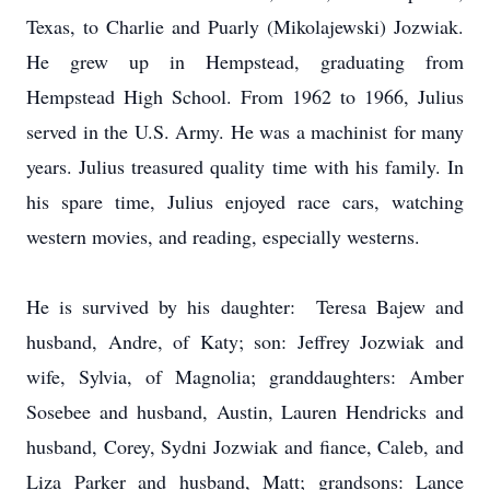
Texas, to Charlie and Puarly (Mikolajewski) Jozwiak.
He grew up in Hempstead, graduating from
Hempstead High School. From 1962 to 1966, Julius
served in the U.S. Army. He was a machinist for many
years. Julius treasured quality time with his family. In
his spare time, Julius enjoyed race cars, watching
western movies, and reading, especially westerns.
He is survived by his daughter: Teresa Bajew and
husband, Andre, of Katy; son: Jeffrey Jozwiak and
wife, Sylvia, of Magnolia; granddaughters: Amber
Sosebee and husband, Austin, Lauren Hendricks and
husband, Corey, Sydni Jozwiak and fiance, Caleb, and
Liza Parker and husband, Matt; grandsons: Lance