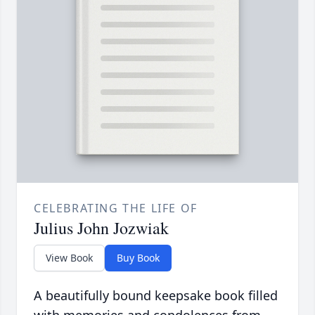
CELEBRATING THE LIFE OF
Julius John Jozwiak
View Book
Buy Book
A beautifully bound keepsake book filled