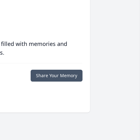
 filled with memories and
s.
Share Your Memory