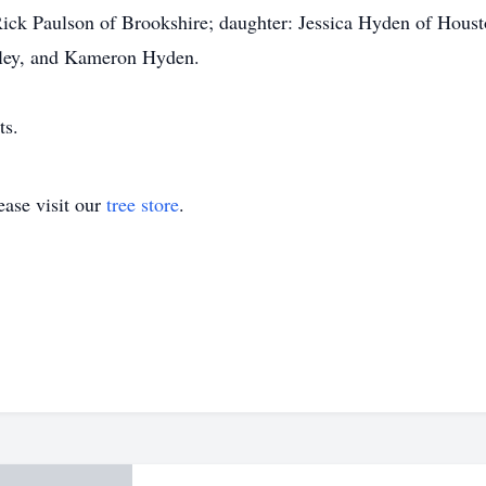
Rick Paulson of Brookshire; daughter: Jessica Hyden of Houst
aley, and Kameron Hyden.
ts.
ase visit our
tree store
.