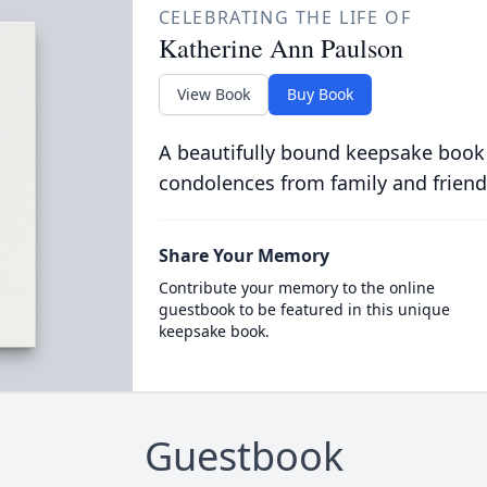
CELEBRATING THE LIFE OF
Katherine Ann Paulson
View Book
Buy Book
A beautifully bound keepsake book
condolences from family and friend
Share Your Memory
Contribute your memory to the online
guestbook to be featured in this unique
keepsake book.
Guestbook