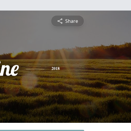
Share
ine
2018