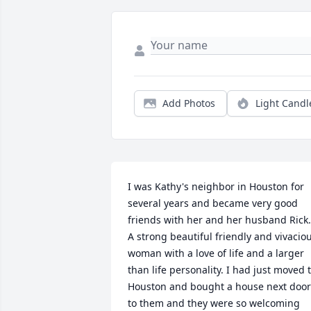
Add Photos
Light Candl
I was Kathy's neighbor in Houston for 
several years and became very good 
friends with her and her husband Rick. 
A strong beautiful friendly and vivaciou
woman with a love of life and a larger 
than life personality. I had just moved t
Houston and bought a house next door 
to them and they were so welcoming 