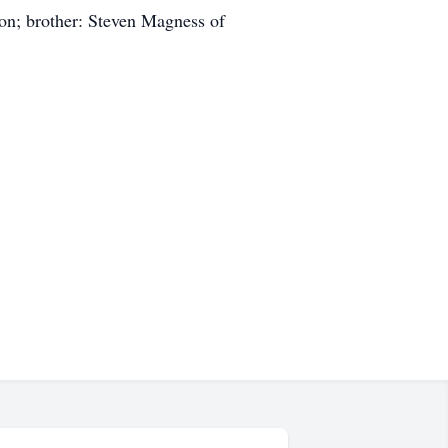
on; brother: Steven Magness of