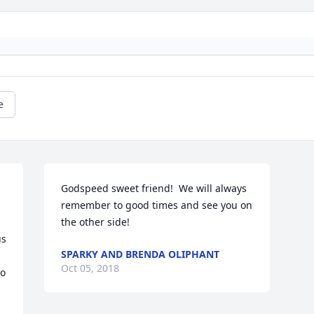
e
Godspeed sweet friend!  We will always 
remember to good times and see you on 
the other side!
s 
SPARKY AND BRENDA OLIPHANT
Oct 05, 2018
o 