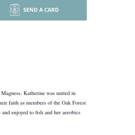
SEND A CARD
) Magness. Katherine was united in
eir faith as members of the Oak Forest
and enjoyed to fish and her aerobics