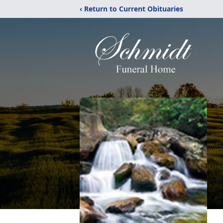
‹ Return to Current Obituaries