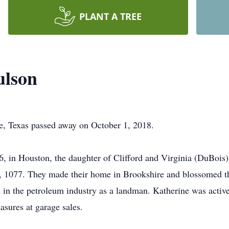
PLANT A TREE
ulson
e, Texas passed away on October 1, 2018.
, in Houston, the daughter of Clifford and Virginia (DuBois
, 1077. They made their home in Brookshire and blossomed th
in the petroleum industry as a landman. Katherine was active 
easures at garage sales.