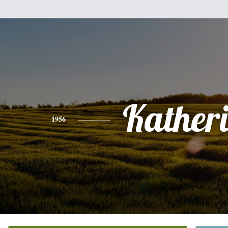
Kather
1956