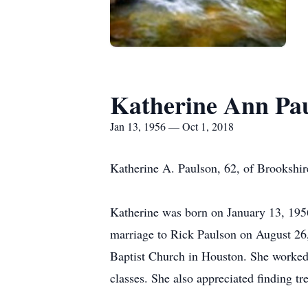
Katherine Ann Pa
Jan 13, 1956 — Oct 1, 2018
Katherine A. Paulson, 62, of Brookshir
Katherine was born on January 13, 1956
marriage to Rick Paulson on August 26
Baptist Church in Houston. She worked 
classes. She also appreciated finding tr