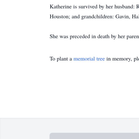
Katherine is survived by her husband: 
Houston; and grandchildren: Gavin, H
She was preceded in death by her paren
To plant a
memorial tree
in memory, ple