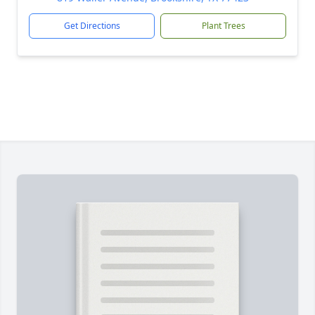
Get Directions
Plant Trees