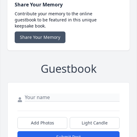
Share Your Memory
Contribute your memory to the online
guestbook to be featured in this unique
keepsake book.
Share Your Memory
Guestbook
Add Photos
Light Candle
Submit Post