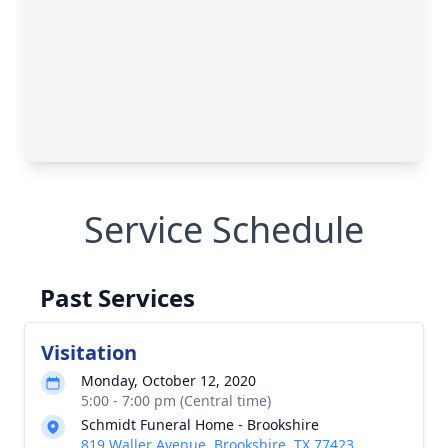
Service Schedule
Past Services
Visitation
Monday, October 12, 2020
5:00 - 7:00 pm (Central time)
Schmidt Funeral Home - Brookshire
819 Waller Avenue, Brookshire, TX 77423