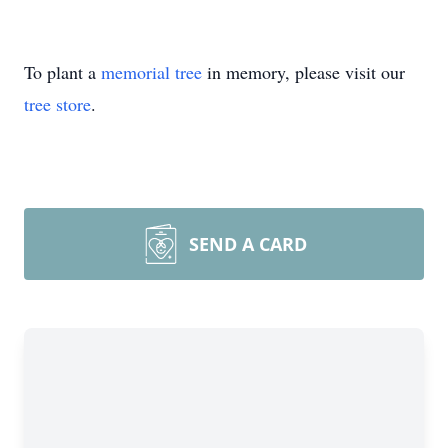
To plant a
memorial tree
in memory, please visit our
tree store
.
SEND A CARD