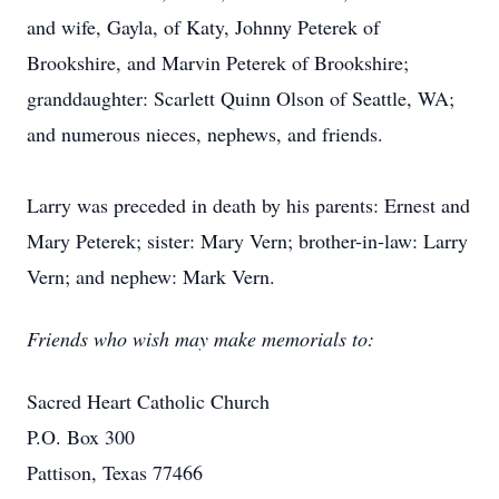
and wife, Gayla, of Katy, Johnny Peterek of
Brookshire, and Marvin Peterek of Brookshire;
granddaughter: Scarlett Quinn Olson of Seattle, WA;
and numerous nieces, nephews, and friends.
Larry was preceded in death by his parents: Ernest and
Mary Peterek; sister: Mary Vern; brother-in-law: Larry
Vern; and nephew: Mark Vern.
Friends who wish may make memorials to:
Sacred Heart Catholic Church
P.O. Box 300
Pattison, Texas 77466