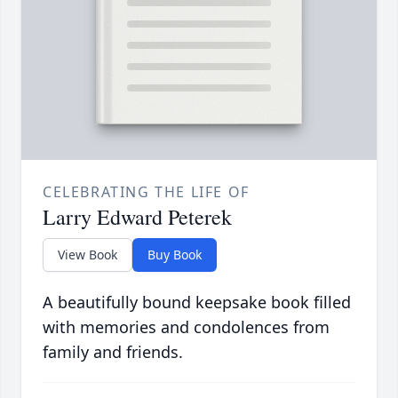
CELEBRATING THE LIFE OF
Larry Edward Peterek
View Book
Buy Book
A beautifully bound keepsake book filled
with memories and condolences from
family and friends.