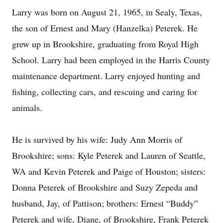
Larry was born on August 21, 1965, in Sealy, Texas,
the son of Ernest and Mary (Hanzelka) Peterek. He
grew up in Brookshire, graduating from Royal High
School. Larry had been employed in the Harris County
maintenance department. Larry enjoyed hunting and
fishing, collecting cars, and rescuing and caring for
animals.
He is survived by his wife: Judy Ann Morris of
Brookshire; sons: Kyle Peterek and Lauren of Seattle,
WA and Kevin Peterek and Paige of Houston; sisters:
Donna Peterek of Brookshire and Suzy Zepeda and
husband, Jay, of Pattison; brothers: Ernest “Buddy”
Peterek and wife, Diane, of Brookshire, Frank Peterek