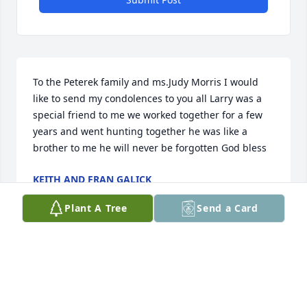
To the Peterek family and ms.Judy Morris I would 
like to send my condolences to you all Larry was a 
special friend to me we worked together for a few 
years and went hunting together he was like a 
brother to me he will never be forgotten God bless
KEITH AND FRAN GALICK
Oct 29, 2020
Plant A Tree
Send a Card
My sincerest condolences to the Petereks and to 
Larry's own wife and kids. I'm deeply saddened by 
this tremendous loss. Larry was a wonderful friend, 