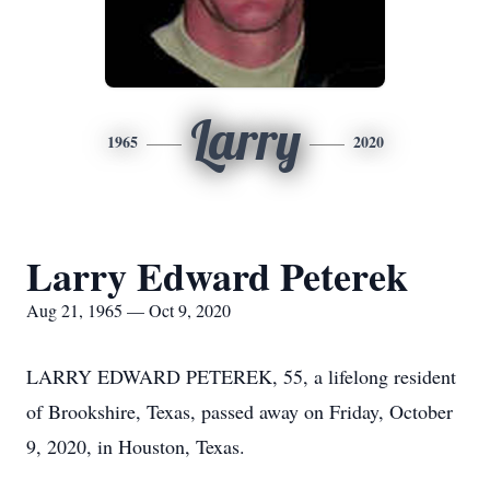
Larry
1965
2020
Larry Edward Peterek
Aug 21, 1965 — Oct 9, 2020
LARRY EDWARD PETEREK, 55, a lifelong resident
of Brookshire, Texas, passed away on Friday, October
9, 2020, in Houston, Texas.