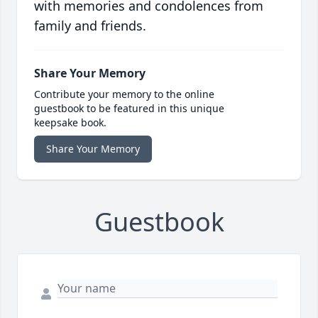
with memories and condolences from
family and friends.
Share Your Memory
Contribute your memory to the online
guestbook to be featured in this unique
keepsake book.
Share Your Memory
Guestbook