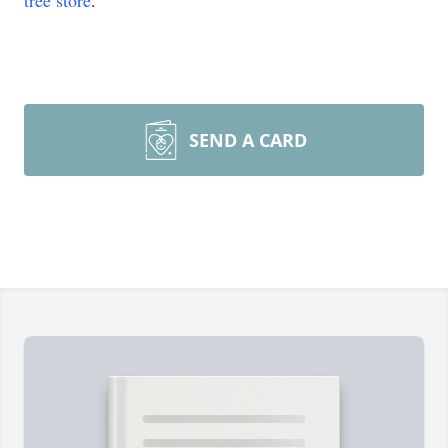
tree store
.
SEND A CARD