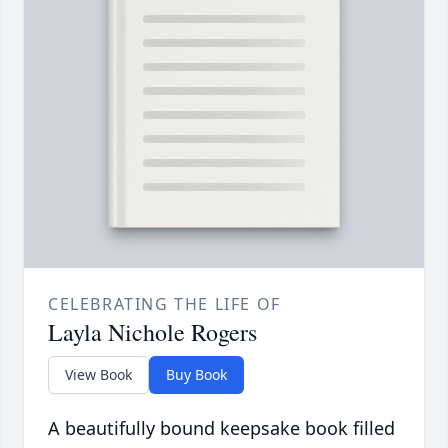
CELEBRATING THE LIFE OF
Layla Nichole Rogers
View Book
Buy Book
A beautifully bound keepsake book filled