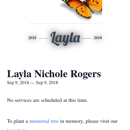
Layla
2018
2018
Layla Nichole Rogers
Sep 9, 2018 — Sep 9, 2018
No services are scheduled at this time.
To plant a
memorial tree
in memory, please visit our