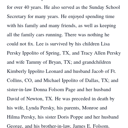
for over 40 years. He also served as the Sunday School
Secretary for many years. He enjoyed spending time
with his family and many friends, as well as keeping
all the family cars running. There was nothing he
could not fix. Lee is survived by his children Lisa
Persky Ippolito of Spring, TX, and Tracy Allen Persky
and wife Tammy of Bryan, TX; and grandchildren
Kimberly Ippolito Leonard and husband Jacob of Ft.
Collins, CO, and Michael Ippolito of Dallas, TX; and
sister-in-law Donna Folsom Page and her husband
David of Newton, TX. He was preceded in death by
his wife, Lynda Persky, his parents, Monroe and
Hilma Persky, his sister Doris Poppe and her husband
George, and his brother-in-law, James E. Folsom.