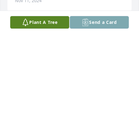
Nov 11, 2024
Plant A Tree
Send a Card
Praying for you and your family during this difficult 
time. May the love and memories comfort you.
XIOMARA DUMAS
Nov 10, 2024
I am sorry for your loss. I am sending you my 
deepest condolences and warm hugs during this 
difficult time.
MIA YEH
Nov 07, 2024