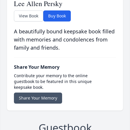
Lee Allen Persky
View Book
Buy Book
A beautifully bound keepsake book filled
with memories and condolences from
family and friends.
Share Your Memory
Contribute your memory to the online
guestbook to be featured in this unique
keepsake book.
Share Your Memory
Guestbook