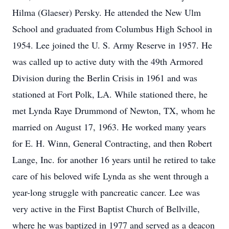
Hilma (Glaeser) Persky. He attended the New Ulm
School and graduated from Columbus High School in
1954. Lee joined the U. S. Army Reserve in 1957. He
was called up to active duty with the 49th Armored
Division during the Berlin Crisis in 1961 and was
stationed at Fort Polk, LA. While stationed there, he
met Lynda Raye Drummond of Newton, TX, whom he
married on August 17, 1963. He worked many years
for E. H. Winn, General Contracting, and then Robert
Lange, Inc. for another 16 years until he retired to take
care of his beloved wife Lynda as she went through a
year-long struggle with pancreatic cancer. Lee was
very active in the First Baptist Church of Bellville,
where he was baptized in 1977 and served as a deacon