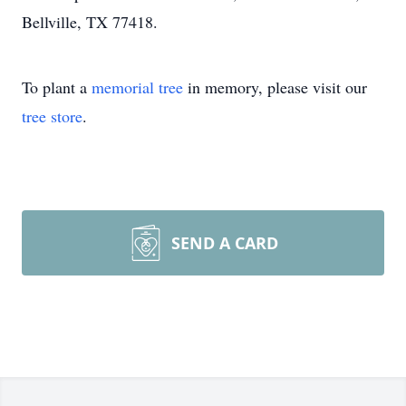
Bellville, TX 77418.
To plant a
memorial tree
in memory, please visit our
tree store
.
SEND A CARD