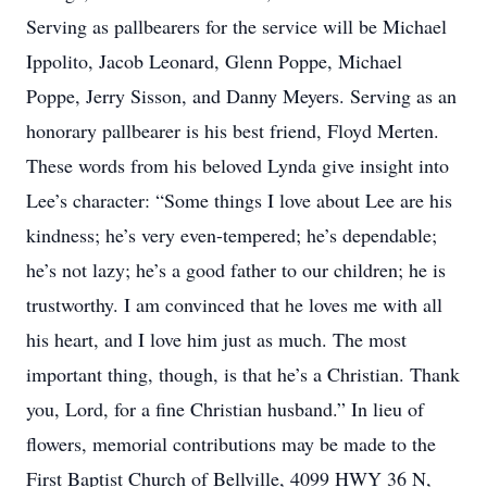
Serving as pallbearers for the service will be Michael
Ippolito, Jacob Leonard, Glenn Poppe, Michael
Poppe, Jerry Sisson, and Danny Meyers. Serving as an
honorary pallbearer is his best friend, Floyd Merten.
These words from his beloved Lynda give insight into
Lee’s character: “Some things I love about Lee are his
kindness; he’s very even-tempered; he’s dependable;
he’s not lazy; he’s a good father to our children; he is
trustworthy. I am convinced that he loves me with all
his heart, and I love him just as much. The most
important thing, though, is that he’s a Christian. Thank
you, Lord, for a fine Christian husband.” In lieu of
flowers, memorial contributions may be made to the
First Baptist Church of Bellville, 4099 HWY 36 N,