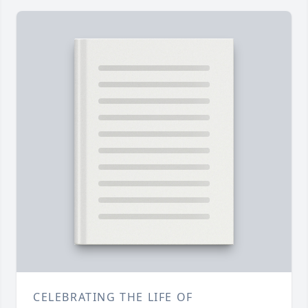
CELEBRATING THE LIFE OF