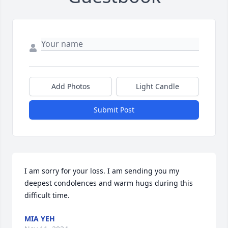
Add Photos
Light Candle
Submit Post
I am sorry for your loss. I am sending you my 
deepest condolences and warm hugs during this 
difficult time.
MIA YEH