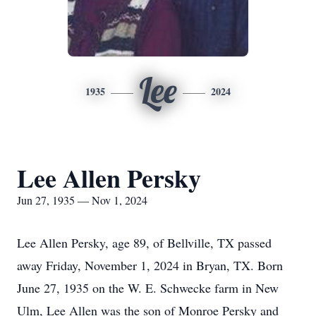
Lee
1935
2024
Lee Allen Persky
Jun 27, 1935 — Nov 1, 2024
Lee Allen Persky, age 89, of Bellville, TX passed
away Friday, November 1, 2024 in Bryan, TX. Born
June 27, 1935 on the W. E. Schwecke farm in New
Ulm, Lee Allen was the son of Monroe Persky and