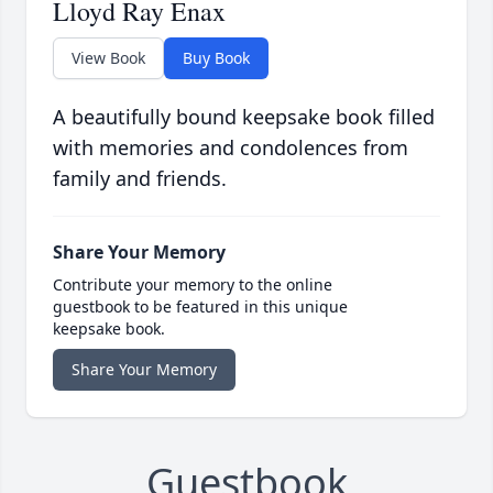
Lloyd Ray Enax
View Book
Buy Book
A beautifully bound keepsake book filled
with memories and condolences from
family and friends.
Share Your Memory
Contribute your memory to the online
guestbook to be featured in this unique
keepsake book.
Share Your Memory
Guestbook