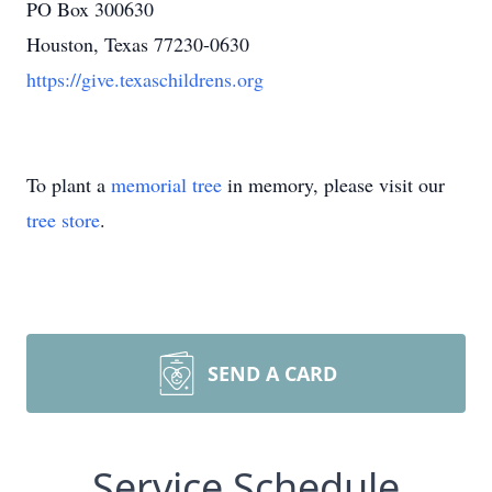
PO Box 300630
Houston, Texas 77230-0630
https://give.texaschildrens.org
To plant a
memorial tree
in memory, please visit our
tree store
.
SEND A CARD
Service Schedule