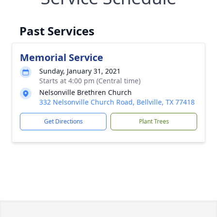
Past Services
Memorial Service
Sunday, January 31, 2021
Starts at 4:00 pm (Central time)
Nelsonville Brethren Church
332 Nelsonville Church Road, Bellville, TX 77418
Get Directions
Plant Trees