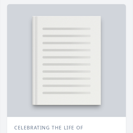
CELEBRATING THE LIFE OF