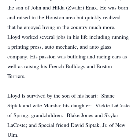
the son of John and Hilda (Zwahr) Enax. He was born
and raised in the Houston area but quickly realized
that he enjoyed living in the country much more.
Lloyd worked several jobs in his life including running
a printing press, auto mechanic, and auto glass
company. His passion was building and racing cars as
well as raising his French Bulldogs and Boston
Terriers.
Lloyd is survived by the son of his heart: Shane
Siptak and wife Marsha; his daughter: Vickie LaCoste
of Spring; grandchildren: Blake Jones and Skylar
LaCoste; and Special friend David Siptak, Jr. of New
Ulm.