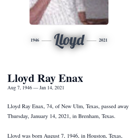
Lloyd
1946
2021
Lloyd Ray Enax
Aug 7, 1946 — Jan 14, 2021
Lloyd Ray Enax, 74, of New Ulm, Texas, passed away
Thursday, January 14, 2021, in Brenham, Texas.
Lloyd was born August 7, 1946, in Houston, Texas,