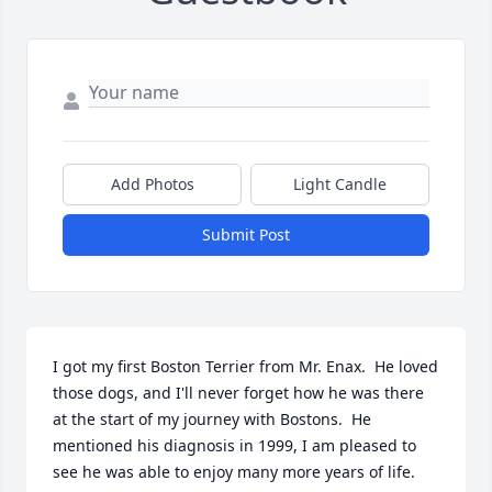
Add Photos
Light Candle
Submit Post
I got my first Boston Terrier from Mr. Enax.  He loved 
those dogs, and I'll never forget how he was there 
at the start of my journey with Bostons.  He 
mentioned his diagnosis in 1999, I am pleased to 
see he was able to enjoy many more years of life.