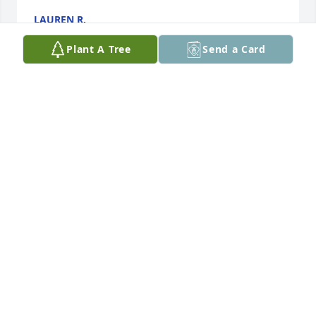
LAUREN R.
Apr 28, 2025
Plant A Tree
Send a Card
Spent a lot of time with him out near Iola about 10 
years ago. He was always willing to help.
ALAN PEROUTEK
Mar 25, 2021
Visits: 28
This site is protected by reCAPTCHA and the
Google
Privacy Policy
and
Terms of Service
apply.
Service map data ©
OpenStreetMap
contributors