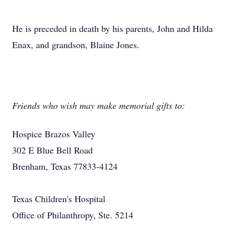
He is preceded in death by his parents, John and Hilda
Enax, and grandson, Blaine Jones.
Friends who wish may make memorial gifts to:
Hospice Brazos Valley
302 E Blue Bell Road
Brenham, Texas 77833-4124
Texas Children's Hospital
Office of Philanthropy, Ste. 5214