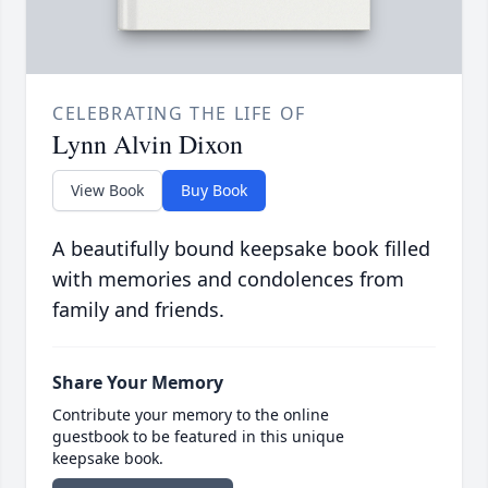
CELEBRATING THE LIFE OF
Lynn Alvin Dixon
View Book
Buy Book
A beautifully bound keepsake book filled
with memories and condolences from
family and friends.
Share Your Memory
Contribute your memory to the online
guestbook to be featured in this unique
keepsake book.