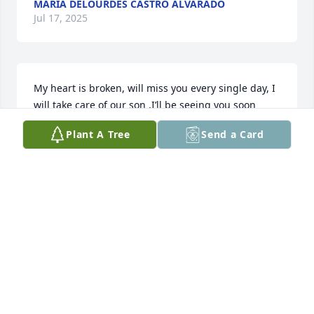
MARIA DELOURDES CASTRO ALVARADO
Jul 17, 2025
My heart is broken, will miss you every single day, I 
will take care of our son ,I’ll be seeing you soon 
sweetheart ❤️
Plant A Tree
Send a Card
LESLIE GALLAHUE
Aug 01, 2024
Always a pleasure to sit and shoot the shit with this 
one, Many a laugh. Ride on brother!
TIM GARNER
May 30, 2024