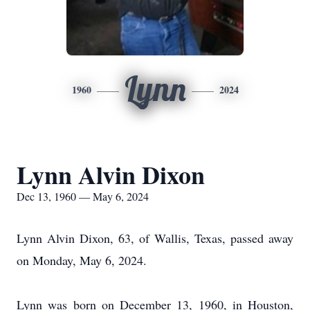
Lynn
1960
2024
Lynn Alvin Dixon
Dec 13, 1960 — May 6, 2024
Lynn Alvin Dixon, 63, of Wallis, Texas, passed away
on Monday, May 6, 2024.
Lynn was born on December 13, 1960, in Houston,