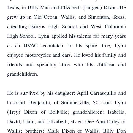
Texas, to Billy Mac and Elizabeth (Hargett) Dixon. He
grew up in Old Ocean, Wallis, and Simonton, Texas,
attending Brazos High School and West Columbia
High School. Lynn applied his talents for many years
as an HVAC technician. In his spare time, Lynn
enjoyed motorcycles and cars. He loved his family and
friends and spending time with his children and
grandchildren.
He is survived by his daughter: April Carrasquillo and
husband, Benjamin, of Summerville, SC; son: Lynn
(Trey) Dixon of Bellville; grandchildren: Isabella,
David, Liam, and Elizabeth; sister: Dee Ann Farley of
Wallis; brothers: Mark Dixon of Wallis, Billy Don