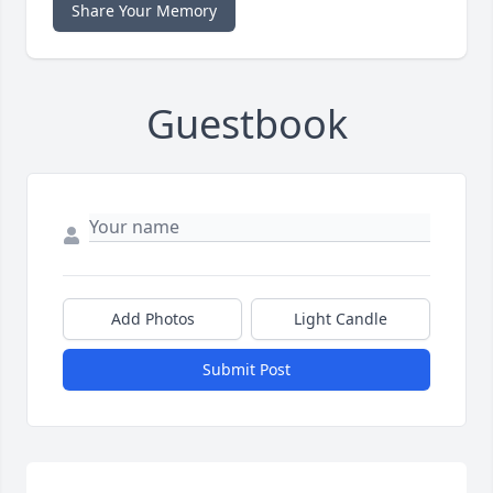
Share Your Memory
Guestbook
Add Photos
Light Candle
Submit Post