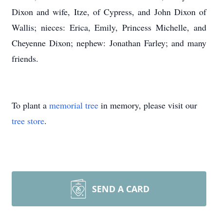
Dixon and wife, Itze, of Cypress, and John Dixon of
Wallis; nieces: Erica, Emily, Princess Michelle, and
Cheyenne Dixon; nephew: Jonathan Farley; and many
friends.
To plant a
memorial tree
in memory, please visit our
tree store
.
SEND A CARD