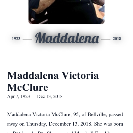
Maddalena
1923
2018
Maddalena Victoria
McClure
Apr 7, 1923 — Dec 13, 2018
Maddalena Victoria McClure, 95, of Bellville, passed
away on Thursday, December 13, 2018. She was born