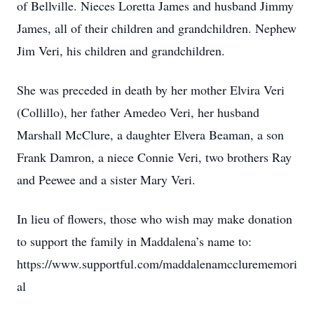
of Bellville. Nieces Loretta James and husband Jimmy
James, all of their children and grandchildren. Nephew
Jim Veri, his children and grandchildren.
She was preceded in death by her mother Elvira Veri
(Collillo), her father Amedeo Veri, her husband
Marshall McClure, a daughter Elvera Beaman, a son
Frank Damron, a niece Connie Veri, two brothers Ray
and Peewee and a sister Mary Veri.
In lieu of flowers, those who wish may make donation
to support the family in Maddalena’s name to:
https://www.supportful.com/maddalenamcclurememori
al