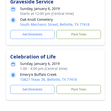
Graveside Service
Sunday, January 6, 2019
Starts at 12:00 pm (Central time)
Oak Knoll Cemetery
South Mechanic Street, Bellville, TX 77418
Get Directions
Plant Trees
Celebration of Life
Sunday, January 6, 2019
1:00 - 4:00 pm (Central time)
Emery'e Buffalo Creek
10827 Texas 36, Bellville, TX 77418
Get Directions
Plant Trees