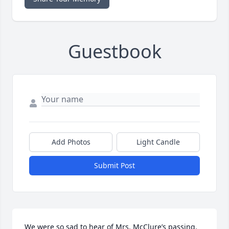
Guestbook
Add Photos
Light Candle
Submit Post
We were so sad to hear of Mrs. McClure’s passing. 