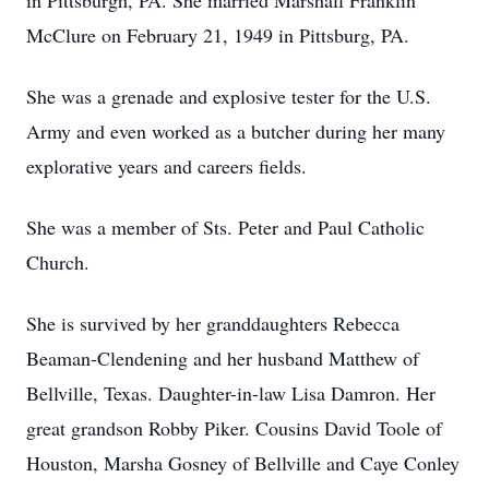
in Pittsburgh, PA. She married Marshall Franklin
McClure on February 21, 1949 in Pittsburg, PA.
She was a grenade and explosive tester for the U.S.
Army and even worked as a butcher during her many
explorative years and careers fields.
She was a member of Sts. Peter and Paul Catholic
Church.
She is survived by her granddaughters Rebecca
Beaman-Clendening and her husband Matthew of
Bellville, Texas. Daughter-in-law Lisa Damron. Her
great grandson Robby Piker. Cousins David Toole of
Houston, Marsha Gosney of Bellville and Caye Conley