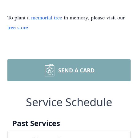
To plant a
memorial tree
in memory, please visit our
tree store
.
SEND A CARD
Service Schedule
Past Services