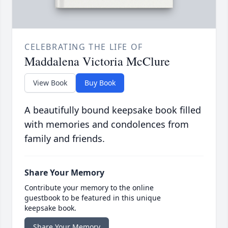
CELEBRATING THE LIFE OF
Maddalena Victoria McClure
View Book
Buy Book
A beautifully bound keepsake book filled
with memories and condolences from
family and friends.
Share Your Memory
Contribute your memory to the online
guestbook to be featured in this unique
keepsake book.
Share Your Memory