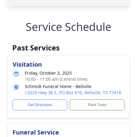
Service Schedule
Past Services
Visitation
Friday, October 3, 2025
10:00 - 11:00 am (Central time)
Schmidt Funeral Home - Bellville
12029 Hwy 36 S, PO Box 610, Bellville, TX 77418
Get Directions
Plant Trees
Funeral Service