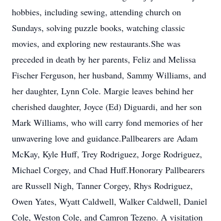
hobbies, including sewing, attending church on
Sundays, solving puzzle books, watching classic
movies, and exploring new restaurants.She was
preceded in death by her parents, Feliz and Melissa
Fischer Ferguson, her husband, Sammy Williams, and
her daughter, Lynn Cole. Margie leaves behind her
cherished daughter, Joyce (Ed) Diguardi, and her son
Mark Williams, who will carry fond memories of her
unwavering love and guidance.Pallbearers are Adam
McKay, Kyle Huff, Trey Rodriguez, Jorge Rodriguez,
Michael Corgey, and Chad Huff.Honorary Pallbearers
are Russell Nigh, Tanner Corgey, Rhys Rodriguez,
Owen Yates, Wyatt Caldwell, Walker Caldwell, Daniel
Cole, Weston Cole, and Camron Tezeno. A visitation