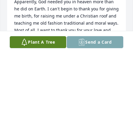
Apparently, God needed you in heaven more than 
he did on Earth. I can't begin to thank you for giving 
me birth, for raising me under a Christian roof and 
teaching me old fashion traditional and moral ways. 
Most of all. I want to thank you for your love and 
understanding as well as the sacrifices you made so 
Plant A Tree
Send a Card
that I might have a better life. I love and miss you 
mom and your memory will always be in my heart 
until the end of my time... Mark
MARK WILLIAMS
Oct 24, 2025
Margie had such an open and 
friendly spirit and a long and 
wonderful life as a provider and 
caregiver. (And what a cook!) She has 