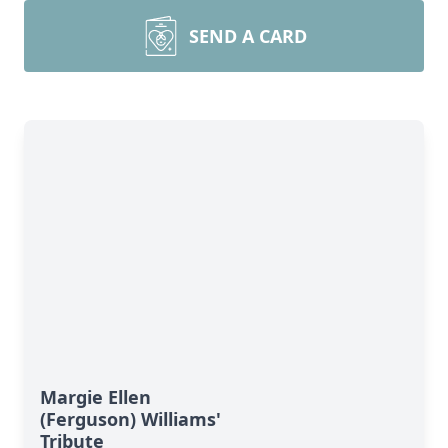
SEND A CARD
Margie Ellen
(Ferguson) Williams'
Tribute