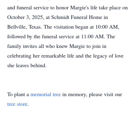
and funeral service to honor Margie's life take place on
October 3, 2025, at Schmidt Funeral Home in
Bellville, Texas. The visitation began at 10:00 AM,
followed by the funeral service at 11:00 AM. The
family invites all who knew Margie to join in
celebrating her remarkable life and the legacy of love
she leaves behind.
To plant a
memorial tree
in memory, please visit our
tree store
.