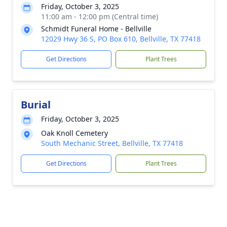
Friday, October 3, 2025
11:00 am - 12:00 pm (Central time)
Schmidt Funeral Home - Bellville
12029 Hwy 36 S, PO Box 610, Bellville, TX 77418
Get Directions
Plant Trees
Burial
Friday, October 3, 2025
Oak Knoll Cemetery
South Mechanic Street, Bellville, TX 77418
Get Directions
Plant Trees