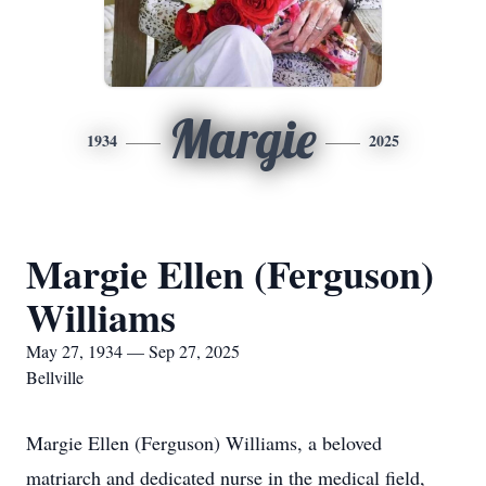
Margie
1934
2025
Margie Ellen (Ferguson)
Williams
May 27, 1934 — Sep 27, 2025
Bellville
Margie Ellen (Ferguson) Williams, a beloved
matriarch and dedicated nurse in the medical field,