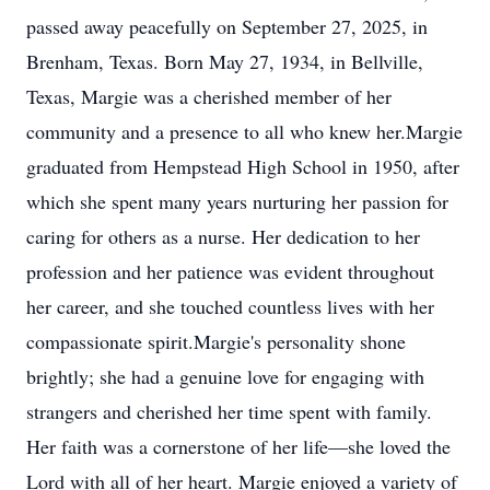
passed away peacefully on September 27, 2025, in
Brenham, Texas. Born May 27, 1934, in Bellville,
Texas, Margie was a cherished member of her
community and a presence to all who knew her.Margie
graduated from Hempstead High School in 1950, after
which she spent many years nurturing her passion for
caring for others as a nurse. Her dedication to her
profession and her patience was evident throughout
her career, and she touched countless lives with her
compassionate spirit.Margie's personality shone
brightly; she had a genuine love for engaging with
strangers and cherished her time spent with family.
Her faith was a cornerstone of her life—she loved the
Lord with all of her heart. Margie enjoyed a variety of