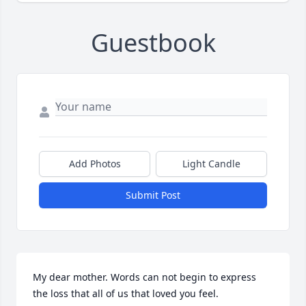
Guestbook
Add Photos
Light Candle
Submit Post
My dear mother. Words can not begin to express 
the loss that all of us that loved you feel. 