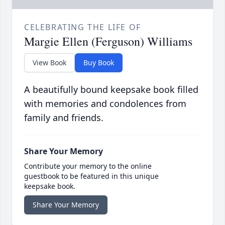
CELEBRATING THE LIFE OF
Margie Ellen (Ferguson) Williams
View Book
Buy Book
A beautifully bound keepsake book filled
with memories and condolences from
family and friends.
Share Your Memory
Contribute your memory to the online
guestbook to be featured in this unique
keepsake book.
Share Your Memory