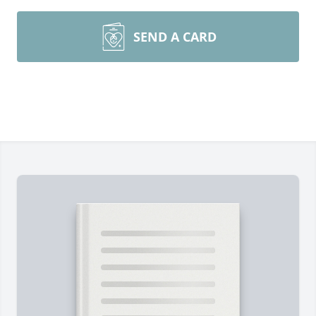
SEND A CARD