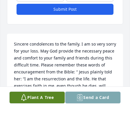
Submit Post
Sincere condolences to the family. I am so very sorry 
for your loss. May God provide the necessary peace 
and comfort to your family and friends during this 
difficult time. Please remember these words of 
encouragement from the Bible: “ Jesus plainly told 
her: “I am the resurrection and the life. He that 
exercises faith in me, even though he dies, will 
come to life.” —John 11:20-25.
Plant A Tree
Send a Card
RUBY BELL
Sep 23, 2023