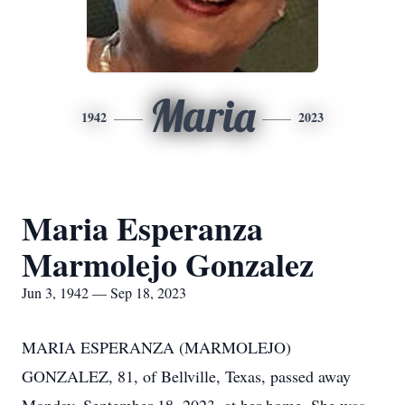
Maria
1942
2023
Maria Esperanza
Marmolejo Gonzalez
Jun 3, 1942 — Sep 18, 2023
MARIA ESPERANZA (MARMOLEJO)
GONZALEZ, 81, of Bellville, Texas, passed away