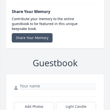
Share Your Memory
Contribute your memory to the online
guestbook to be featured in this unique
keepsake book.
Share Your Memory
Guestbook
Add Photos
Light Candle