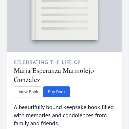
CELEBRATING THE LIFE OF
Maria Esperanza Marmolejo
Gonzalez
View Book
Buy Book
A beautifully bound keepsake book filled
with memories and condolences from
family and friends.