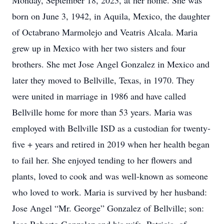
Monday, September 18, 2023, at her home. She was
born on June 3, 1942, in Aquila, Mexico, the daughter
of Octabrano Marmolejo and Veatris Alcala. Maria
grew up in Mexico with her two sisters and four
brothers. She met Jose Angel Gonzalez in Mexico and
later they moved to Bellville, Texas, in 1970. They
were united in marriage in 1986 and have called
Bellville home for more than 53 years. Maria was
employed with Bellville ISD as a custodian for twenty-
five + years and retired in 2019 when her health began
to fail her. She enjoyed tending to her flowers and
plants, loved to cook and was well-known as someone
who loved to work. Maria is survived by her husband:
Jose Angel “Mr. George” Gonzalez of Bellville; son: