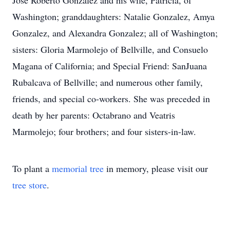
Jose Roberto Gonzalez and his wife, Patricia, of
Washington; granddaughters: Natalie Gonzalez, Amya
Gonzalez, and Alexandra Gonzalez; all of Washington;
sisters: Gloria Marmolejo of Bellville, and Consuelo
Magana of California; and Special Friend: SanJuana
Rubalcava of Bellville; and numerous other family,
friends, and special co-workers. She was preceded in
death by her parents: Octabrano and Veatris
Marmolejo; four brothers; and four sisters-in-law.
To plant a
memorial tree
in memory, please visit our
tree store
.