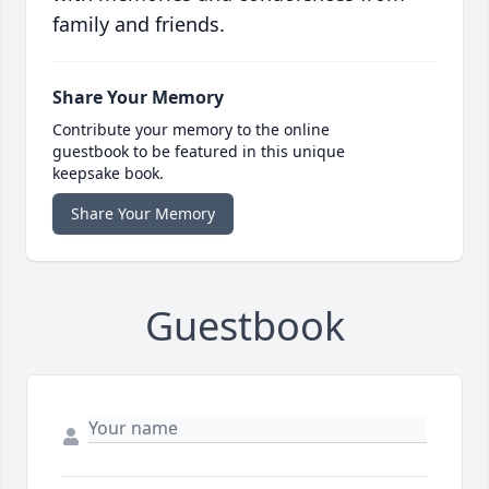
family and friends.
Share Your Memory
Contribute your memory to the online
guestbook to be featured in this unique
keepsake book.
Share Your Memory
Guestbook