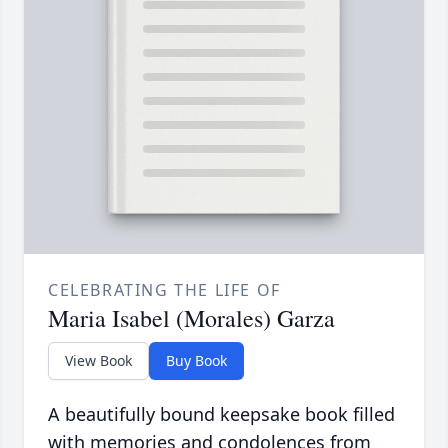
CELEBRATING THE LIFE OF
Maria Isabel (Morales) Garza
View Book
Buy Book
A beautifully bound keepsake book filled
with memories and condolences from