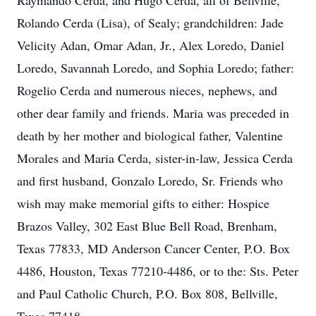
Raymando Cerda, and Hugo Cerda, all of Bellville,
Rolando Cerda (Lisa), of Sealy; grandchildren: Jade
Velicity Adan, Omar Adan, Jr., Alex Loredo, Daniel
Loredo, Savannah Loredo, and Sophia Loredo; father:
Rogelio Cerda and numerous nieces, nephews, and
other dear family and friends. Maria was preceded in
death by her mother and biological father, Valentine
Morales and Maria Cerda, sister-in-law, Jessica Cerda
and first husband, Gonzalo Loredo, Sr. Friends who
wish may make memorial gifts to either: Hospice
Brazos Valley, 302 East Blue Bell Road, Brenham,
Texas 77833, MD Anderson Cancer Center, P.O. Box
4486, Houston, Texas 77210-4486, or to the: Sts. Peter
and Paul Catholic Church, P.O. Box 808, Bellville,