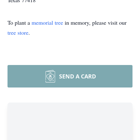
Texas 77418
To plant a
memorial tree
in memory, please visit our
tree store
.
SEND A CARD