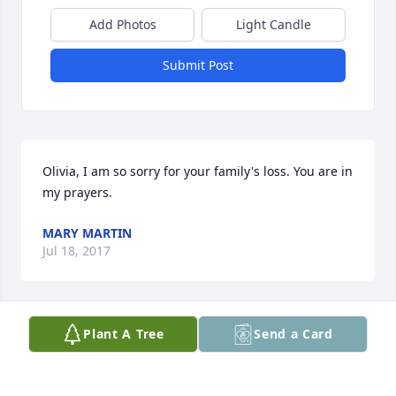
Add Photos
Light Candle
Submit Post
Olivia, I am so sorry for your family's loss. You are in 
my prayers.
MARY MARTIN
Jul 18, 2017
Plant A Tree
Send a Card
Olivia, My prayers are with you and the family. I 
know this is such a difficult time for you. Even 
though the outcome of the fight is not what you 