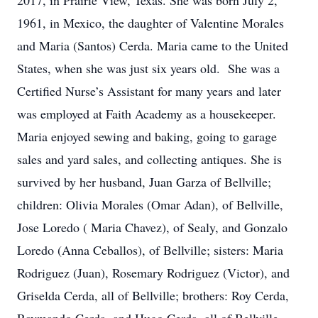
2017, in Prairie View, Texas. She was born July 2,
1961, in Mexico, the daughter of Valentine Morales
and Maria (Santos) Cerda. Maria came to the United
States, when she was just six years old. She was a
Certified Nurse’s Assistant for many years and later
was employed at Faith Academy as a housekeeper.
Maria enjoyed sewing and baking, going to garage
sales and yard sales, and collecting antiques. She is
survived by her husband, Juan Garza of Bellville;
children: Olivia Morales (Omar Adan), of Bellville,
Jose Loredo ( Maria Chavez), of Sealy, and Gonzalo
Loredo (Anna Ceballos), of Bellville; sisters: Maria
Rodriguez (Juan), Rosemary Rodriguez (Victor), and
Griselda Cerda, all of Bellville; brothers: Roy Cerda,