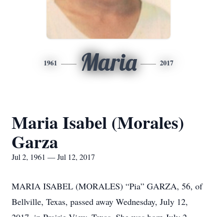
Maria
1961
2017
Maria Isabel (Morales)
Garza
Jul 2, 1961 — Jul 12, 2017
MARIA ISABEL (MORALES) “Pia” GARZA, 56, of
Bellville, Texas, passed away Wednesday, July 12,