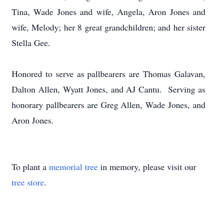
Tina, Wade Jones and wife, Angela, Aron Jones and
wife, Melody; her 8 great grandchildren; and her sister
Stella Gee.
Honored to serve as pallbearers are Thomas Galavan,
Dalton Allen, Wyatt Jones, and AJ Cantu. Serving as
honorary pallbearers are Greg Allen, Wade Jones, and
Aron Jones.
To plant a
memorial tree
in memory, please visit our
tree store
.