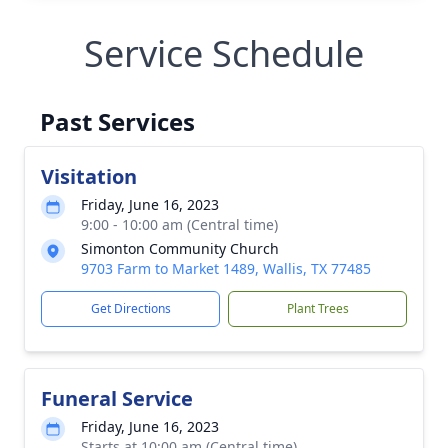
Service Schedule
Past Services
Visitation
Friday, June 16, 2023
9:00 - 10:00 am (Central time)
Simonton Community Church
9703 Farm to Market 1489, Wallis, TX 77485
Get Directions
Plant Trees
Funeral Service
Friday, June 16, 2023
Starts at 10:00 am (Central time)