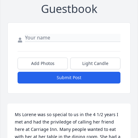
Guestbook
Add Photos
Light Candle
Submit Post
Ms Lorene was so special to us in the 4 1/2 years I 
met and had the priviledge of calling her friend 
here at Carriage Inn. Many people wanted to eat 
with her at her table in the dining room. She had a 