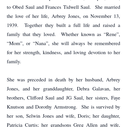
to Obed Saul and Frances Tidwell Saul. She married
the love of her life, Arbrey Jones, on November 13,
1939. Together they built a full life and raised a
family that they loved. Whether known as “Rene”,
“Mom”, or “Nana”, she will always be remembered
for her strength, kindness, and loving devotion to her
family.
She was preceded in death by her husband, Arbrey
Jones, and her granddaughter, Debra Galavan, her
brothers, Clifford Saul and JG Saul, her sisters, Faye
Knutson and Dorothy Armstrong. She is survived by
her son, Selwin Jones and wife, Doris; her daughter,
Patricia Curtis; her grandsons Greg Allen and wife,