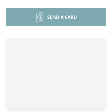
SEND A CARD