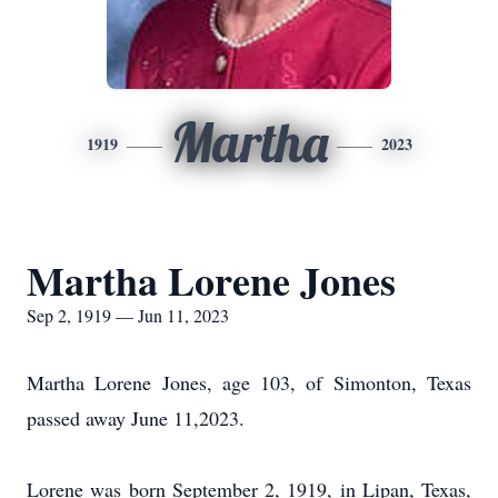
Martha
1919
2023
Martha Lorene Jones
Sep 2, 1919 — Jun 11, 2023
Martha Lorene Jones, age 103, of Simonton, Texas
passed away June 11,2023.
Lorene was born September 2, 1919, in Lipan, Texas,