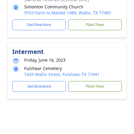
Simonton Community Church
9703 Farm to Market 1489, Wallis, TX 77485
Get Directions
Plant Trees
Interment
Friday, June 16, 2023
Fulshear Cemetery
7420 Wallis Street, Fulshear, TX 77441
Get Directions
Plant Trees