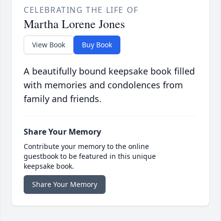
CELEBRATING THE LIFE OF
Martha Lorene Jones
View Book
Buy Book
A beautifully bound keepsake book filled
with memories and condolences from
family and friends.
Share Your Memory
Contribute your memory to the online
guestbook to be featured in this unique
keepsake book.
Share Your Memory