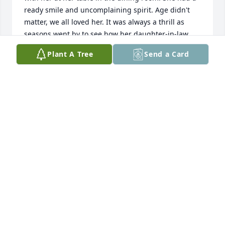
ready smile and uncomplaining spirit. Age didn't 
matter, we all loved her. It was always a thrill as 
seasons went by to see how her daughter-in-law 
decorated her doorway to her apartment. It won 
Plant A Tree
Send a Card
many prizes. You knew her family as they were good 
about visiting her. Loved seeing her bowling 
patches and the picture of her home. God bless 
each of you as you adjust to life without her smiling 
face.
CAROLYN KITZMAN
Jun 25, 2023