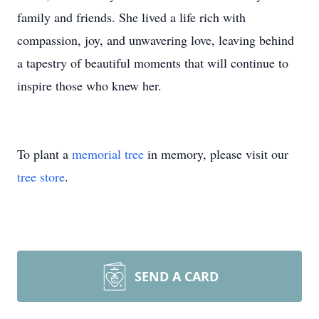
family and friends. She lived a life rich with
compassion, joy, and unwavering love, leaving behind
a tapestry of beautiful moments that will continue to
inspire those who knew her.
To plant a
memorial tree
in memory, please visit our
tree store
.
SEND A CARD