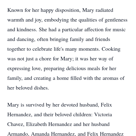
Known for her happy disposition, Mary radiated
warmth and joy, embodying the qualities of gentleness
and kindness. She had a particular affection for music
and dancing, often bringing family and friends
together to celebrate life's many moments. Cooking
was not just a chore for Mary; it was her way of
expressing love, preparing delicious meals for her
family, and creating a home filled with the aromas of
her beloved dishes.
Mary is survived by her devoted husband, Felix
Hernandez, and their beloved children: Victoria
Chavez, Elizabeth Hernandez and her husband
Armando, Amanda Hernandez, and Felix Hernandez