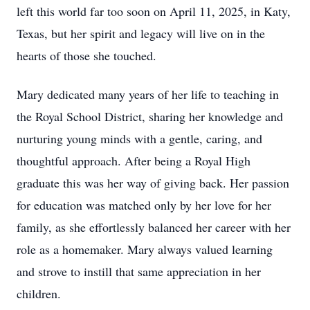
left this world far too soon on April 11, 2025, in Katy,
Texas, but her spirit and legacy will live on in the
hearts of those she touched.
Mary dedicated many years of her life to teaching in
the Royal School District, sharing her knowledge and
nurturing young minds with a gentle, caring, and
thoughtful approach. After being a Royal High
graduate this was her way of giving back. Her passion
for education was matched only by her love for her
family, as she effortlessly balanced her career with her
role as a homemaker. Mary always valued learning
and strove to instill that same appreciation in her
children.