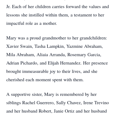
Jr. Each of her children carries forward the values and
lessons she instilled within them, a testament to her
impactful role as a mother.
Mary was a proud grandmother to her grandchildren:
Xavier Swain, Tasha Lampkin, Yazmine Abraham,
Mila Abraham, Aliaia Arranda, Rosemary Garcia,
Adrian Pichardo, and Elijah Hernandez. Her presence
brought immeasurable joy to their lives, and she
cherished each moment spent with them.
A supportive sister, Mary is remembered by her
siblings Rachel Guerrero, Sally Chavez, Irene Trevino
and her husband Robert, Janie Ortiz and her husband