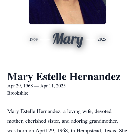
Mary
1968
2025
Mary Estelle Hernandez
Apr 29, 1968 — Apr 11, 2025
Brookshire
Mary Estelle Hernandez, a loving wife, devoted
mother, cherished sister, and adoring grandmother,
was born on April 29, 1968, in Hempstead, Texas. She