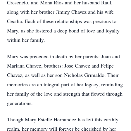
Cresencio, and Mona Rios and her husband Raul,
along with her brother Jimmy Chavez and his wife
Cecilia. Each of these relationships was precious to
Mary, as she fostered a deep bond of love and loyalty
within her family.
Mary was preceded in death by her parents: Juan and
Mariana Chavez, brothers: Jose Chavez and Felipe
Chavez, as well as her son Nicholas Grimaldo. Their
memories are an integral part of her legacy, reminding
her family of the love and strength that flowed through
generations.
Though Mary Estelle Hernandez has left this earthly
realm, her memory will forever be cherished by her