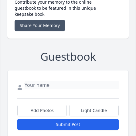
Contribute your memory to the online
guestbook to be featured in this unique
keepsake book.
Share Your Memory
Guestbook
Add Photos
Light Candle
Submit Post