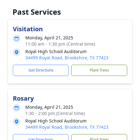
Past Services
Visitation
Monday, April 21, 2025
11:00 am - 1:30 pm (Central time)
Royal High School Auditorum
34499 Royal Road, Brookshire, TX 77423
Get Directions
Plant Trees
Rosary
Monday, April 21, 2025
1:30 - 2:00 pm (Central time)
Royal High School Auditorum
34499 Royal Road, Brookshire, TX 77423
Get Directions
Plant Trees