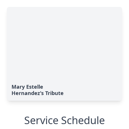
Mary Estelle
Hernandez's Tribute
Service Schedule