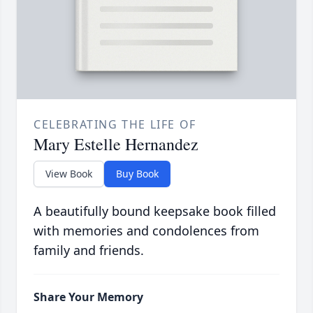
CELEBRATING THE LIFE OF
Mary Estelle Hernandez
View Book
Buy Book
A beautifully bound keepsake book filled
with memories and condolences from
family and friends.
Share Your Memory