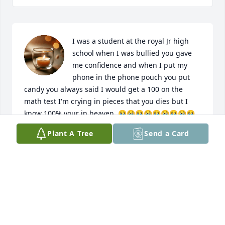
I was a student at the royal Jr high 
school when I was bullied you gave 
me confidence and when I put my 
phone in the phone pouch you put 
candy you always said I would get a 100 on the 
math test I'm crying in pieces that you dies but I 
know 100% your in heaven ,🥹🥹🥹🥹🥹🥹🥹🥹🥹
🥹🥺
Plant A Tree
Send a Card
M
Apr 24, 2025
Sending our condolences and love 
she is in a better place watching over 